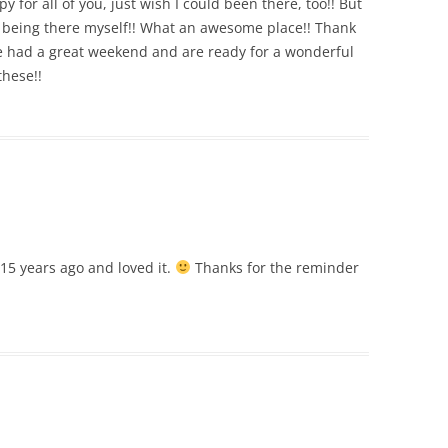
py for all of you, just wish I could been there, too!! But
o being there myself!! What an awesome place!! Thank
e had a great weekend and are ready for a wonderful
these!!
t 15 years ago and loved it.
Thanks for the reminder