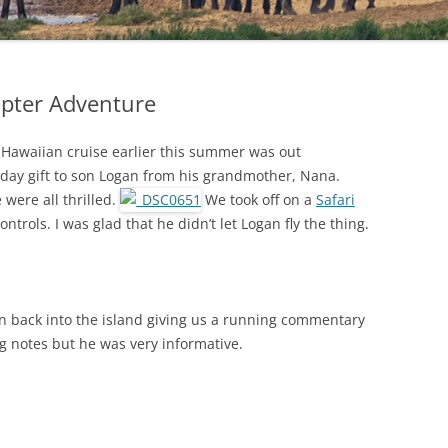
opter Adventure
r Hawaiian cruise earlier this summer was out
thday gift to son Logan from his grandmother, Nana.
 were all thrilled.
We took off on a
Safari
ontrols. I was glad that he didn’t let Logan fly the thing.
 back into the island giving us a running commentary
ing notes but he was very informative.