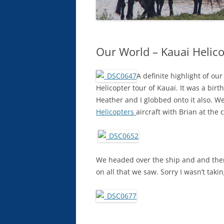
Our World – Kauai Helic
A definite highlight of ou
Helicopter tour of Kauai. It was a bir
Heather and I globbed onto it also. We
Helicopters
aircraft with Brian at the c
We headed over the ship and and then
on all that we saw. Sorry I wasn’t tak