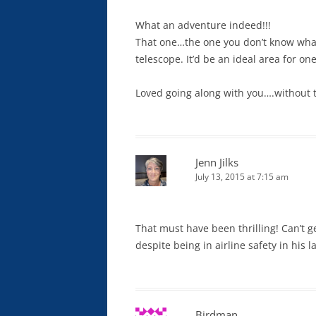
What an adventure indeed!!!
That one…the one you don’t know what it
telescope. It’d be an ideal area for on
Loved going along with you….without t
Jenn Jilks
July 13, 2015 at 7:15 am
That must have been thrilling! Can’t g
despite being in airline safety in his 
Birdman