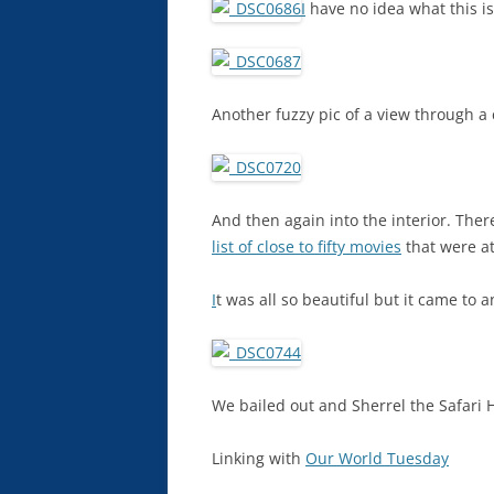
I
have no idea what this is.
Another fuzzy pic of a view through a 
And then again into the interior. The
list of close to fifty movies
that were at
I
t was all so beautiful but it came to 
We bailed out and Sherrel the Safari He
Linking with
Our World Tuesday