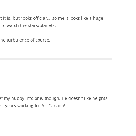
 is, but ‘looks official’…..to me it looks like a huge
e to watch the stars/planets.
he turbulence of course.
et my hubby into one, though. He doesn’t like heights,
last years working for Air Canada!