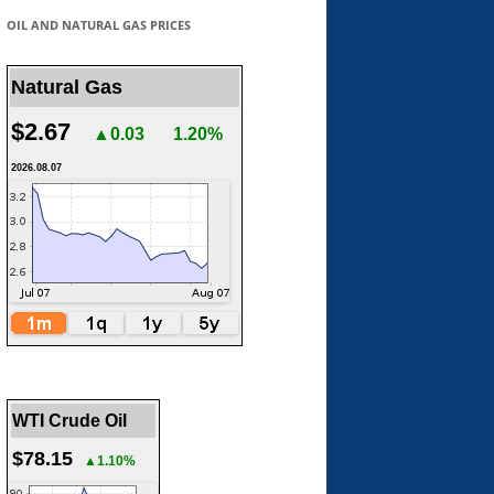
OIL AND NATURAL GAS PRICES
Natural Gas
$2.67
▲0.03
1.20%
2026.08.07
WTI Crude Oil
$78.15
▲1.10%