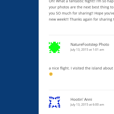
Oh! What a fantastic flight!! I’m so hap
your photos are the next best thing t
you SO much for sharing!! Hope you’v
new week!!! Thanks again for sharing 
NatureFootstep Photo
July 13, 2015 at 1:01 am
a nice flight. I visited the island abou
Hootin' Anni
July 13, 2015 at 6:00 am