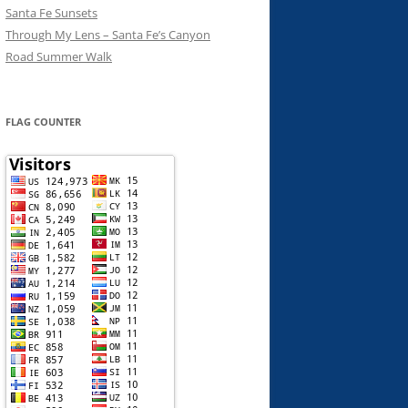
Santa Fe Sunsets
Through My Lens – Santa Fe’s Canyon
Road Summer Walk
FLAG COUNTER