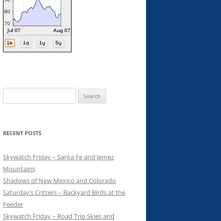
Search
for:
RECENT POSTS
Skywatch Friday – Santa Fe and Jemez
Mountains
Shadows of New Mexico and Colorado
Saturday’s Critters – Backyard Birds at the
Feeder
Skywatch Friday – Road Trip Skies and