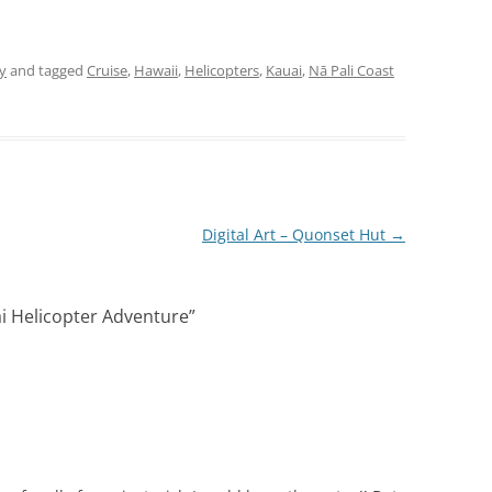
y
and tagged
Cruise
,
Hawaii
,
Helicopters
,
Kauai
,
Nā Pali Coast
Digital Art – Quonset Hut
→
i Helicopter Adventure
”