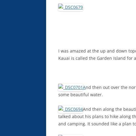
I was amazed at the up and down topo
Kauai is called the Garden Island for 
A
nd then out over the nor
some beautiful water.
And then along the beautif
talked about his plans to hike along 
and camping. It sounded like a plan to