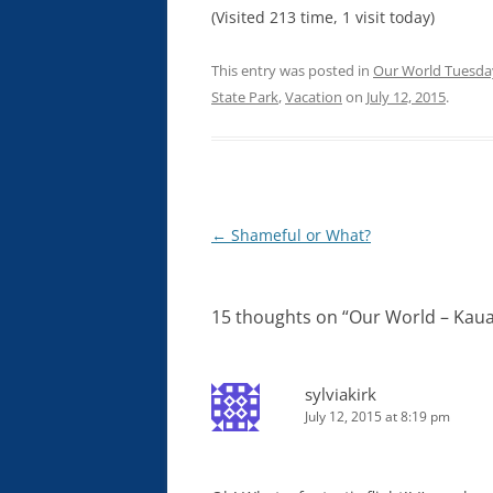
(Visited 213 time, 1 visit today)
This entry was posted in
Our World Tuesda
State Park
,
Vacation
on
July 12, 2015
.
Post
←
Shameful or What?
navigation
15 thoughts on “
Our World – Kaua
sylviakirk
July 12, 2015 at 8:19 pm