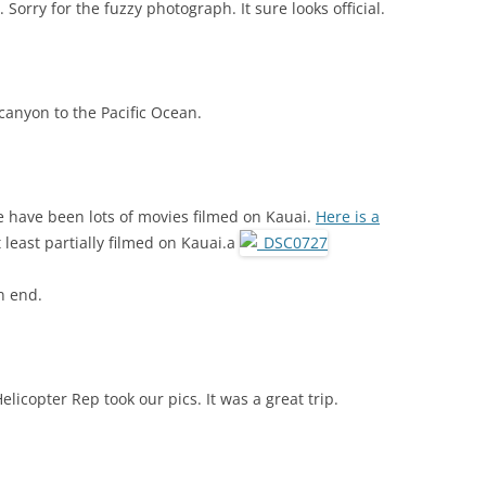
 Sorry for the fuzzy photograph. It sure looks official.
canyon to the Pacific Ocean.
re have been lots of movies filmed on Kauai.
Here is a
 least partially filmed on Kauai.a
an end.
licopter Rep took our pics. It was a great trip.