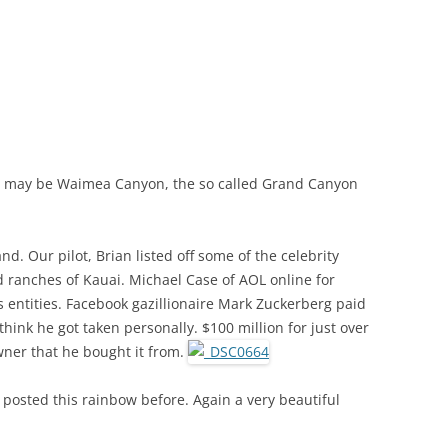
 may be Waimea Canyon, the so called Grand Canyon
nd. Our pilot, Brian listed off some of the celebrity
 ranches of Kauai. Michael Case of AOL online for
s entities. Facebook gazillionaire Mark Zuckerberg paid
 think he got taken personally. $100 million for just over
wner that he bought it from.
ve posted this rainbow before. Again a very beautiful