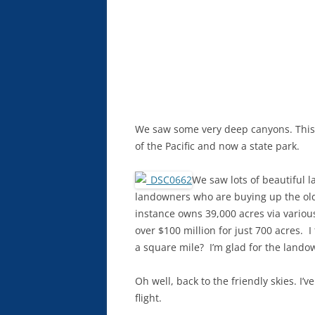
We saw some very deep canyons. This
of the Pacific and now a state park.
We saw lots of beautiful la
landowners who are buying up the old
instance owns 39,000 acres via variou
over $100 million for just 700 acres. I
a square mile? I’m glad for the lando
Oh well, back to the friendly skies. I’
flight.