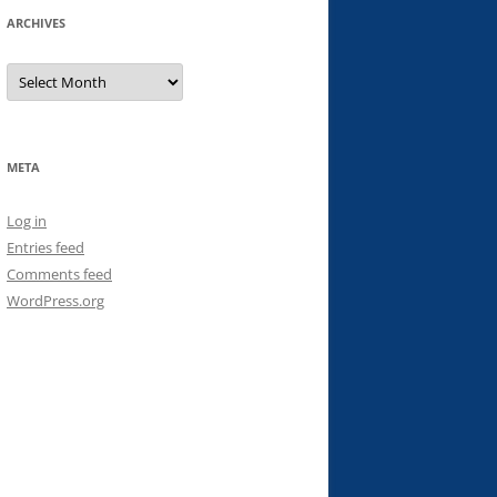
ARCHIVES
Archives
META
Log in
Entries feed
Comments feed
WordPress.org