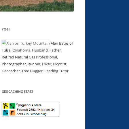
YOGI
Alan Bates of
Tulsa, Oklahoma. Husband, Father,
Retired Natural Gas Professional,
Photographer, Runner, Hiker, Bicyclist,
Geocacher, Tree Hugger, Reading Tutor
GEOCACHING STATS