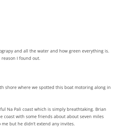
grapy and all the water and how green everything is.
a reason I found out.
th shore where we spotted this boat motoring along in
ul Na Pali coast which is simply breathtaking. Brian
the coast with some friends about about seven miles
 me but he didn’t extend any invites.