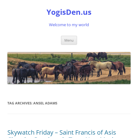
Skip
to
YogisDen.us
content
Welcome to my world
Menu
TAG ARCHIVES:
ANSEL ADAMS
Skywatch Friday – Saint Francis of Asis