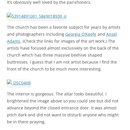
It’s obviously well loved by the parishoners.
The church has been a favorite subject for years by artists
and photographers including
Georgia O’Keefe
and
Ansel
Adams
. (Check the links for images of the art work.) The
artists have focused almost exclusively on the back of the
church which has three massive beehive shaped
buttresses. I guess that I am not artist because I find the
front of the church to be much more interesting.
The interior is gorgeous. The altar looks beautiful. I
brightened the image above so you could see but did not
advance beyond the closed entrance door. It was almost
pitch dark and did not want to disturb anyone who might
be in there praying.