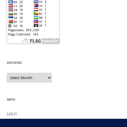
ARCHIVES
Archives
META
Log in
Entries feed
Comments feed