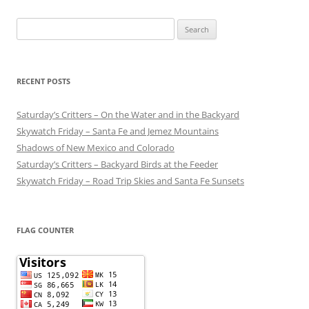
Search
for:
RECENT POSTS
Saturday’s Critters – On the Water and in the Backyard
Skywatch Friday – Santa Fe and Jemez Mountains
Shadows of New Mexico and Colorado
Saturday’s Critters – Backyard Birds at the Feeder
Skywatch Friday – Road Trip Skies and Santa Fe Sunsets
FLAG COUNTER