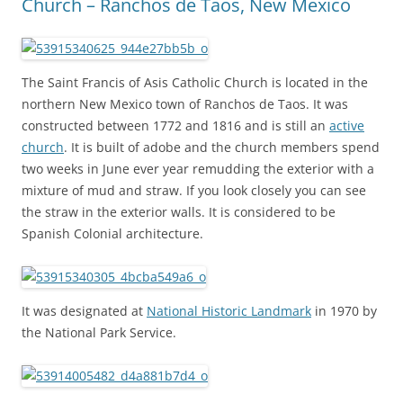
Church – Ranchos de Taos, New Mexico
The Saint Francis of Asis Catholic Church is located in the
northern New Mexico town of Ranchos de Taos. It was
constructed between 1772 and 1816 and is still an
active
church
. It is built of adobe and the church members spend
two weeks in June ever year remudding the exterior with a
mixture of mud and straw. If you look closely you can see
the straw in the exterior walls. It is considered to be
Spanish Colonial architecture.
It was designated at
National Historic Landmark
in 1970 by
the National Park Service.