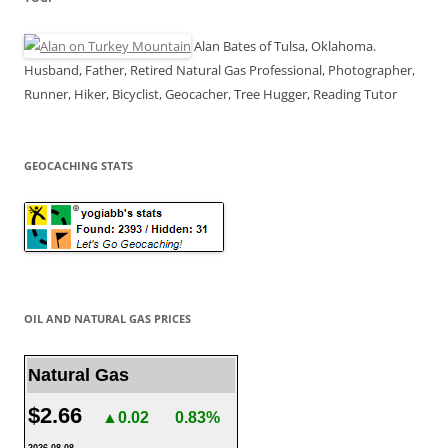
Alan Bates of Tulsa, Oklahoma.
Husband, Father, Retired Natural Gas Professional, Photographer,
Runner, Hiker, Bicyclist, Geocacher, Tree Hugger, Reading Tutor
GEOCACHING STATS
OIL AND NATURAL GAS PRICES
Natural Gas
$2.66
▲0.02
0.83%