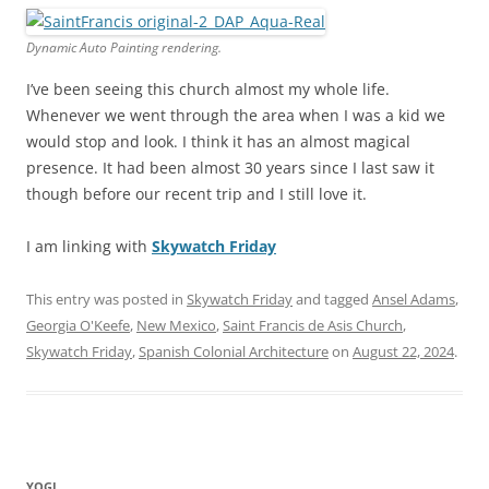
Dynamic Auto Painting rendering.
I’ve been seeing this church almost my whole life.
Whenever we went through the area when I was a kid we
would stop and look. I think it has an almost magical
presence. It had been almost 30 years since I last saw it
though before our recent trip and I still love it.
I am linking with
Skywatch Friday
This entry was posted in
Skywatch Friday
and tagged
Ansel Adams
,
Georgia O'Keefe
,
New Mexico
,
Saint Francis de Asis Church
,
Skywatch Friday
,
Spanish Colonial Architecture
on
August 22, 2024
.
YOGI