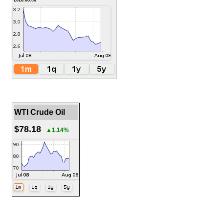
2026.08.08
WTI Crude Oil
$78.18
▲1.14%