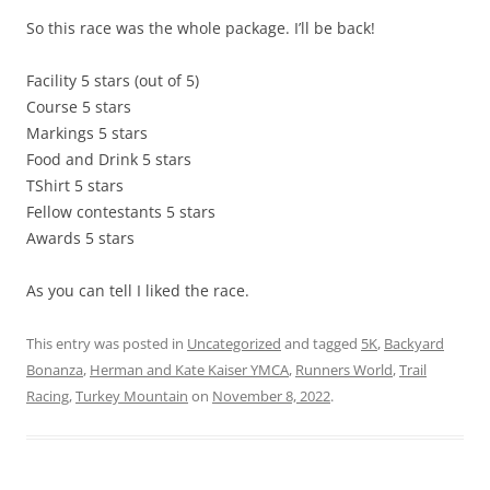
So this race was the whole package. I’ll be back!
Facility 5 stars (out of 5)
Course 5 stars
Markings 5 stars
Food and Drink 5 stars
TShirt 5 stars
Fellow contestants 5 stars
Awards 5 stars
As you can tell I liked the race.
This entry was posted in
Uncategorized
and tagged
5K
,
Backyard
Bonanza
,
Herman and Kate Kaiser YMCA
,
Runners World
,
Trail
Racing
,
Turkey Mountain
on
November 8, 2022
.