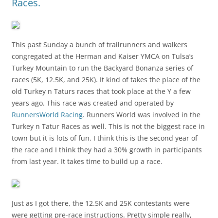
Races.
This past Sunday a bunch of trailrunners and walkers
congregated at the Herman and Kaiser YMCA on Tulsa’s
Turkey Mountain to run the Backyard Bonanza series of
races (5K, 12.5K, and 25K). It kind of takes the place of the
old Turkey n Taturs races that took place at the Y a few
years ago. This race was created and operated by
RunnersWorld Racing
. Runners World was involved in the
Turkey n Tatur Races as well. This is not the biggest race in
town but it is lots of fun. I think this is the second year of
the race and I think they had a 30% growth in participants
from last year. It takes time to build up a race.
Just as I got there, the 12.5K and 25K contestants were
were getting pre-race instructions. Pretty simple really,