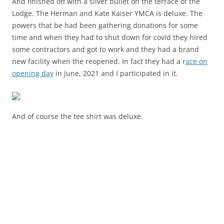
And finished off with a silver bullet on the terrace of the
Lodge. The Herman and Kate Kaiser YMCA is deluxe. The
powers that be had been gathering donations for some
time and when they had to shut down for covid they hired
some contractors and got to work and they had a brand
new facility when the reopened. In fact they had a r
ace on
opening day
in June, 2021 and I participated in it.
And of course the tee shirt was deluxe.