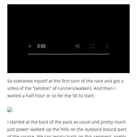
So stationed myself at the first turn of the race and got a
video of the “peloton” of runners/walkers. And then I
waited a half hour or so for the 5K to start.
I started at the back of the pack as usual and pretty much
just power walked up the hills on the outward bound part
of the course. We ran legacy trails on this segment, pretty