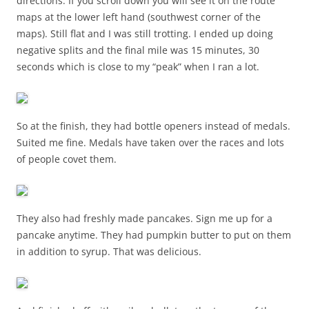
directions. If you scroll down you will see it on the route
maps at the lower left hand (southwest corner of the
maps). Still flat and I was still trotting. I ended up doing
negative splits and the final mile was 15 minutes, 30
seconds which is close to my “peak” when I ran a lot.
So at the finish, they had bottle openers instead of medals.
Suited me fine. Medals have taken over the races and lots
of people covet them.
They also had freshly made pancakes. Sign me up for a
pancake anytime. They had pumpkin butter to put on them
in addition to syrup. That was delicious.