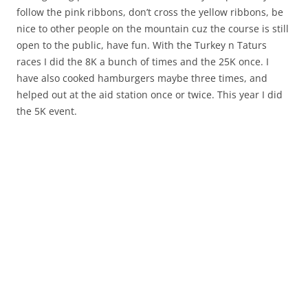
follow the pink ribbons, don’t cross the yellow ribbons, be
nice to other people on the mountain cuz the course is still
open to the public, have fun. With the Turkey n Taturs
races I did the 8K a bunch of times and the 25K once. I
have also cooked hamburgers maybe three times, and
helped out at the aid station once or twice. This year I did
the 5K event.