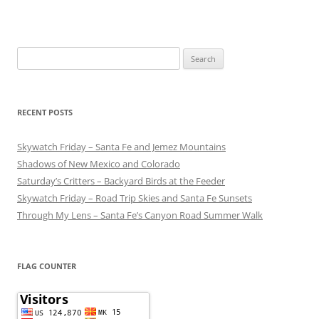
Search
for:
RECENT POSTS
Skywatch Friday – Santa Fe and Jemez Mountains
Shadows of New Mexico and Colorado
Saturday’s Critters – Backyard Birds at the Feeder
Skywatch Friday – Road Trip Skies and Santa Fe Sunsets
Through My Lens – Santa Fe’s Canyon Road Summer Walk
FLAG COUNTER