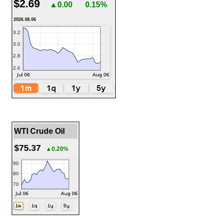
$2.69
▲0.00
0.15%
2026.08.06
WTI Crude Oil
$75.37
▲0.20%