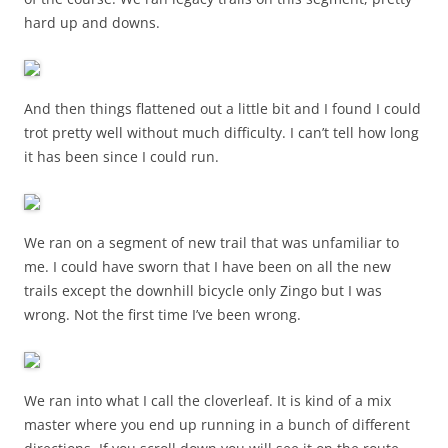
hard up and downs.
And then things flattened out a little bit and I found I could
trot pretty well without much difficulty. I can’t tell how long
it has been since I could run.
We ran on a segment of new trail that was unfamiliar to
me. I could have sworn that I have been on all the new
trails except the downhill bicycle only Zingo but I was
wrong. Not the first time I’ve been wrong.
We ran into what I call the cloverleaf. It is kind of a mix
master where you end up running in a bunch of different