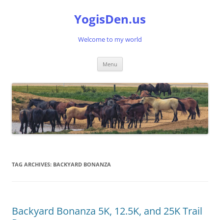
Skip
to
YogisDen.us
content
Welcome to my world
Menu
TAG ARCHIVES:
BACKYARD BONANZA
Backyard Bonanza 5K, 12.5K, and 25K Trail