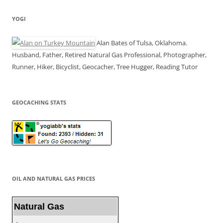
YOGI
Alan Bates of Tulsa, Oklahoma.
Husband, Father, Retired Natural Gas Professional, Photographer,
Runner, Hiker, Bicyclist, Geocacher, Tree Hugger, Reading Tutor
GEOCACHING STATS
OIL AND NATURAL GAS PRICES
Natural Gas