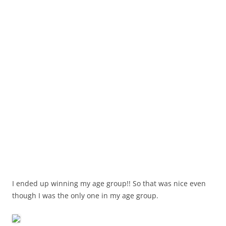
I ended up winning my age group!! So that was nice even
though I was the only one in my age group.