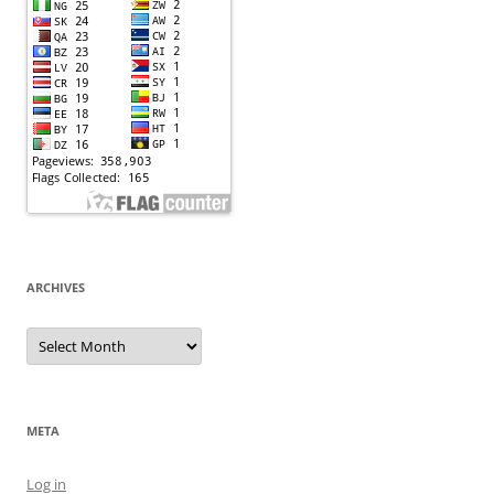
ARCHIVES
Archives
META
Log in