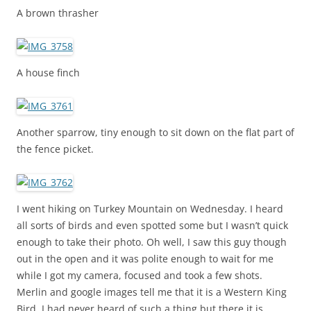
A brown thrasher
A house finch
Another sparrow, tiny enough to sit down on the flat part of
the fence picket.
I went hiking on Turkey Mountain on Wednesday. I heard
all sorts of birds and even spotted some but I wasn’t quick
enough to take their photo. Oh well, I saw this guy though
out in the open and it was polite enough to wait for me
while I got my camera, focused and took a few shots.
Merlin and google images tell me that it is a Western King
Bird. I had never heard of such a thing but there it is.