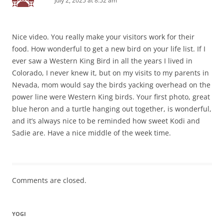
July 2, 2025 at 8:52 am
Nice video. You really make your visitors work for their
food. How wonderful to get a new bird on your life list. If I
ever saw a Western King Bird in all the years I lived in
Colorado, I never knew it, but on my visits to my parents in
Nevada, mom would say the birds yacking overhead on the
power line were Western King birds. Your first photo, great
blue heron and a turtle hanging out together, is wonderful,
and it’s always nice to be reminded how sweet Kodi and
Sadie are. Have a nice middle of the week time.
Comments are closed.
YOGI