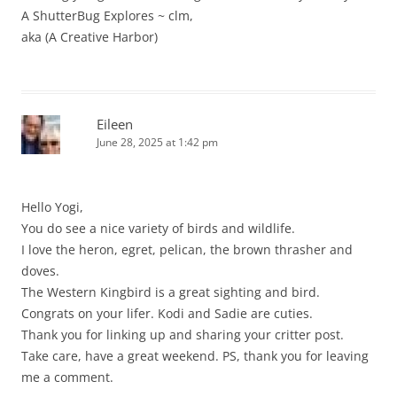
A ShutterBug Explores ~ clm,
aka (A Creative Harbor)
Eileen
June 28, 2025 at 1:42 pm
Hello Yogi,
You do see a nice variety of birds and wildlife.
I love the heron, egret, pelican, the brown thrasher and
doves.
The Western Kingbird is a great sighting and bird.
Congrats on your lifer. Kodi and Sadie are cuties.
Thank you for linking up and sharing your critter post.
Take care, have a great weekend. PS, thank you for leaving
me a comment.