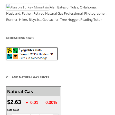
Alan Bates of Tulsa, Oklahoma.
Husband, Father, Retired Natural Gas Professional, Photographer,
Runner, Hiker, Bicyclist, Geocacher, Tree Hugger, Reading Tutor
GEOCACHING STATS
OIL AND NATURAL GAS PRICES
Natural Gas
$2.63
▼-0.01
-0.30%
2026.08.06