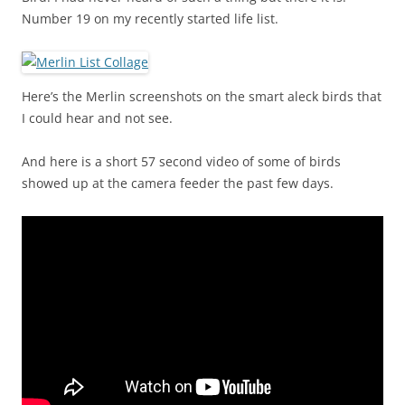
Number 19 on my recently started life list.
Here’s the Merlin screenshots on the smart aleck birds that
I could hear and not see.
And here is a short 57 second video of some of birds
showed up at the camera feeder the past few days.