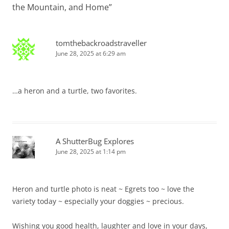
the Mountain, and Home
”
tomthebackroadstraveller
June 28, 2025 at 6:29 am
…a heron and a turtle, two favorites.
A ShutterBug Explores
June 28, 2025 at 1:14 pm
Heron and turtle photo is neat ~ Egrets too ~ love the
variety today ~ especially your doggies ~ precious.
Wishing you good health, laughter and love in your days,