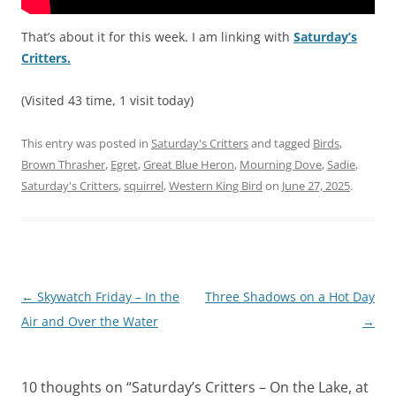
That’s about it for this week. I am linking with
Saturday’s
Critters.
(Visited 43 time, 1 visit today)
This entry was posted in
Saturday's Critters
and tagged
Birds
,
Brown Thrasher
,
Egret
,
Great Blue Heron
,
Mourning Dove
,
Sadie
,
Saturday's Critters
,
squirrel
,
Western King Bird
on
June 27, 2025
.
Post
←
Skywatch Friday – In the
Three Shadows on a Hot Day
navigation
Air and Over the Water
→
10 thoughts on “
Saturday’s Critters – On the Lake, at