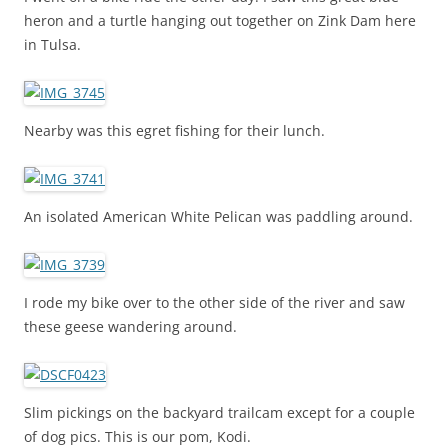
heron and a turtle hanging out together on Zink Dam here
in Tulsa.
Nearby was this egret fishing for their lunch.
An isolated American White Pelican was paddling around.
I rode my bike over to the other side of the river and saw
these geese wandering around.
Slim pickings on the backyard trailcam except for a couple
of dog pics. This is our pom, Kodi.