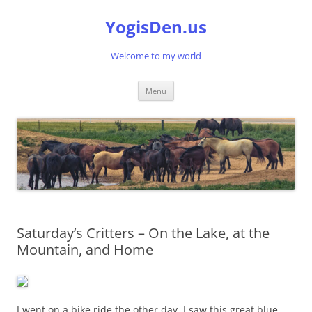
Skip
to
YogisDen.us
content
Welcome to my world
Menu
Saturday’s Critters – On the Lake, at the
Mountain, and Home
I went on a bike ride the other day. I saw this great blue