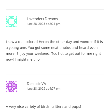
Lavender+Dreams
June 28, 2025 at 2:21 pm
I saw a dull colored Heron the other day and wonder if it is
a young one. You got some neat photos and heard even
more! Enjoy your weekend. Too hot to get out for me right
now! I might melt! lol
DeniseinVA
June 28, 2025 at 4:57 pm
A very nice variety of birds, critters and pups!