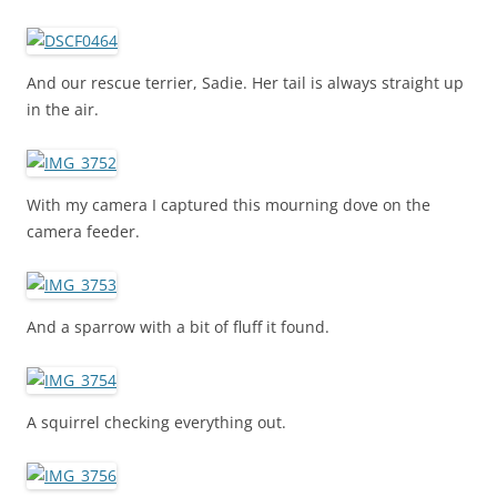
And our rescue terrier, Sadie. Her tail is always straight up
in the air.
With my camera I captured this mourning dove on the
camera feeder.
And a sparrow with a bit of fluff it found.
A squirrel checking everything out.