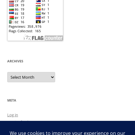
ARCHIVES
Archives
META
Log in
Entries feed
Comments feed