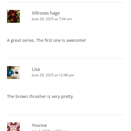
Villroses hage
June 29, 2025 at 7:04 am
A great series. The first one is awesome!
Lisa
June 29, 2025 at 12:48 pm
The brown thrasher is very pretty.
Yvonne