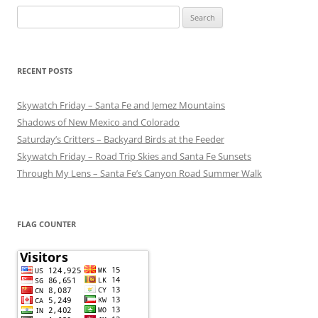
Search
for:
RECENT POSTS
Skywatch Friday – Santa Fe and Jemez Mountains
Shadows of New Mexico and Colorado
Saturday’s Critters – Backyard Birds at the Feeder
Skywatch Friday – Road Trip Skies and Santa Fe Sunsets
Through My Lens – Santa Fe’s Canyon Road Summer Walk
FLAG COUNTER