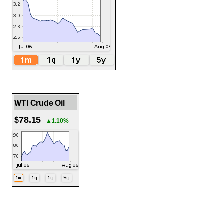
WTI Crude Oil
$78.15
▲1.10%