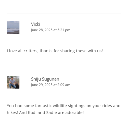
Vicki
June 28, 2025 at 5:21 pm
I love all critters, thanks for sharing these with us!
Shiju Sugunan
June 29, 2025 at 2:09 am
You had some fantastic wildlife sightings on your rides and
hikes! And Kodi and Sadie are adorable!