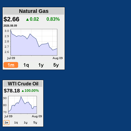
Natural Gas
$2.66
▲0.02
0.83%
2026.08.09
WTI Crude Oil
$78.18
▲100.00%