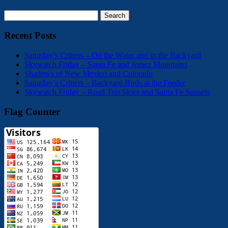
Search
for:
Recent Posts
Saturday’s Critters – On the Water and in the Backyard
Skywatch Friday – Santa Fe and Jemez Mountains
Shadows of New Mexico and Colorado
Saturday’s Critters – Backyard Birds at the Feeder
Skywatch Friday – Road Trip Skies and Santa Fe Sunsets
Flag Counter