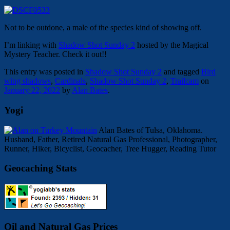
Not to be outdone, a male of the species kind of showing off.
I’m linking with
Shadow Shot Sunday 2
hosted by the Magical
Mystery Teacher. Check it out!!
This entry was posted in
Shadow Shot Sunday 2
and tagged
Bird
wing shadows
,
Cardinals
,
Shadow Shot Sunday 2
,
Trailcam
on
January 22, 2022
by
Alan Bates
.
Yogi
Alan Bates of Tulsa, Oklahoma.
Husband, Father, Retired Natural Gas Professional, Photographer,
Runner, Hiker, Bicyclist, Geocacher, Tree Hugger, Reading Tutor
Geocaching Stats
Oil and Natural Gas Prices