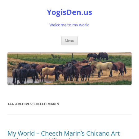
Skip
to
YogisDen.us
content
Welcome to my world
Menu
TAG ARCHIVES:
CHEECH MARIN
My World – Cheech Marin’s Chicano Art