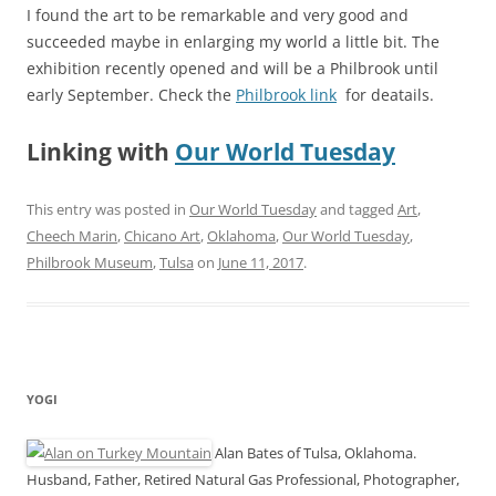
I found the art to be remarkable and very good and
succeeded maybe in enlarging my world a little bit. The
exhibition recently opened and will be a Philbrook until
early September. Check the
Philbrook link
for deatails.
Linking with
Our World Tuesday
This entry was posted in
Our World Tuesday
and tagged
Art
,
Cheech Marin
,
Chicano Art
,
Oklahoma
,
Our World Tuesday
,
Philbrook Museum
,
Tulsa
on
June 11, 2017
.
YOGI
Alan Bates of Tulsa, Oklahoma.
Husband, Father, Retired Natural Gas Professional, Photographer,