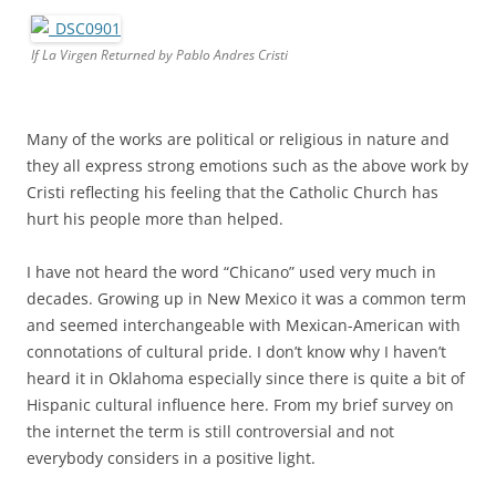
If La Virgen Returned by Pablo Andres Cristi
Many of the works are political or religious in nature and
they all express strong emotions such as the above work by
Cristi reflecting his feeling that the Catholic Church has
hurt his people more than helped.
I have not heard the word “Chicano” used very much in
decades. Growing up in New Mexico it was a common term
and seemed interchangeable with Mexican-American with
connotations of cultural pride. I don’t know why I haven’t
heard it in Oklahoma especially since there is quite a bit of
Hispanic cultural influence here. From my brief survey on
the internet the term is still controversial and not
everybody considers in a positive light.