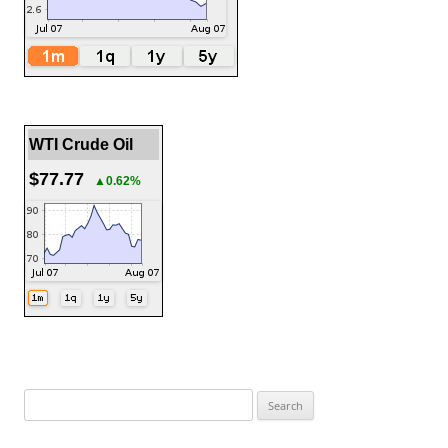
WTI Crude Oil
$77.77
▲0.62%
Search
for: