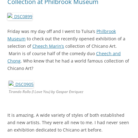
Collection at Philbrook Museum
Friday was my day off and I went to Tulsa’s
Philbrook
Museum
to check out the recently opened exhibition of a
selection of
Cheech Marin’s
collection of Chicano Art.
Marin is of course half of the comedy duo
Cheech and
Chong
. Who knew that he had a world famous collection of
Chicano Art?
Tirando Rollo (I Love You) by Gaspar Enriquez
It is amazing. A wide variety of styles of both established
and new artists. They were all new to me. I had never seen
an exhibition dedicated to Chicano art before.