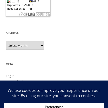
ARCHIVES
Archives
META
Log in
Entries feed
Comments feed
WordPress.org