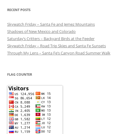
RECENT POSTS
Skywatch Friday – Santa Fe and Jemez Mountains
Shadows of New Mexico and Colorado
Saturday’s Critters – Backyard Birds at the Feeder
Skywatch Friday – Road Trip Skies and Santa Fe Sunsets
Through My Lens – Santa Fe’s Canyon Road Summer Walk
FLAG COUNTER