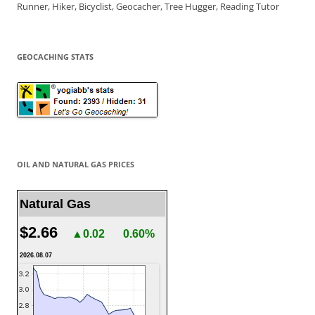
Runner, Hiker, Bicyclist, Geocacher, Tree Hugger, Reading Tutor
GEOCACHING STATS
OIL AND NATURAL GAS PRICES
Natural Gas
$2.66
▲0.02
0.60%
2026.08.07