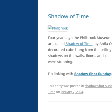
Shadow of Time
Four years ago the Philbrook Museum 
art, called
Shadow of Time
, by Anila 
decorated cube hung from the ceiling 
shadows on the walls, floors, and ceili
were stunning.
I’m linking with
Shadow Shot Sunday
This entry was posted in
shadow Shot Sun
Time
on
January 7, 2024
.