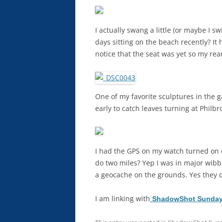
I actually swang a little (or maybe I s
days sitting on the beach recently? It 
notice that the seat was yet so my rea
One of my favorite sculptures in the 
early to catch leaves turning at Philbro
I had the GPS on my watch turned on
do two miles? Yep I was in major wib
a geocache on the grounds. Yes they d
I am linking with
ShadowShot Sunday 