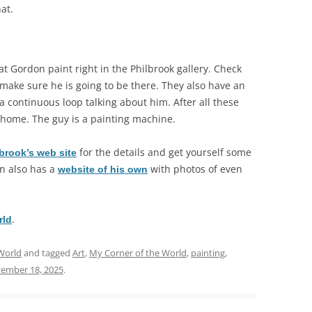
at.
at Gordon paint right in the Philbrook gallery. Check
 make sure he is going to be there. They also have an
 a continuous loop talking about him. After all these
is home. The guy is a painting machine.
for the details and get yourself some
brook’s web site
on also has a
with photos of even
website of his own
.
rld
World
and tagged
Art
,
My Corner of the World
,
painting
,
ember 18, 2025
.