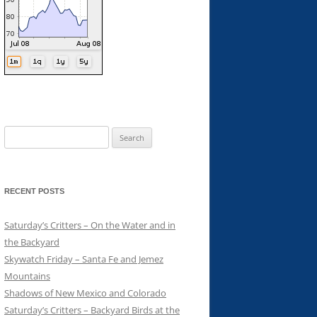
Search
for:
RECENT POSTS
Saturday’s Critters – On the Water and in
the Backyard
Skywatch Friday – Santa Fe and Jemez
Mountains
Shadows of New Mexico and Colorado
Saturday’s Critters – Backyard Birds at the