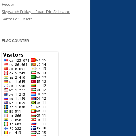
Feeder
Skywatch Friday – Road Trip Skies and
Santa Fe Sunsets
FLAG COUNTER