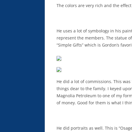
The colors are very rich and the effec
He uses a lot of symbology in his pain
represent the members. The statue of 
“Simple Gifts” which is Gordon’s favor
He did a lot of commissions. This was 
things dear to the family. I keyed upon
Magnolia Petroleum to one of my form
of money. Good for them is what I thin
He did portraits as well. This is “Osage