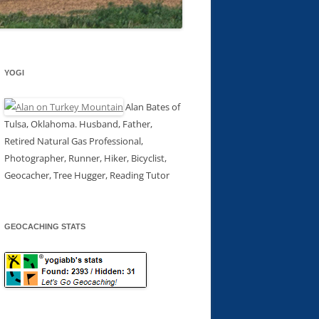
YOGI
Alan Bates of
Tulsa, Oklahoma. Husband, Father,
Retired Natural Gas Professional,
Photographer, Runner, Hiker, Bicyclist,
Geocacher, Tree Hugger, Reading Tutor
GEOCACHING STATS