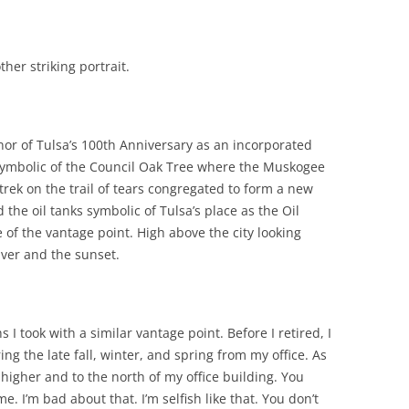
her striking portrait.
onor of Tulsa’s 100th Anniversary as an incorporated
symbolic of the Council Oak Tree where the Muskogee
ek on the trail of tears congregated to form a new
the oil tanks symbolic of Tulsa’s place as the Oil
e of the vantage point. High above the city looking
ver and the sunset.
I took with a similar vantage point. Before I retired, I
ing the late fall, winter, and spring from my office. As
s higher and to the north of my office building. You
e. I’m bad about that. I’m selfish like that. You don’t