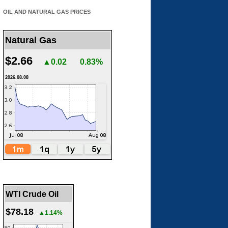
OIL AND NATURAL GAS PRICES
Natural Gas
$2.66
▲0.02
0.83%
2026.08.08
WTI Crude Oil
$78.18
▲1.14%