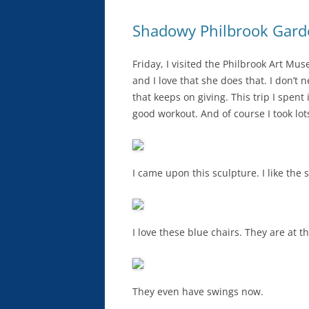
Shadowy Philbrook Gard
Friday, I visited the Philbrook Art M
and I love that she does that. I don’
that keeps on giving. This trip I spent 
good workout. And of course I took lo
I came upon this sculpture. I like the 
I love these blue chairs. They are at t
They even have swings now.