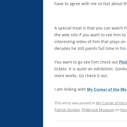
have to agree with me so fast about th
A special treat is that you can watch P
the web site if you want to see him to
interesting video of him that plays on
decades he still paints full time in h
You want to go see him check out
Phil
tickets. It is quite an exhibition. Gord
more works. Go check it out.
I am linking with
My Corner of the Wo
This entry was posted in
My Corner of the 
Patrick Gordon
,
Philbrook Museum
on
Nov