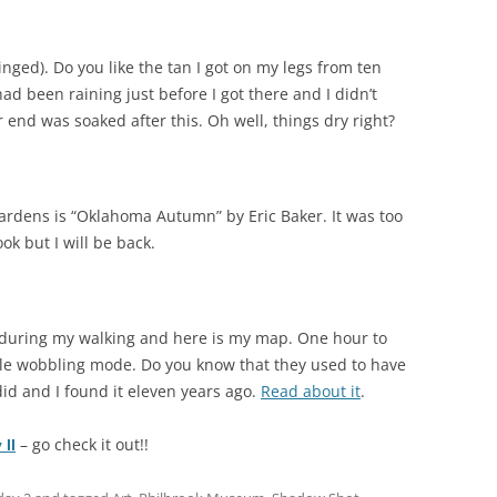
winged). Do you like the tan I got on my legs from ten
had been raining just before I got there and I didn’t
r end was soaked after this. Oh well, things dry right?
gardens is “Oklahoma Autumn” by Eric Baker. It was too
ok but I will be back.
 during my walking and here is my map. One hour to
ble wobbling mode. Do you know that they used to have
id and I found it eleven years ago.
Read about it
.
– go check it out!!
II