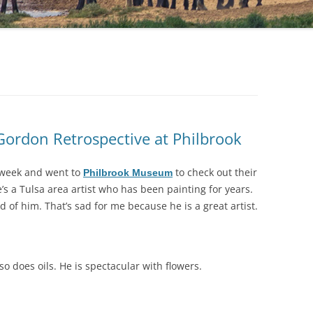
 Gordon Retrospective at Philbrook
 week and went to
to check out their
Philbrook Museum
s a Tulsa area artist who has been painting for years.
d of him. That’s sad for me because he is a great artist.
so does oils. He is spectacular with flowers.