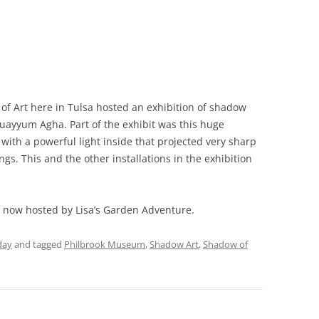
of Art here in Tulsa hosted an exhibition of shadow
Quayyum Agha. Part of the exhibit was this huge
with a powerful light inside that projected very sharp
ngs. This and the other installations in the exhibition
, now hosted by Lisa’s Garden Adventure.
day
and tagged
Philbrook Museum
,
Shadow Art
,
Shadow of