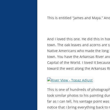
This is entitled “James and Maya.” Anot
And I loved this one. He did this in h
town. The oak leaves and acorns are 
Native Americans who made the long tr
town. You have the Arkansas River and 
Capital of the World. I loved it becaus
toward the west along the Arkansas Ri
This is one of hundreds of photographs 
took similar photos to his painting dur
far as I can tell, his vantage point wa
notice that I bring everything back to m