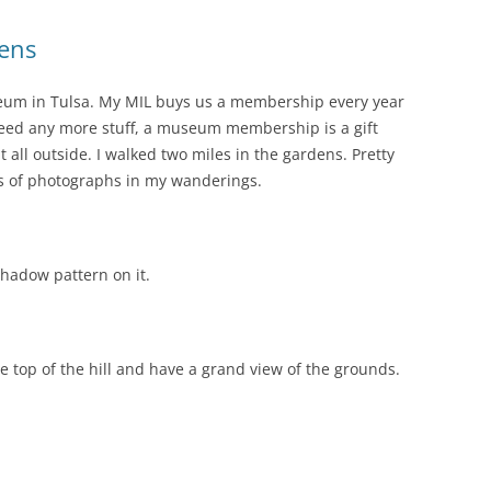
ens
useum in Tulsa. My MIL buys us a membership every year
t need any more stuff, a museum membership is a gift
it all outside. I walked two miles in the gardens. Pretty
ts of photographs in my wanderings.
shadow pattern on it.
he top of the hill and have a grand view of the grounds.