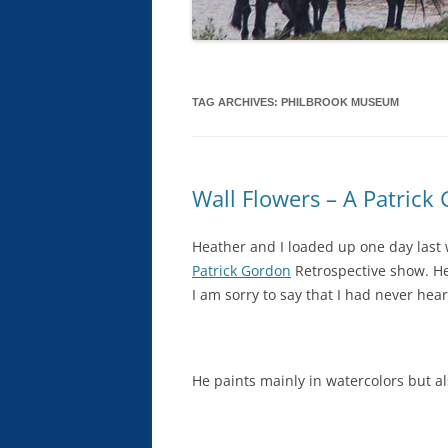
TAG ARCHIVES:
PHILBROOK MUSEUM
Wall Flowers – A Patrick
Heather and I loaded up one day last
Patrick Gordon
Retrospective show. He’
I am sorry to say that I had never hear
He paints mainly in watercolors but al