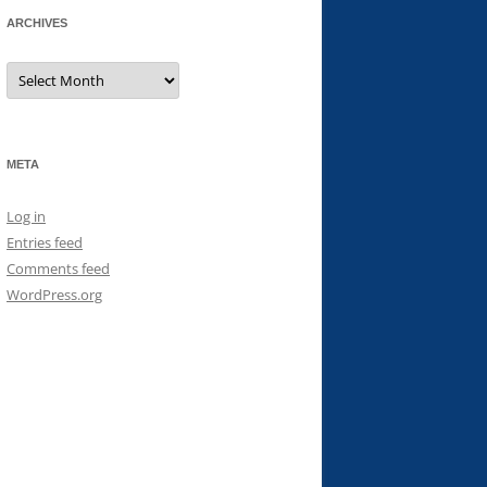
ARCHIVES
Archives
META
Log in
Entries feed
Comments feed
WordPress.org