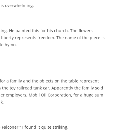
t is overwhelming.
ting. He painted this for his church. The flowers
liberty represents freedom. The name of the piece is
ite hymn.
for a family and the objects on the table represent
 the toy railroad tank car. Apparently the family sold
er employers, Mobil Oil Corporation, for a huge sum
k.
 Falconer.” I found it quite striking.