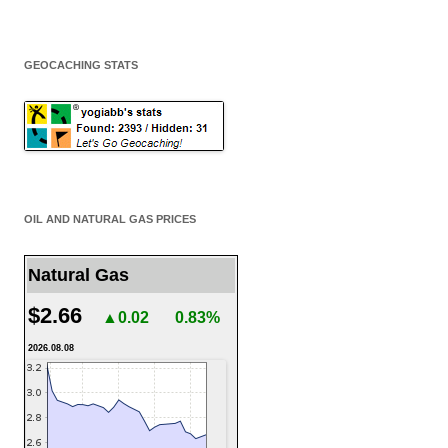
GEOCACHING STATS
OIL AND NATURAL GAS PRICES
Natural Gas
$2.66
▲0.02
0.83%
2026.08.08