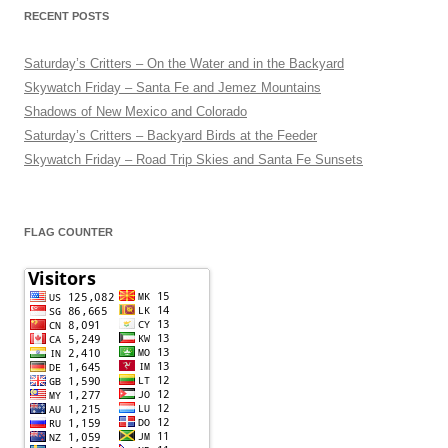
RECENT POSTS
Saturday’s Critters – On the Water and in the Backyard
Skywatch Friday – Santa Fe and Jemez Mountains
Shadows of New Mexico and Colorado
Saturday’s Critters – Backyard Birds at the Feeder
Skywatch Friday – Road Trip Skies and Santa Fe Sunsets
FLAG COUNTER