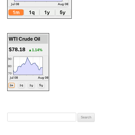
WTI Crude Oil
$78.18
▲1.14%
Search
for: