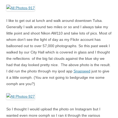
I like to get out at lunch and walk around downtown Tulsa.
Generally I walk around two miles or so and I always take my
little point and shoot Nikon AW110 and take lots of pics. Most of
whom don’t see the light of day as my Flickr account has
ballooned out to over 57,000 photographs. So this past week I
walked by our City Hall which is covered in glass and I thought
the reflections of the big fat clouds against the blue sky we
had that day looked pretty nice. The above photo is the result.
I did run the photo through my ipod app
Snapseed
just to give
it a little oomph. (You are not going to bedgrudge me some
oomph are you?)
So I thought I would upload the photo on Instagram but I
wanted even more oomph so I ran it through the various