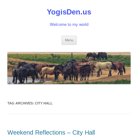
Skip
to
YogisDen.us
content
Welcome to my world
Menu
TAG ARCHIVES:
CITY HALL
Weekend Reflections – City Hall