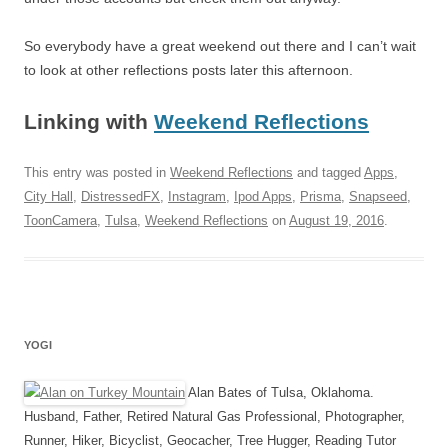
So everybody have a great weekend out there and I can’t wait
to look at other reflections posts later this afternoon.
Linking with
Weekend Reflections
This entry was posted in
Weekend Reflections
and tagged
Apps
,
City Hall
,
DistressedFX
,
Instagram
,
Ipod Apps
,
Prisma
,
Snapseed
,
ToonCamera
,
Tulsa
,
Weekend Reflections
on
August 19, 2016
.
YOGI
Alan Bates of Tulsa, Oklahoma.
Husband, Father, Retired Natural Gas Professional, Photographer,
Runner, Hiker, Bicyclist, Geocacher, Tree Hugger, Reading Tutor