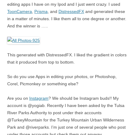
editing apps I have on my Ipod and I just went crazy. I used
ToonCamera
,
Prisma
, and
DistressedFX
and generated these
in a matter of minutes. I like them all to one degree or another.
And the winner is …..
This generated with DistressedFX. I liked the gradient in colors
that it produced from top to bottom.
So do you use Apps in editing your photos, or Photoshop,
Corel, Picmonkey or something else?
Are you on
Instagram
? We should be Instagram buds!! My
account is @yogiab. Recently I have been asked by the Tulsa
River Parks Authority to post under their accounts
@TurkeyMountain for the Turkey Mountain Urban Wilderness
Park and @riverparks. I’m just one of several people who post
under those accounts but check them out anyway.