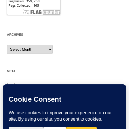
ARCHIVES
Archives
META
Log in
Entries feed
Comments feed
WordPress.org