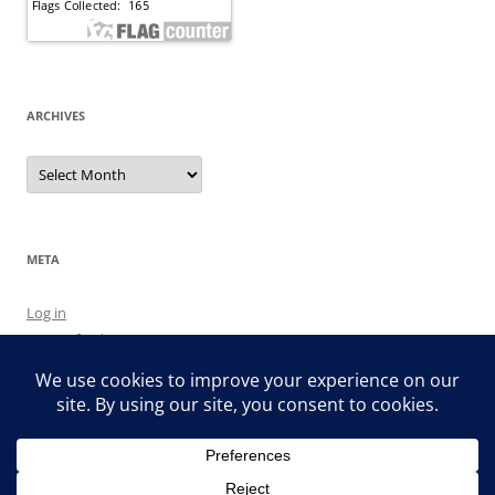
ARCHIVES
Archives
META
Log in
Entries feed
Comments feed
WordPress.org