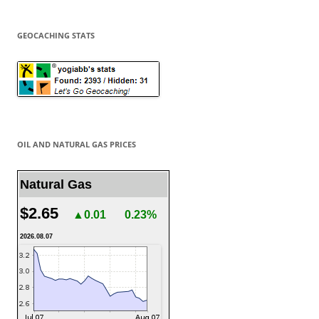
GEOCACHING STATS
OIL AND NATURAL GAS PRICES
Natural Gas
$2.65
▲0.01
0.23%
2026.08.07