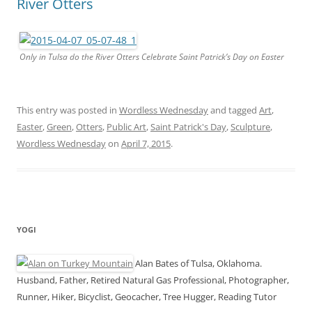
River Otters
Only in Tulsa do the River Otters Celebrate Saint Patrick’s Day on Easter
This entry was posted in
Wordless Wednesday
and tagged
Art
,
Easter
,
Green
,
Otters
,
Public Art
,
Saint Patrick's Day
,
Sculpture
,
Wordless Wednesday
on
April 7, 2015
.
YOGI
Alan Bates of Tulsa, Oklahoma.
Husband, Father, Retired Natural Gas Professional, Photographer,
Runner, Hiker, Bicyclist, Geocacher, Tree Hugger, Reading Tutor