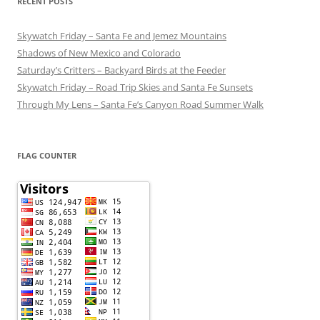
RECENT POSTS
Skywatch Friday – Santa Fe and Jemez Mountains
Shadows of New Mexico and Colorado
Saturday’s Critters – Backyard Birds at the Feeder
Skywatch Friday – Road Trip Skies and Santa Fe Sunsets
Through My Lens – Santa Fe’s Canyon Road Summer Walk
FLAG COUNTER