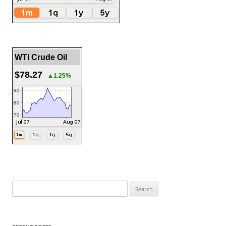
WTI Crude Oil
$78.27
▲1.25%
Search
for: