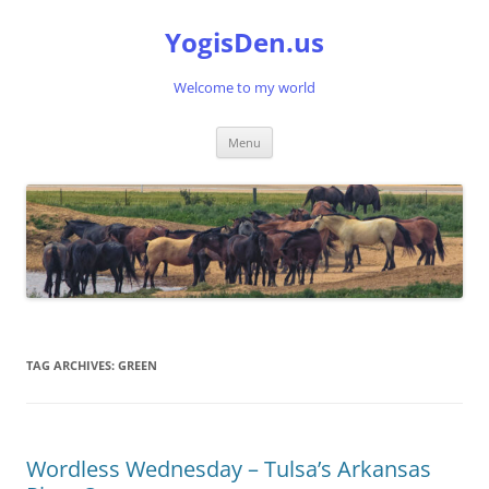
Skip
to
YogisDen.us
content
Welcome to my world
Menu
TAG ARCHIVES:
GREEN
Wordless Wednesday – Tulsa’s Arkansas