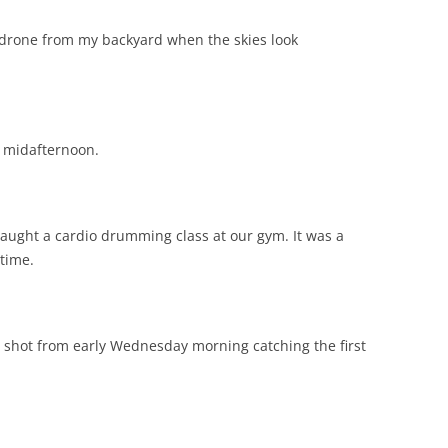
y drone from my backyard when the skies look
n midafternoon.
taught a cardio drumming class at our gym. It was a
time.
 a shot from early Wednesday morning catching the first