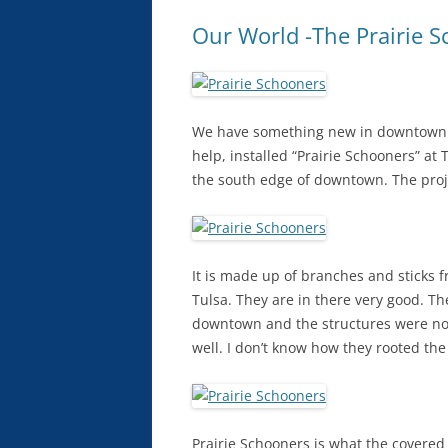
Our World -The Prairie S
We have something new in downtown T
help, installed “Prairie Schooners” a
the south edge of downtown. The pro
It is made up of branches and sticks f
Tulsa. They are in there very good. Th
downtown and the structures were not
well. I don’t know how they rooted the
Prairie Schooners is what the covered