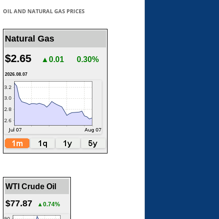
OIL AND NATURAL GAS PRICES
Natural Gas
$2.65
▲0.01
0.30%
2026.08.07
WTI Crude Oil
$77.87
▲0.74%