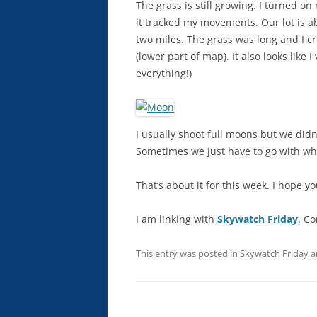
The grass is still growing. I turned 
it tracked my movements. Our lot is ab
two miles. The grass was long and I cr
(lower part of map). It also looks like
everything!)
I usually shoot full moons but we didn
Sometimes we just have to go with wha
That’s about it for this week. I hope y
I am linking with
Skywatch Friday
. Co
This entry was posted in
Skywatch Friday
a