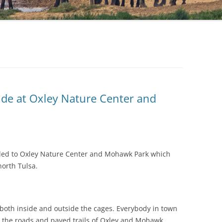
ide at Oxley Nature Center and
ded to Oxley Nature Center and Mohawk Park which
north Tulsa.
o both inside and outside the cages. Everybody in town
 the roads and paved trails of Oxley and Mohawk.