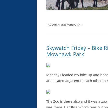
TAG ARCHIVES:
PUBLIC ART
Skywatch Friday – Bike R
Mowhawk Park
Monday I loaded my bike up and hea
are located adjacent to each other in 
The Zoo is there also and it was a zo
was there. Hardly anybody was out on