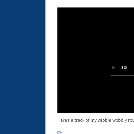
Here’s a track of my wibble wobbly rou