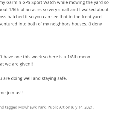
on my Garmin GPS Sport Watch while mowing the yard so
out 1/6th of an acre, so very small and I walked about
oss hatched it so you can see that in the front yard
 I ventured into both of my neighbors houses. (I deny
’t have one this week so here is a 1/8th moon.
t we are given!!
ou are doing well and staying safe.
me join us!!
nd tagged
Mowhawk Park
,
Public Art
on
July 14, 2021
.