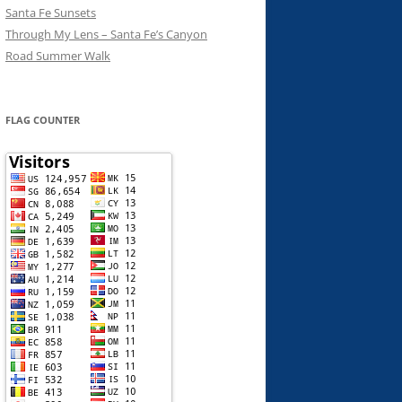
Santa Fe Sunsets
Through My Lens – Santa Fe’s Canyon
Road Summer Walk
FLAG COUNTER