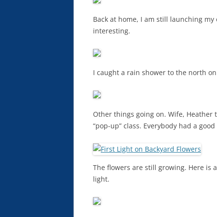
Back at home, I am still launching m
interesting.
I caught a rain shower to the north o
Other things going on. Wife, Heather 
“pop-up” class. Everybody had a good 
The flowers are still growing. Here is
light.