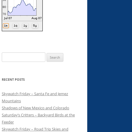
Search
for:
RECENT POSTS
Skywatch Friday – Santa Fe and Jemez
Mountains
Shadows of New Mexico and Colorado
Saturday’s Critters – Backyard Birds at the
Feeder
Skywatch Friday – Road Trip Skies and