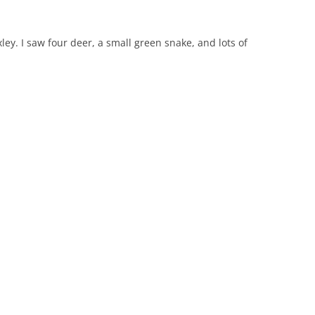
xley. I saw four deer, a small green snake, and lots of