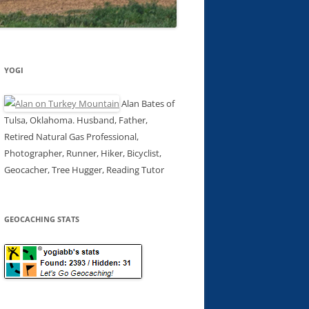
YOGI
Alan Bates of
Tulsa, Oklahoma. Husband, Father,
Retired Natural Gas Professional,
Photographer, Runner, Hiker, Bicyclist,
Geocacher, Tree Hugger, Reading Tutor
GEOCACHING STATS