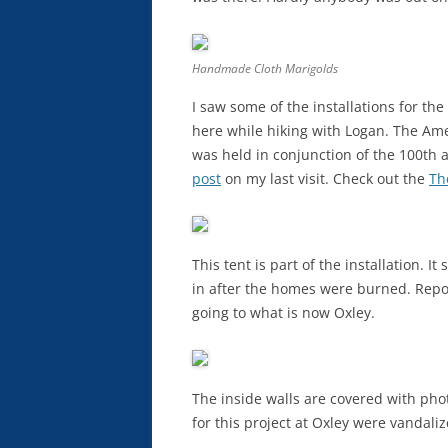
Handmade Cloth Marigolds
I saw some of the installations for t
here while hiking with Logan. The Ame
was held in conjunction of the 100th 
post
on my last visit. Check out the
Th
This tent is part of the installation. I
in after the homes were burned. Repo
going to what is now Oxley.
The inside walls are covered with pho
for this project at Oxley were vandali