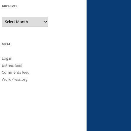
ARCHIVES
Archives
META
Log in
Entries feed
Comments feed
WordPress.org