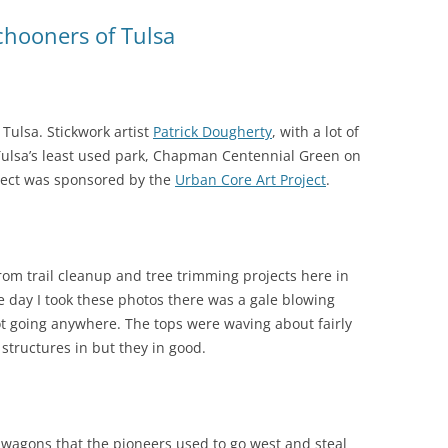
chooners of Tulsa
ulsa. Stickwork artist
Patrick Dougherty
, with a lot of
t Tulsa’s least used park, Chapman Centennial Green on
ject was sponsored by the
Urban Core Art Project
.
rom trail cleanup and tree trimming projects here in
e day I took these photos there was a gale blowing
 going anywhere. The tops were waving about fairly
 structures in but they in good.
 wagons that the pioneers used to go west and steal