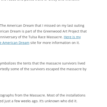
he The American Dream that I missed on my last outing
rican Dream is part of the Greenwood Art Project that
anniversary of the Tulsa Race Massacre.
Here is my
e American Dream
site for more information on it.
t symbolizes the tents that the massacre survivors lived
rtedly some of the survivors escaped the massacre by
tographs from the Massacre. Most of the installations
zed just a few weeks ago. It’s unknown who did it.