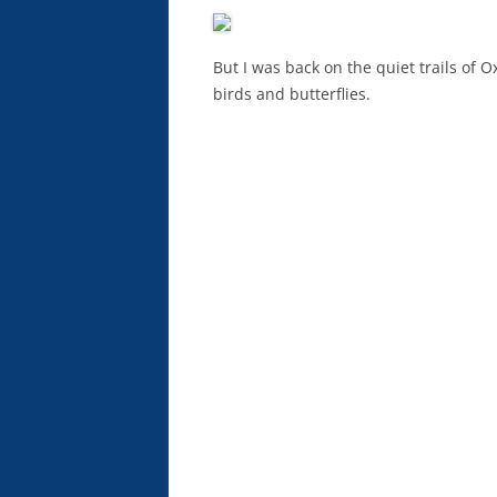
But I was back on the quiet trails of O
birds and butterflies.