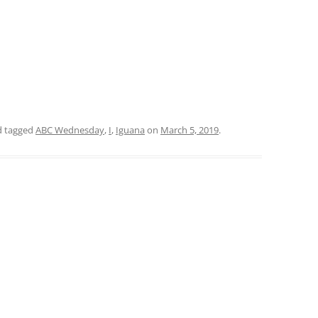
 tagged
ABC Wednesday
,
I
,
Iguana
on
March 5, 2019
.