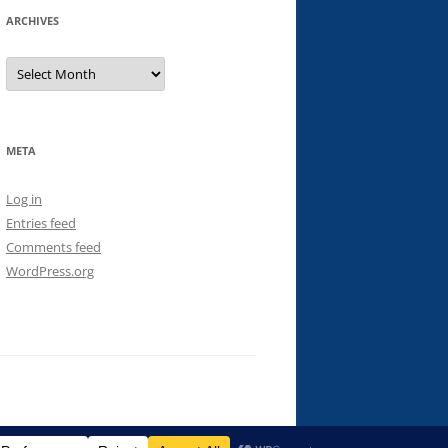
ARCHIVES
Archives
META
Log in
Entries feed
Comments feed
WordPress.org