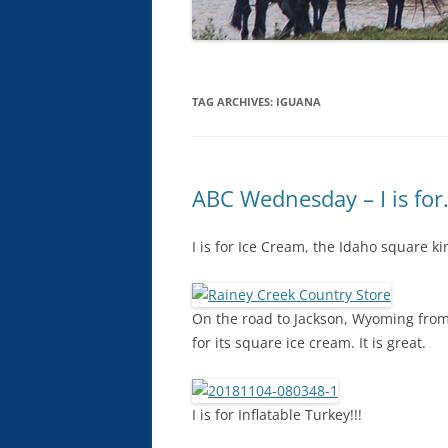
TAG ARCHIVES:
IGUANA
ABC Wednesday – I is for
I is for Ice Cream, the Idaho square ki
On the road to Jackson, Wyoming from 
for its square ice cream. It is great.
I is for Inflatable Turkey!!!