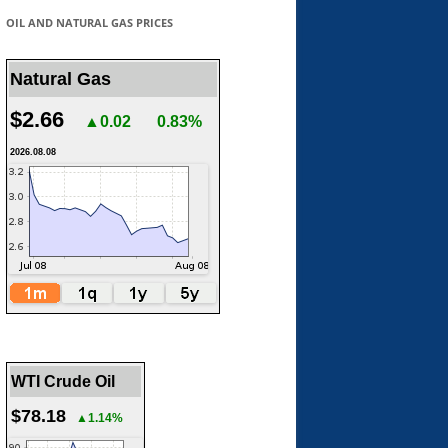
OIL AND NATURAL GAS PRICES
Natural Gas
$2.66
▲0.02
0.83%
2026.08.08
WTI Crude Oil
$78.18
▲1.14%