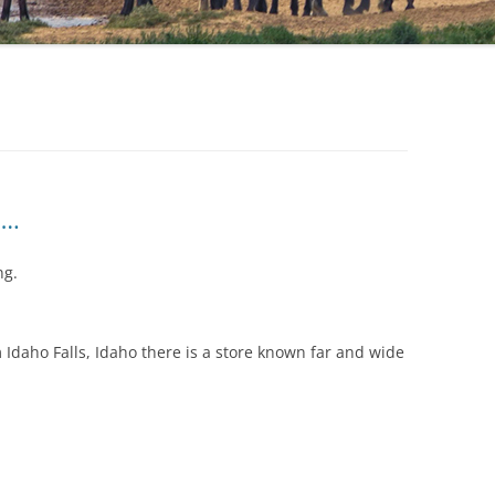
….
ng.
Idaho Falls, Idaho there is a store known far and wide