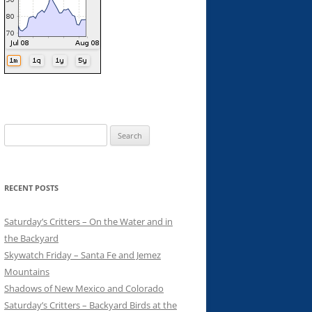
Search
for:
RECENT POSTS
Saturday’s Critters – On the Water and in
the Backyard
Skywatch Friday – Santa Fe and Jemez
Mountains
Shadows of New Mexico and Colorado
Saturday’s Critters – Backyard Birds at the