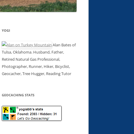
YOGI
Alan Bates of
Tulsa, Oklahoma. Husband, Father,
Retired Natural Gas Professional,
Photographer, Runner, Hiker, Bicyclist,
Geocacher, Tree Hugger, Reading Tutor
GEOCACHING STATS