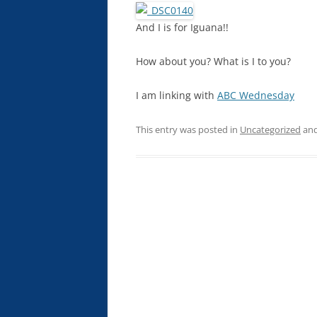
And I is for Iguana!!
How about you? What is I to you?
I am linking with
ABC Wednesday
This entry was posted in
Uncategorized
and