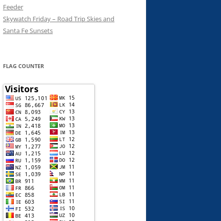
Feeder
Skywatch Friday – Road Trip Skies and
Santa Fe Sunsets
FLAG COUNTER