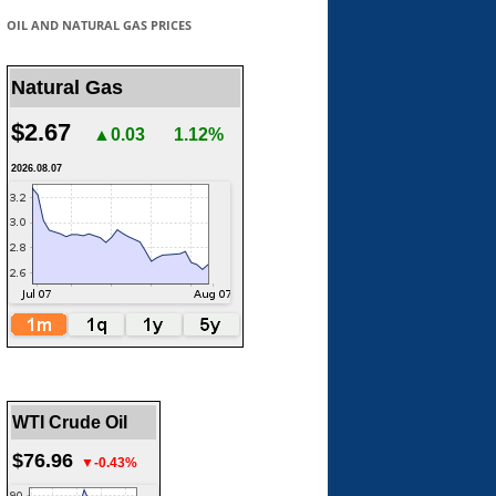
OIL AND NATURAL GAS PRICES
Natural Gas
$2.67
▲0.03
1.12%
2026.08.07
WTI Crude Oil
$76.96
▼-0.43%