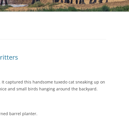
itters
rd. It captured this handsome tuxedo cat sneaking up on
 mice and small birds hanging around the backyard.
urned barrel planter.