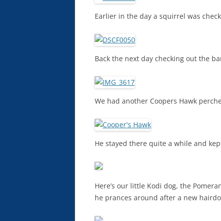
Earlier in the day a squirrel was che
Back the next day checking out the bar
We had another Coopers Hawk perched
He stayed there quite a while and kep
Here’s our little Kodi dog, the Pomera
he prances around after a new hairdo