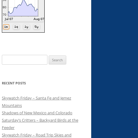
Search
for:
RECENT POSTS
Skywatch Friday – Santa Fe and Jemez
Mountains
Shadows of New Mexico and Colorado
Saturday’s Critters – Backyard Birds at the
Feeder
Skywatch Friday – Road Trip Skies and