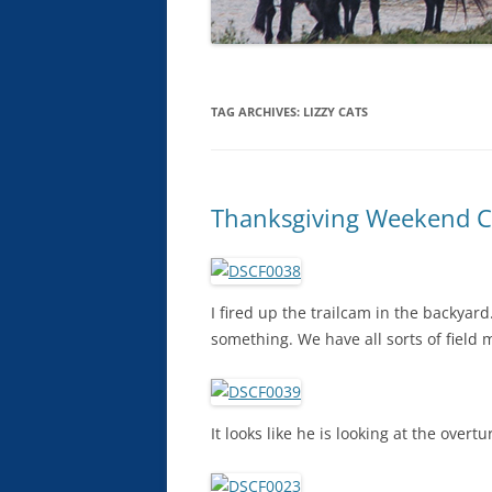
TAG ARCHIVES:
LIZZY CATS
Thanksgiving Weekend Cr
I fired up the trailcam in the backya
something. We have all sorts of field
It looks like he is looking at the overt