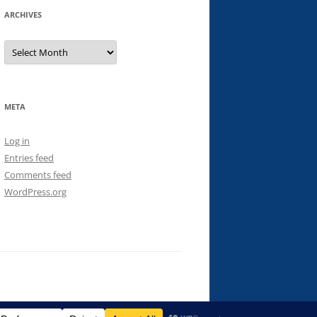
ARCHIVES
Archives
META
Log in
Entries feed
Comments feed
WordPress.org