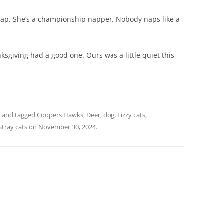
 nap. She’s a championship napper. Nobody naps like a
sgiving had a good one. Ours was a little quiet this
s
and tagged
Coopers Hawks
,
Deer
,
dog
,
Lizzy cats
,
Stray cats
on
November 30, 2024
.