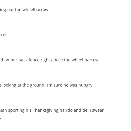
cking out the wheelbarrow.
rel.
 on our back fence right above the wheel barrow.
t looking at the ground. I’m sure he was hungry.
nian sporting his Thanksgiving hairdo and tie. I swear
.