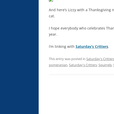
And here’s Lizzy with a Thanksgiving
cat.
I hope everybody who celebrates Thank
year.
I’m linking with
Saturday’s Critters
.
This entry was posted in
Saturday's Critter
pomeranian
,
Saturday's Critters
,
Squirrels
,