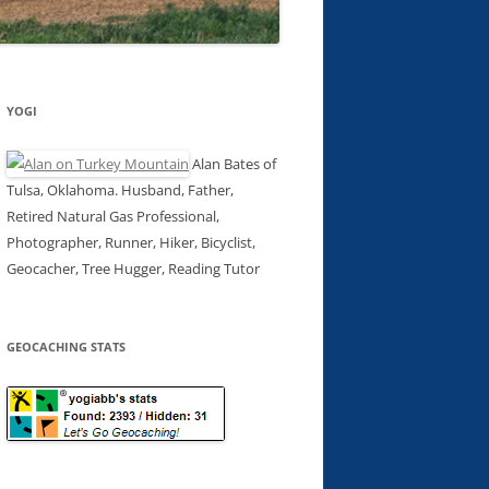
YOGI
Alan Bates of
Tulsa, Oklahoma. Husband, Father,
Retired Natural Gas Professional,
Photographer, Runner, Hiker, Bicyclist,
Geocacher, Tree Hugger, Reading Tutor
GEOCACHING STATS