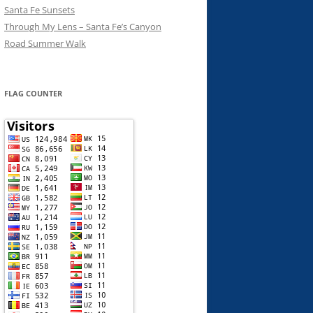
Santa Fe Sunsets
Through My Lens – Santa Fe’s Canyon
Road Summer Walk
FLAG COUNTER