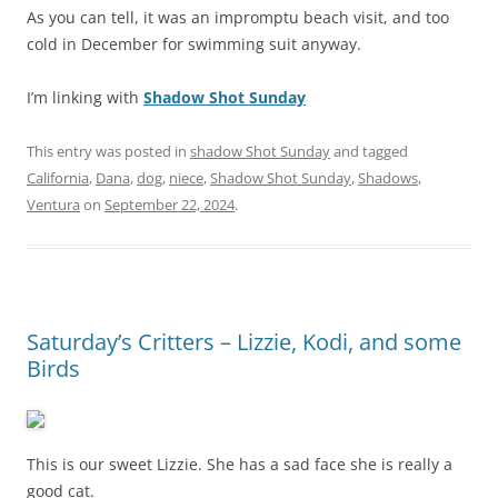
As you can tell, it was an impromptu beach visit, and too
cold in December for swimming suit anyway.
I’m linking with
Shadow Shot Sunday
This entry was posted in
shadow Shot Sunday
and tagged
California
,
Dana
,
dog
,
niece
,
Shadow Shot Sunday
,
Shadows
,
Ventura
on
September 22, 2024
.
Saturday’s Critters – Lizzie, Kodi, and some
Birds
This is our sweet Lizzie. She has a sad face she is really a
good cat.