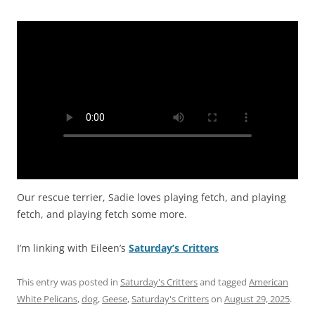
Our rescue terrier, Sadie loves playing fetch, and playing
fetch, and playing fetch some more.
I’m linking with Eileen’s
Saturday’s Critters
This entry was posted in
Saturday's Critters
and tagged
American
White Pelicans
,
dog
,
Geese
,
Saturday's Critters
on
August 29, 2025
.