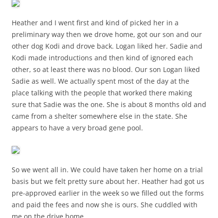
Heather and I went first and kind of picked her in a
preliminary way then we drove home, got our son and our
other dog Kodi and drove back. Logan liked her. Sadie and
Kodi made introductions and then kind of ignored each
other, so at least there was no blood. Our son Logan liked
Sadie as well. We actually spent most of the day at the
place talking with the people that worked there making
sure that Sadie was the one. She is about 8 months old and
came from a shelter somewhere else in the state. She
appears to have a very broad gene pool.
So we went all in. We could have taken her home on a trial
basis but we felt pretty sure about her. Heather had got us
pre-approved earlier in the week so we filled out the forms
and paid the fees and now she is ours. She cuddled with
me on the drive home.