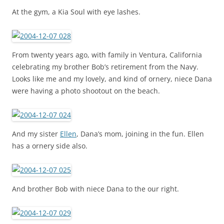
At the gym, a Kia Soul with eye lashes.
From twenty years ago, with family in Ventura, California
celebrating my brother Bob’s retirement from the Navy.
Looks like me and my lovely, and kind of ornery, niece Dana
were having a photo shootout on the beach.
And my sister
Ellen
, Dana’s mom, joining in the fun. Ellen
has a ornery side also.
And brother Bob with niece Dana to the our right.