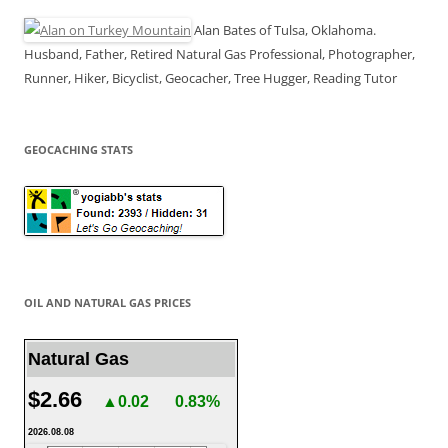
Alan Bates of Tulsa, Oklahoma.
Husband, Father, Retired Natural Gas Professional, Photographer,
Runner, Hiker, Bicyclist, Geocacher, Tree Hugger, Reading Tutor
GEOCACHING STATS
OIL AND NATURAL GAS PRICES
Natural Gas
$2.66
▲0.02
0.83%
2026.08.08