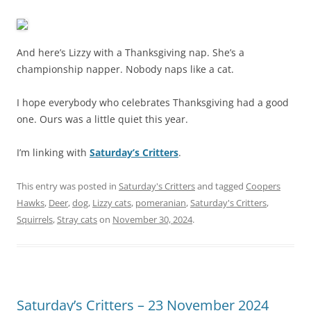
And here’s Lizzy with a Thanksgiving nap. She’s a
championship napper. Nobody naps like a cat.
I hope everybody who celebrates Thanksgiving had a good
one. Ours was a little quiet this year.
I’m linking with
Saturday’s Critters
.
This entry was posted in
Saturday's Critters
and tagged
Coopers
Hawks
,
Deer
,
dog
,
Lizzy cats
,
pomeranian
,
Saturday's Critters
,
Squirrels
,
Stray cats
on
November 30, 2024
.
Saturday’s Critters – 23 November 2024