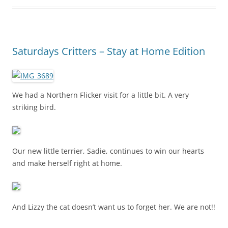
Saturdays Critters – Stay at Home Edition
We had a Northern Flicker visit for a little bit. A very
striking bird.
Our new little terrier, Sadie, continues to win our hearts
and make herself right at home.
And Lizzy the cat doesn’t want us to forget her. We are not!!