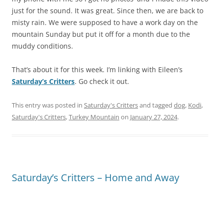
just for the sound. It was great. Since then, we are back to
misty rain. We were supposed to have a work day on the
mountain Sunday but put it off for a month due to the
muddy conditions.
That’s about it for this week. I’m linking with Eileen’s
Saturday’s Critters
. Go check it out.
This entry was posted in
Saturday's Critters
and tagged
dog
,
Kodi
,
Saturday's Critters
,
Turkey Mountain
on
January 27, 2024
.
Saturday’s Critters – Home and Away