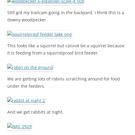
Still got my trailcam going in the backyard. I think this is a
downy woodpecker.
This looks like a squirrel but cannot be a squirrel because
it is feeding from a squirrelproof bird feeder.
We are getting lots of robins scratching around for food
under the feeders.
And we get rabbits at night.