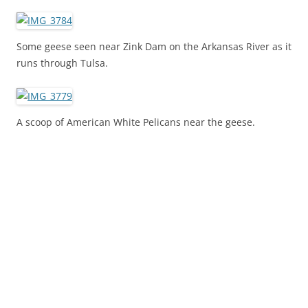
Some geese seen near Zink Dam on the Arkansas River as it
runs through Tulsa.
A scoop of American White Pelicans near the geese.