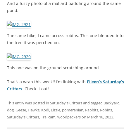
And a fuzzy photo of a mallard paddling around the same
pond.
The same hike, I came across robins. This one blended into
the tree it was perched on.
This one was on the ground scratching around.
That’s a wrap this week!! I’m linking with
Eileen’s Saturday’s
Critters
. Check it out!
This entry was posted in
Saturday's Critters
and tagged
Backyard
,
dog
,
Geese
,
Hawks
,
Kodi
,
Lizzie
,
pomeranian
,
Rabbits
,
Robins
,
Saturday's Critters
,
Trailcam
,
woodpeckers
on
March 18, 2023
.