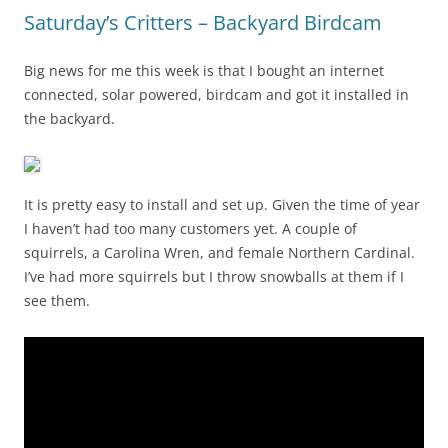
Saturday’s Critters – Backyard Birdcam
Big news for me this week is that I bought an internet
connected, solar powered, birdcam and got it installed in
the backyard.
It is pretty easy to install and set up. Given the time of year
I haven’t had too many customers yet. A couple of
squirrels, a Carolina Wren, and female Northern Cardinal.
I’ve had more squirrels but I throw snowballs at them if I
see them.