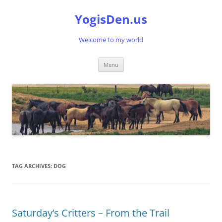
Skip
to
YogisDen.us
content
Welcome to my world
Menu
TAG ARCHIVES:
DOG
Saturday’s Critters – From the Trail