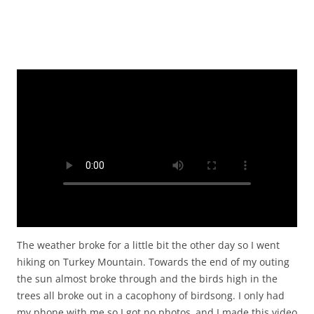
The weather broke for a little bit the other day so I went
hiking on Turkey Mountain. Towards the end of my outing
the sun almost broke through and the birds high in the
trees all broke out in a cacophony of birdsong. I only had
my phone with me so I got no photos and I made this video