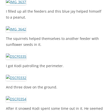
I filled up all the feeders and this blue jay helped himself
to a peanut.
The squirrels helped themselves to another feeder with
sunflower seeds in it.
I got Kodi patrolling the perimeter.
And three dove on the ground.
After it snowed Kodi spent some time out in it. He seemed