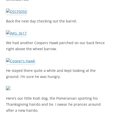
Back the next day checking out the barrel.
We had another Coopers Hawk perched on our back fence
right above the wheel barrow.
He stayed there quite a while and kept looking at the
ground. I’m sure he was hungry.
Here’s our little Kodi dog, the Pomeranian sporting his
Thanksgiving hairdo and tie. I swear he prances around
after a new hairdo.