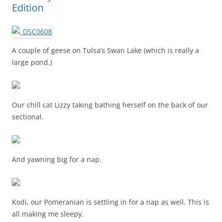
Edition
A couple of geese on Tulsa’s Swan Lake (which is really a
large pond.)
Our chill cat Lizzy taking bathing herself on the back of our
sectional.
And yawning big for a nap.
Kodi, our Pomeranian is settling in for a nap as well. This is
all making me sleepy.