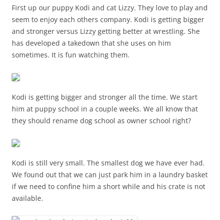
First up our puppy Kodi and cat Lizzy. They love to play and
seem to enjoy each others company. Kodi is getting bigger
and stronger versus Lizzy getting better at wrestling. She
has developed a takedown that she uses on him
sometimes. It is fun watching them.
Kodi is getting bigger and stronger all the time. We start
him at puppy school in a couple weeks. We all know that
they should rename dog school as owner school right?
Kodi is still very small. The smallest dog we have ever had.
We found out that we can just park him in a laundry basket
if we need to confine him a short while and his crate is not
available.