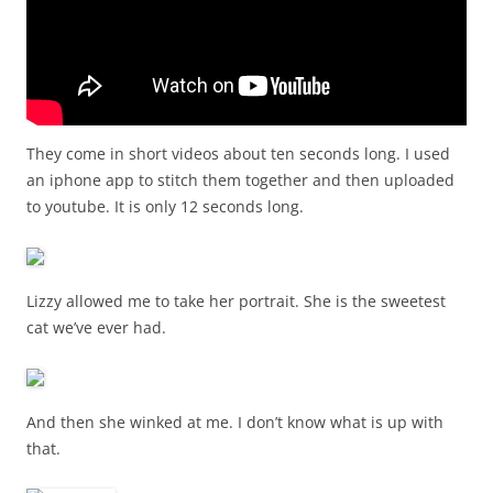
They come in short videos about ten seconds long. I used
an iphone app to stitch them together and then uploaded
to youtube. It is only 12 seconds long.
Lizzy allowed me to take her portrait. She is the sweetest
cat we’ve ever had.
And then she winked at me. I don’t know what is up with
that.