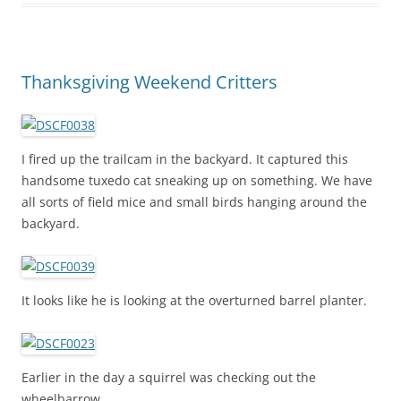
Thanksgiving Weekend Critters
I fired up the trailcam in the backyard. It captured this
handsome tuxedo cat sneaking up on something. We have
all sorts of field mice and small birds hanging around the
backyard.
It looks like he is looking at the overturned barrel planter.
Earlier in the day a squirrel was checking out the
wheelbarrow.