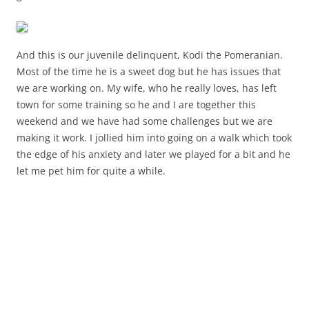
And this is our juvenile delinquent, Kodi the Pomeranian.
Most of the time he is a sweet dog but he has issues that
we are working on. My wife, who he really loves, has left
town for some training so he and I are together this
weekend and we have had some challenges but we are
making it work. I jollied him into going on a walk which took
the edge of his anxiety and later we played for a bit and he
let me pet him for quite a while.