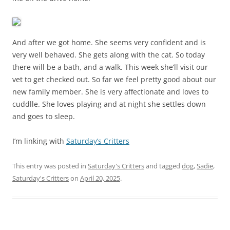
And after we got home. She seems very confident and is
very well behaved. She gets along with the cat. So today
there will be a bath, and a walk. This week she’ll visit our
vet to get checked out. So far we feel pretty good about our
new family member. She is very affectionate and loves to
cuddlle. She loves playing and at night she settles down
and goes to sleep.
I’m linking with
Saturday’s Critters
This entry was posted in
Saturday's Critters
and tagged
dog
,
Sadie
,
Saturday's Critters
on
April 20, 2025
.