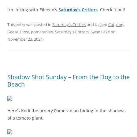
I’m linking with Eileeen’s
Saturday’s Critters
. Check it out!
This entry was posted in
Saturday's Critters
and tagged
Cat
,
dog
,
Geese
,
Lizzy
,
pomeranian
,
Saturday's Critters
,
Swan Lake
on
November 23, 2024
.
Shadow Shot Sunday – From the Dog to the
Beach
Here’s Kodi the ornery Pomeranian hiding in the shadows
of a tomato plant.