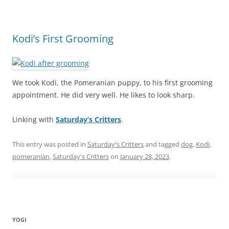
Kodi’s First Grooming
We took Kodi, the Pomeranian puppy, to his first grooming
appointment. He did very well. He likes to look sharp.
Linking with
Saturday’s Critters
.
This entry was posted in
Saturday's Critters
and tagged
dog
,
Kodi
,
pomeranian
,
Saturday's Critters
on
January 28, 2023
.
YOGI