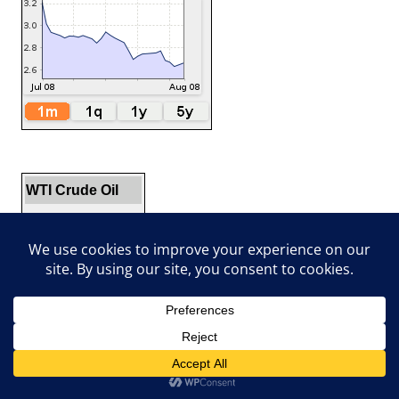
WTI Crude Oil
$78.18
▲1.14%