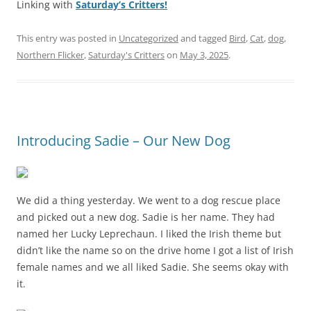
Linking with
Saturday’s Critters!
This entry was posted in
Uncategorized
and tagged
Bird
,
Cat
,
dog
,
Northern Flicker
,
Saturday's Critters
on
May 3, 2025
.
Introducing Sadie – Our New Dog
We did a thing yesterday. We went to a dog rescue place
and picked out a new dog. Sadie is her name. They had
named her Lucky Leprechaun. I liked the Irish theme but
didn’t like the name so on the drive home I got a list of Irish
female names and we all liked Sadie. She seems okay with
it.