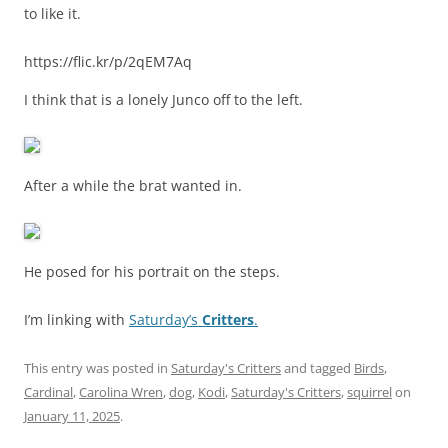
to like it.
https://flic.kr/p/2qEM7Aq
I think that is a lonely Junco off to the left.
After a while the brat wanted in.
He posed for his portrait on the steps.
I’m linking with
Saturday’s
Critters
.
This entry was posted in
Saturday's Critters
and tagged
Birds
,
Cardinal
,
Carolina Wren
,
dog
,
Kodi
,
Saturday's Critters
,
squirrel
on
January 11, 2025
.