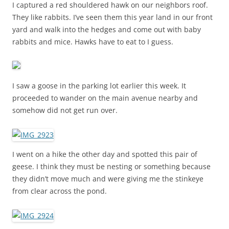
I captured a red shouldered hawk on our neighbors roof.
They like rabbits. I’ve seen them this year land in our front
yard and walk into the hedges and come out with baby
rabbits and mice. Hawks have to eat to I guess.
I saw a goose in the parking lot earlier this week. It
proceeded to wander on the main avenue nearby and
somehow did not get run over.
I went on a hike the other day and spotted this pair of
geese. I think they must be nesting or something because
they didn’t move much and were giving me the stinkeye
from clear across the pond.