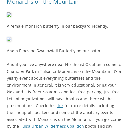
Monarchs on the Mountain
A female monarch butterfly in our backyard recently.
And a Pipevine Swallowtail Butterfly on our patio.
And if you live anywhere near Northeast Oklahoma come to
Chandler Park in Tulsa for Monarchs on the Mountain. It’s a
yearly event about everything butterflies and the
environment in general. It is very educational, bring your
kids and it is free! No admission fee, free parking, just free.
Lots of organizations will have booths and there will be
presentations. Check this
link
for more details including
the lineup of speakers and some of the ancillary events
associated with Monarchs on the Mountain. If you go, come
by the
Tulsa Urban Wilderness Coalition
booth and say