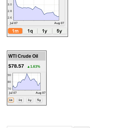
WTI Crude Oil
$78.57
▲1.63%