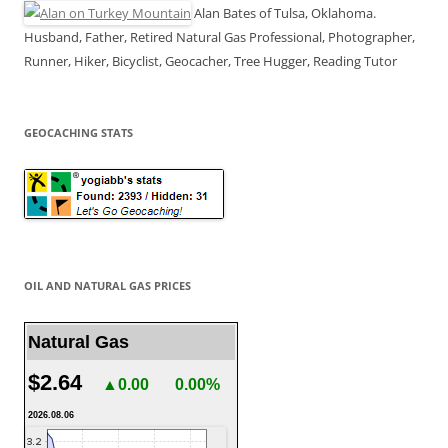
Alan Bates of Tulsa, Oklahoma.
Husband, Father, Retired Natural Gas Professional, Photographer,
Runner, Hiker, Bicyclist, Geocacher, Tree Hugger, Reading Tutor
GEOCACHING STATS
OIL AND NATURAL GAS PRICES
Natural Gas
$2.64
▲0.00
0.00%
2026.08.06