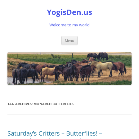
Skip
to
YogisDen.us
content
Welcome to my world
Menu
TAG ARCHIVES:
MONARCH BUTTERFLIES
Saturday’s Critters – Butterflies! –