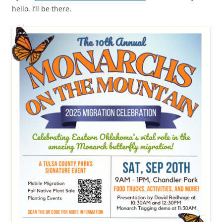
hello. I’ll be there.