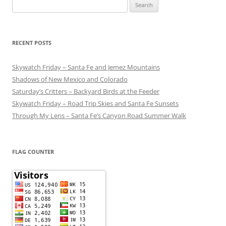
Search
for:
RECENT POSTS
Skywatch Friday – Santa Fe and Jemez Mountains
Shadows of New Mexico and Colorado
Saturday’s Critters – Backyard Birds at the Feeder
Skywatch Friday – Road Trip Skies and Santa Fe Sunsets
Through My Lens – Santa Fe’s Canyon Road Summer Walk
FLAG COUNTER