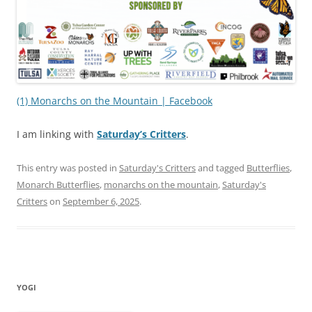
(1) Monarchs on the Mountain | Facebook
I am linking with
Saturday’s Critters
.
This entry was posted in
Saturday's Critters
and tagged
Butterflies
,
Monarch Butterflies
,
monarchs on the mountain
,
Saturday's
Critters
on
September 6, 2025
.
YOGI