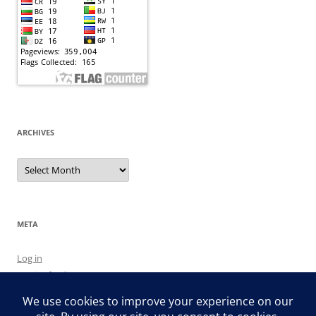
ARCHIVES
Archives
META
Log in
Entries feed
Comments feed
WordPress.org