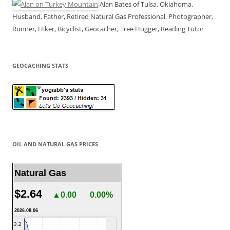
Alan Bates of Tulsa, Oklahoma.
Husband, Father, Retired Natural Gas Professional, Photographer,
Runner, Hiker, Bicyclist, Geocacher, Tree Hugger, Reading Tutor
GEOCACHING STATS
OIL AND NATURAL GAS PRICES
Natural Gas
$2.64
▲0.00
0.00%
2026.08.06