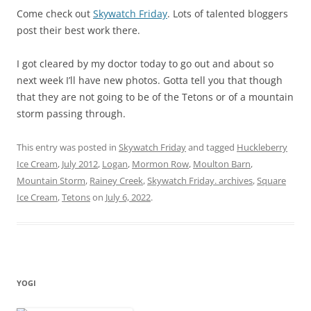
Come check out
Skywatch Friday
. Lots of talented bloggers
post their best work there.
I got cleared by my doctor today to go out and about so
next week I’ll have new photos. Gotta tell you that though
that they are not going to be of the Tetons or of a mountain
storm passing through.
This entry was posted in
Skywatch Friday
and tagged
Huckleberry
Ice Cream
,
July 2012
,
Logan
,
Mormon Row
,
Moulton Barn
,
Mountain Storm
,
Rainey Creek
,
Skywatch Friday. archives
,
Square
Ice Cream
,
Tetons
on
July 6, 2022
.
YOGI