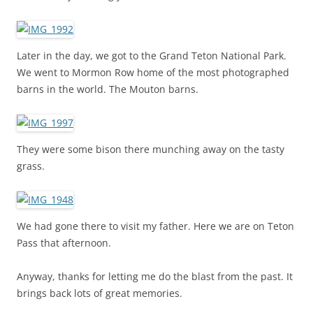
Later in the day, we got to the Grand Teton National Park.
We went to Mormon Row home of the most photographed
barns in the world. The Mouton barns.
They were some bison there munching away on the tasty
grass.
We had gone there to visit my father. Here we are on Teton
Pass that afternoon.
Anyway, thanks for letting me do the blast from the past. It
brings back lots of great memories.