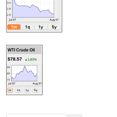
WTI Crude Oil
$78.57
▲1.63%
Search