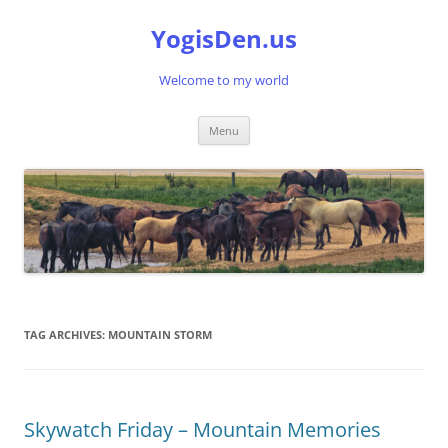
Skip
to
YogisDen.us
content
Welcome to my world
Menu
TAG ARCHIVES:
MOUNTAIN STORM
Skywatch Friday – Mountain Memories