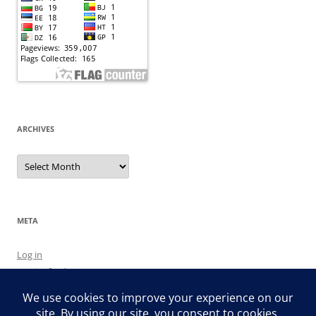
ARCHIVES
Archives
META
Log in
Entries feed
Comments feed
WordPress.org