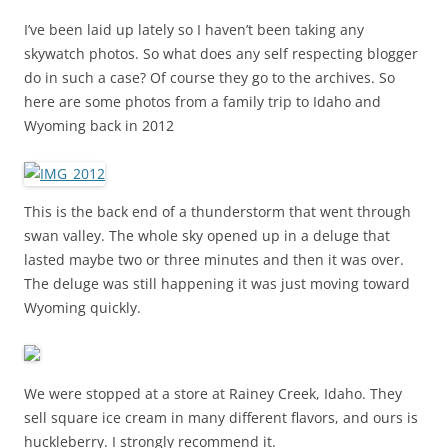
I’ve been laid up lately so I haven’t been taking any
skywatch photos. So what does any self respecting blogger
do in such a case? Of course they go to the archives. So
here are some photos from a family trip to Idaho and
Wyoming back in 2012
This is the back end of a thunderstorm that went through
swan valley. The whole sky opened up in a deluge that
lasted maybe two or three minutes and then it was over.
The deluge was still happening it was just moving toward
Wyoming quickly.
We were stopped at a store at Rainey Creek, Idaho. They
sell square ice cream in many different flavors, and ours is
huckleberry. I strongly recommend it.