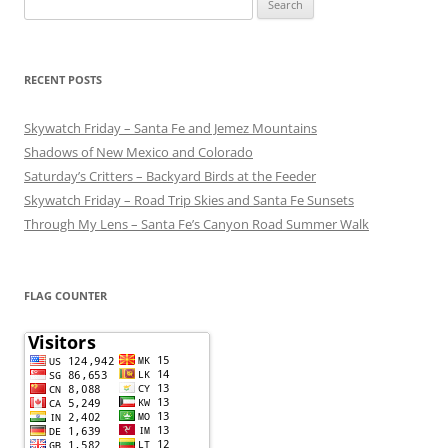
for:
RECENT POSTS
Skywatch Friday – Santa Fe and Jemez Mountains
Shadows of New Mexico and Colorado
Saturday’s Critters – Backyard Birds at the Feeder
Skywatch Friday – Road Trip Skies and Santa Fe Sunsets
Through My Lens – Santa Fe’s Canyon Road Summer Walk
FLAG COUNTER