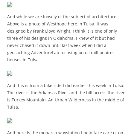
And while we are loosely of the subject of architecture.
Above is a photo of Westhope here in Tulsa. It was
designed by Frank Lloyd Wright. I think it is one of only
three of his designs in Oklahoma. I knew of it but had
never chased it down until last week when I did a
geocaching AdventureLab focusing on oil millionaires
houses in Tulsa.
And this is from a bike ride I did earlier this week in Tulsa.
The river is the Arkansas River and the hill across the river
is Turkey Mountain. An Urban Wilderness in the middle of
Tulsa.
And here is the monarch waystation I help take care of on