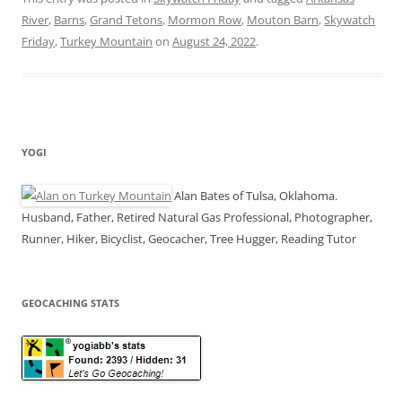
River
,
Barns
,
Grand Tetons
,
Mormon Row
,
Mouton Barn
,
Skywatch
Friday
,
Turkey Mountain
on
August 24, 2022
.
YOGI
Alan Bates of Tulsa, Oklahoma.
Husband, Father, Retired Natural Gas Professional, Photographer,
Runner, Hiker, Bicyclist, Geocacher, Tree Hugger, Reading Tutor
GEOCACHING STATS