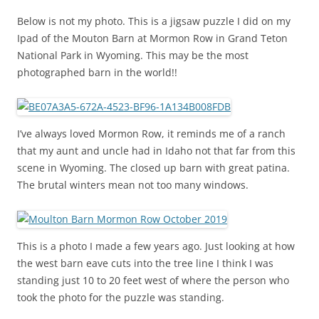
Below is not my photo. This is a jigsaw puzzle I did on my
Ipad of the Mouton Barn at Mormon Row in Grand Teton
National Park in Wyoming. This may be the most
photographed barn in the world!!
I’ve always loved Mormon Row, it reminds me of a ranch
that my aunt and uncle had in Idaho not that far from this
scene in Wyoming. The closed up barn with great patina.
The brutal winters mean not too many windows.
This is a photo I made a few years ago. Just looking at how
the west barn eave cuts into the tree line I think I was
standing just 10 to 20 feet west of where the person who
took the photo for the puzzle was standing.