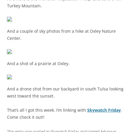
Turkey Mountain.
And a couple of sky photos from a hike at Oxley Nature
Center.
And a shot of a prairie at Oxley.
And a drone shot from our backyard in south Tulsa looking
west toward the sunset.
That’s all I got this week. I’m linking with
Skywatch Friday
.
Come check it out!!
This entry was posted in
Skywatch Friday
and tagged
Arkansas