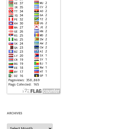
ARCHIVES
Archives