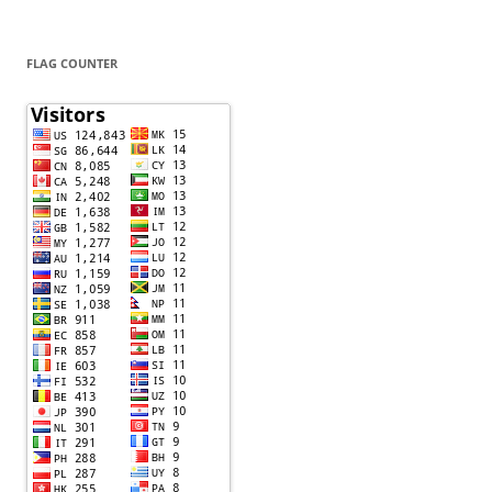
FLAG COUNTER