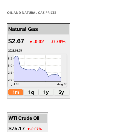
OIL AND NATURAL GAS PRICES
Natural Gas
$2.67
▼-0.02
-0.79%
2026.08.05
WTI Crude Oil
$75.17
▼-0.07%