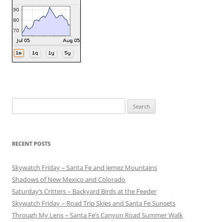
Search
for:
RECENT POSTS
Skywatch Friday – Santa Fe and Jemez Mountains
Shadows of New Mexico and Colorado
Saturday’s Critters – Backyard Birds at the Feeder
Skywatch Friday – Road Trip Skies and Santa Fe Sunsets
Through My Lens – Santa Fe’s Canyon Road Summer Walk