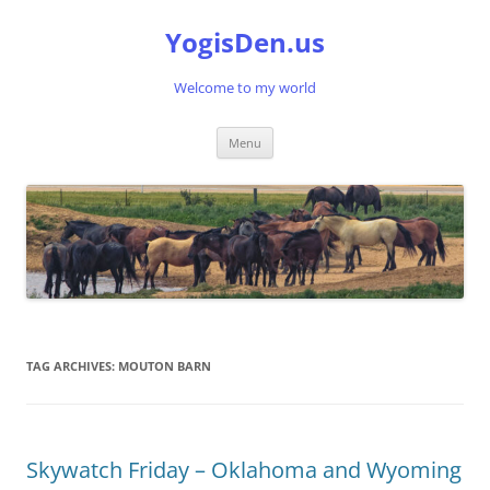
Skip
to
YogisDen.us
content
Welcome to my world
Menu
TAG ARCHIVES:
MOUTON BARN
Skywatch Friday – Oklahoma and Wyoming