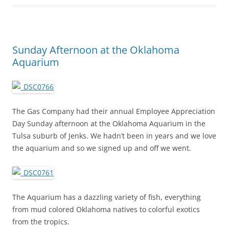
Sunday Afternoon at the Oklahoma
Aquarium
The Gas Company had their annual Employee Appreciation
Day Sunday afternoon at the Oklahoma Aquarium in the
Tulsa suburb of Jenks. We hadn’t been in years and we love
the aquarium and so we signed up and off we went.
The Aquarium has a dazzling variety of fish, everything
from mud colored Oklahoma natives to colorful exotics
from the tropics.