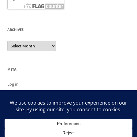
ARCHIVES
Archives
META
Log in
Entries feed
Comments feed
WordPress.org