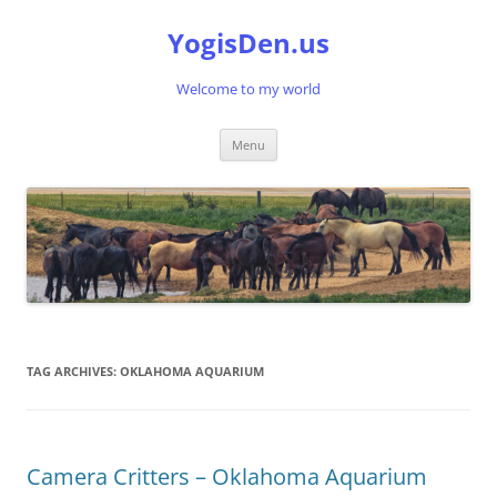
Skip
to
YogisDen.us
content
Welcome to my world
Menu
TAG ARCHIVES:
OKLAHOMA AQUARIUM
Camera Critters – Oklahoma Aquarium