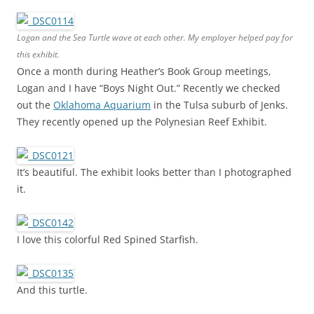
Logan and the Sea Turtle wave at each other. My employer helped pay for
this exhibit.
Once a month during Heather’s Book Group meetings,
Logan and I have “Boys Night Out.” Recently we checked
out the
Oklahoma Aquarium
in the Tulsa suburb of Jenks.
They recently opened up the Polynesian Reef Exhibit.
It’s beautiful. The exhibit looks better than I photographed
it.
I love this colorful Red Spined Starfish.
And this turtle.