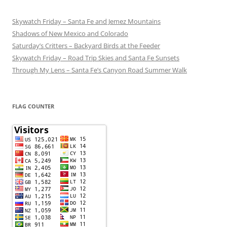
Skywatch Friday – Santa Fe and Jemez Mountains
Shadows of New Mexico and Colorado
Saturday’s Critters – Backyard Birds at the Feeder
Skywatch Friday – Road Trip Skies and Santa Fe Sunsets
Through My Lens – Santa Fe’s Canyon Road Summer Walk
FLAG COUNTER