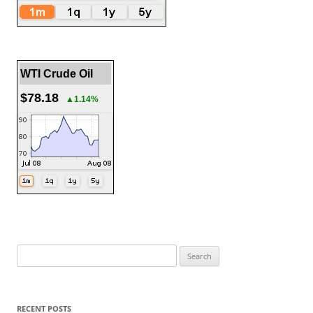
WTI Crude Oil
$78.18
▲1.14%
Search
for:
RECENT POSTS