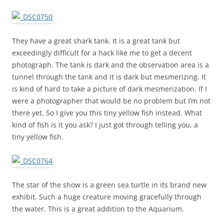
They have a great shark tank. It is a great tank but
exceedingly difficult for a hack like me to get a decent
photograph. The tank is dark and the observation area is a
tunnel through the tank and it is dark but mesmerizing. It
is kind of hard to take a picture of dark mesmerization. If I
were a photographer that would be no problem but I’m not
there yet. So I give you this tiny yellow fish instead. What
kind of fish is it you ask? I just got through telling you, a
tiny yellow fish.
The star of the show is a green sea turtle in its brand new
exhibit. Such a huge creature moving gracefully through
the water. This is a great addition to the Aquarium.