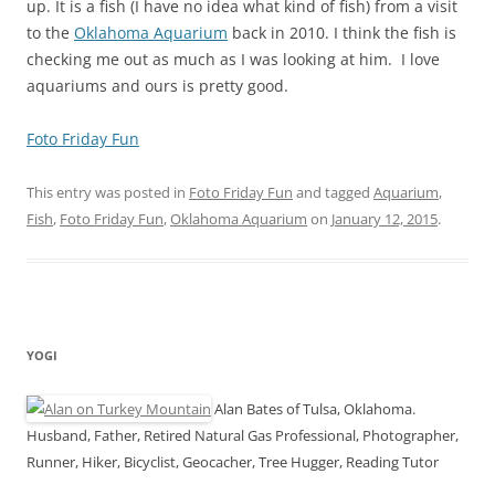
up. It is a fish (I have no idea what kind of fish) from a visit
to the
Oklahoma Aquarium
back in 2010. I think the fish is
checking me out as much as I was looking at him. I love
aquariums and ours is pretty good.
Foto Friday Fun
This entry was posted in
Foto Friday Fun
and tagged
Aquarium
,
Fish
,
Foto Friday Fun
,
Oklahoma Aquarium
on
January 12, 2015
.
YOGI
Alan Bates of Tulsa, Oklahoma.
Husband, Father, Retired Natural Gas Professional, Photographer,
Runner, Hiker, Bicyclist, Geocacher, Tree Hugger, Reading Tutor