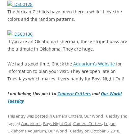
The African Cichlids have been there a while. I love the
colors and the random patterns.
If you are an Oklahoma fisherman, these striped bass are
the ultimate in Oklahoma. They are huge.
We had a good time. Check the
Aquarium’s Website
for
information to plan your visit. They are open late on
Tuesdays which makes it very handy for Boys Night Out!
I am linking this post to
Camera Critters
and
Our World
Tuesday
This entry was posted in
Camera Critters
,
Our World Tuesday
and
tagged
Aquariums
,
Boys Night Out
,
Camera Critters
,
Logan
,
Oklahoma Aquarium
,
Our World Tuesday
on
October 6, 2018
.