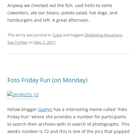
Anyway we checked out the fish, said hello to some
coworkers, ate our beans, potato salad, hot dogs, and
hamburgers and left. A great afternoon.
This entry was posted in
Tulsa
and tagged
Oklahoma Aquarium
,
Sea Turtles
on
May 2, 2017
.
Foto Friday Fun (on Monday)
Fellow blogger
Gaelyn
has a interesting meme called “Foto
Friday Fun” where she provides a number for participants
to search their archives with in search of photographs. This
week’s number is 72 and this is one of the pics that popped