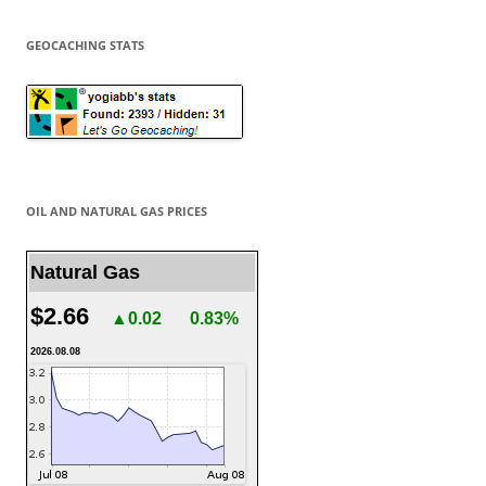
GEOCACHING STATS
OIL AND NATURAL GAS PRICES
Natural Gas
$2.66
▲0.02
0.83%
2026.08.08