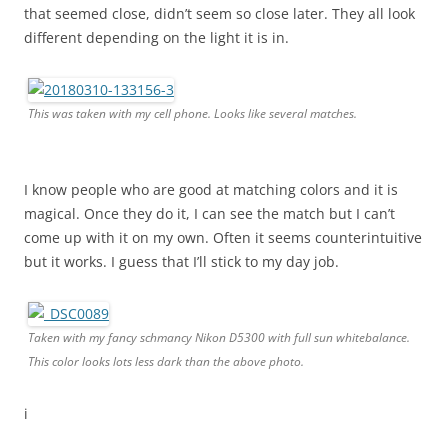
that seemed close, didn’t seem so close later. They all look
different depending on the light it is in.
This was taken with my cell phone. Looks like several matches.
I know people who are good at matching colors and it is
magical. Once they do it, I can see the match but I can’t
come up with it on my own. Often it seems counterintuitive
but it works. I guess that I’ll stick to my day job.
Taken with my fancy schmancy Nikon D5300 with full sun whitebalance.
This color looks lots less dark than the above photo.
i