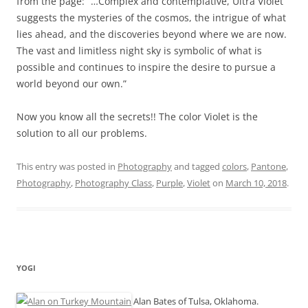
from the page: “…Complex and contemplative, Ultra Violet
suggests the mysteries of the cosmos, the intrigue of what
lies ahead, and the discoveries beyond where we are now.
The vast and limitless night sky is symbolic of what is
possible and continues to inspire the desire to pursue a
world beyond our own.”
Now you know all the secrets!! The color Violet is the
solution to all our problems.
This entry was posted in
Photography
and tagged
colors
,
Pantone
,
Photography
,
Photography Class
,
Purple
,
Violet
on
March 10, 2018
.
YOGI
Alan Bates of Tulsa, Oklahoma.