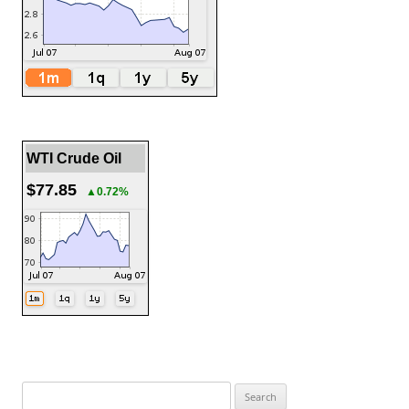
WTI Crude Oil
$77.85
▲0.72%
Search