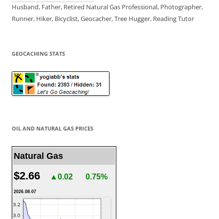
Husband, Father, Retired Natural Gas Professional, Photographer,
Runner, Hiker, Bicyclist, Geocacher, Tree Hugger, Reading Tutor
GEOCACHING STATS
OIL AND NATURAL GAS PRICES
Natural Gas
$2.66
▲0.02
0.75%
2026.08.07