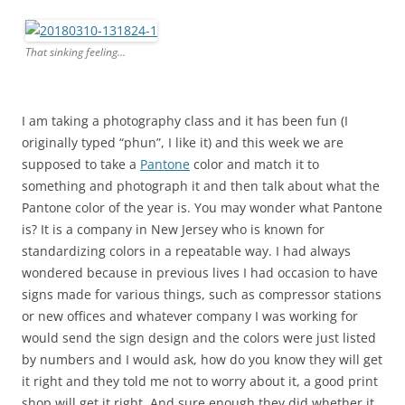
That sinking feeling…
I am taking a photography class and it has been fun (I
originally typed “phun”, I like it) and this week we are
supposed to take a
Pantone
color and match it to
something and photograph it and then talk about what the
Pantone color of the year is. You may wonder what Pantone
is? It is a company in New Jersey who is known for
standardizing colors in a repeatable way. I had always
wondered because in previous lives I had occasion to have
signs made for various things, such as compressor stations
or new offices and whatever company I was working for
would send the sign design and the colors were just listed
by numbers and I would ask, how do you know they will get
it right and they told me not to worry about it, a good print
shop will get it right. And sure enough they did whether it