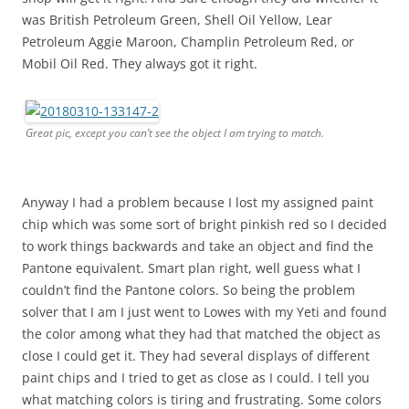
was British Petroleum Green, Shell Oil Yellow, Lear
Petroleum Aggie Maroon, Champlin Petroleum Red, or
Mobil Oil Red. They always got it right.
Great pic, except you can’t see the object I am trying to match.
Anyway I had a problem because I lost my assigned paint
chip which was some sort of bright pinkish red so I decided
to work things backwards and take an object and find the
Pantone equivalent. Smart plan right, well guess what I
couldn’t find the Pantone colors. So being the problem
solver that I am I just went to Lowes with my Yeti and found
the color among what they had that matched the object as
close I could get it. They had several displays of different
paint chips and I tried to get as close as I could. I tell you
what matching colors is tiring and frustrating. Some colors