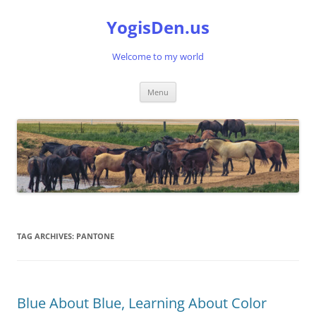
Skip
to
YogisDen.us
content
Welcome to my world
Menu
TAG ARCHIVES:
PANTONE
Blue About Blue, Learning About Color