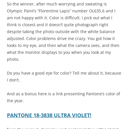
So the winner, after much worrying and sweating is
Olympic Paint’s “Florentine Lapis” number OL635.6 and I
am not happy with it. Color is difficult. I pick out what I
think is closest and it doesn’t quite photograph right
despite taking the photo outside with the white balance
adjusted. Color problems drive me crazy. You got how it
looks to my eye, and then what the camera sees, and then
what the monitor displays to you when you look at my
photo.
Do you have a good eye for color? Tell me about it, because
I don’t.
And as a bonus here is a link presenting Pantone’s color of
the year.
PANTONE 18-3838 ULTRA VIOLET!