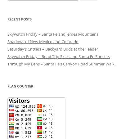
for:
RECENT POSTS
Skywatch Friday – Santa Fe and Jemez Mountains
Shadows of New Mexico and Colorado
Saturday’s Critters – Backyard Birds at the Feeder
Skywatch Friday – Road Trip Skies and Santa Fe Sunsets
Through My Lens – Santa Fe’s Canyon Road Summer Walk
FLAG COUNTER