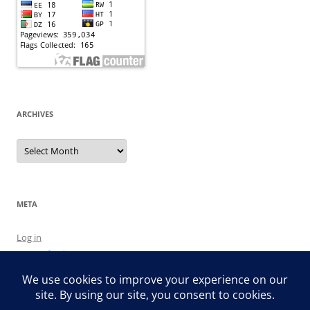
ARCHIVES
Archives
META
Log in
Entries feed
Comments feed
WordPress.org