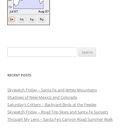
Search
for:
RECENT POSTS
Skywatch Friday – Santa Fe and Jemez Mountains
Shadows of New Mexico and Colorado
Saturday’s Critters – Backyard Birds at the Feeder
Skywatch Friday – Road Trip Skies and Santa Fe Sunsets
Through My Lens – Santa Fe’s Canyon Road Summer Walk