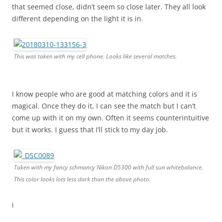
that seemed close, didn’t seem so close later. They all look
different depending on the light it is in.
This was taken with my cell phone. Looks like several matches.
I know people who are good at matching colors and it is
magical. Once they do it, I can see the match but I can’t
come up with it on my own. Often it seems counterintuitive
but it works. I guess that I’ll stick to my day job.
Taken with my fancy schmancy Nikon D5300 with full sun whitebalance.
This color looks lots less dark than the above photo.
i