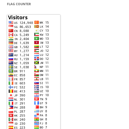
FLAG COUNTER