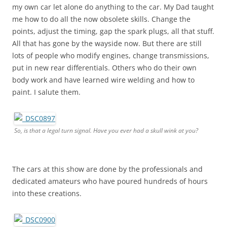
my own car let alone do anything to the car. My Dad taught
me how to do all the now obsolete skills. Change the
points, adjust the timing, gap the spark plugs, all that stuff.
All that has gone by the wayside now. But there are still
lots of people who modify engines, change transmissions,
put in new rear differentials. Others who do their own
body work and have learned wire welding and how to
paint. I salute them.
So, is that a legal turn signal. Have you ever had a skull wink at you?
The cars at this show are done by the professionals and
dedicated amateurs who have poured hundreds of hours
into these creations.