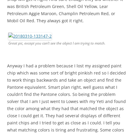
was British Petroleum Green, Shell Oil Yellow, Lear
Petroleum Aggie Maroon, Champlin Petroleum Red, or
Mobil Oil Red. They always got it right.
Great pic, except you can’t see the object I am trying to match.
Anyway I had a problem because I lost my assigned paint
chip which was some sort of bright pinkish red so I decided
to work things backwards and take an object and find the
Pantone equivalent. Smart plan right, well guess what I
couldn’t find the Pantone colors. So being the problem
solver that I am I just went to Lowes with my Yeti and found
the color among what they had that matched the object as
close I could get it. They had several displays of different
paint chips and I tried to get as close as I could. I tell you
what matching colors is tiring and frustrating. Some colors