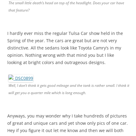
The small little death’s head on top of the headlight. Does your car have
that feature?
I hardly ever miss the regular Tulsa Car show held in the
Spring of the year. The cars are great but are not very
distinctive. All the sedans look like Toyota Camry’s in my
opinion. Nothing wrong with that mind you but I like
looking at bright colors and outrageous designs.
Well, I don’t think it gets good mileage and the tank is rather small. I think it
will get you a quarter mile which is long enough.
Anyways, you may wonder why I take hundreds of pictures
of great and unique cars and yet show only pics of one car.
Hey if you figure it out let me know and then we will both