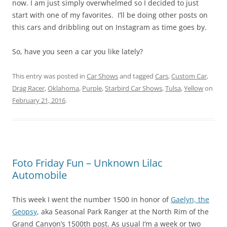
now. I am just simply overwhelmed so I decided to just
start with one of my favorites. I’ll be doing other posts on
this cars and dribbling out on Instagram as time goes by.
So, have you seen a car you like lately?
This entry was posted in
Car Shows
and tagged
Cars
,
Custom Car
,
Drag Racer
,
Oklahoma
,
Purple
,
Starbird Car Shows
,
Tulsa
,
Yellow
on
February 21, 2016
.
Foto Friday Fun – Unknown Lilac
Automobile
This week I went the number 1500 in honor of
Gaelyn, the
Geopsy
, aka Seasonal Park Ranger at the North Rim of the
Grand Canyon’s 1500th post. As usual I’m a week or two