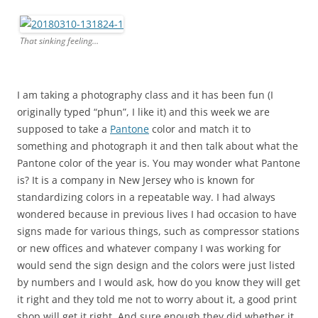
That sinking feeling…
I am taking a photography class and it has been fun (I
originally typed “phun”, I like it) and this week we are
supposed to take a
Pantone
color and match it to
something and photograph it and then talk about what the
Pantone color of the year is. You may wonder what Pantone
is? It is a company in New Jersey who is known for
standardizing colors in a repeatable way. I had always
wondered because in previous lives I had occasion to have
signs made for various things, such as compressor stations
or new offices and whatever company I was working for
would send the sign design and the colors were just listed
by numbers and I would ask, how do you know they will get
it right and they told me not to worry about it, a good print
shop will get it right. And sure enough they did whether it