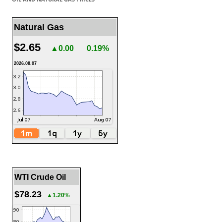
Natural Gas
$2.65
▲0.00
0.19%
2026.08.07
WTI Crude Oil
$78.23
▲1.20%