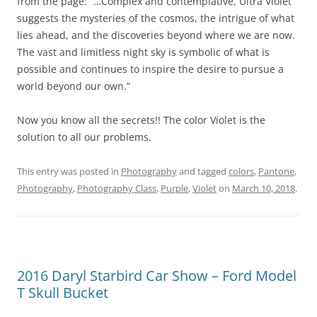
from the page: “…Complex and contemplative, Ultra Violet
suggests the mysteries of the cosmos, the intrigue of what
lies ahead, and the discoveries beyond where we are now.
The vast and limitless night sky is symbolic of what is
possible and continues to inspire the desire to pursue a
world beyond our own.”
Now you know all the secrets!! The color Violet is the
solution to all our problems.
This entry was posted in
Photography
and tagged
colors
,
Pantone
,
Photography
,
Photography Class
,
Purple
,
Violet
on
March 10, 2018
.
2016 Daryl Starbird Car Show – Ford Model
T Skull Bucket