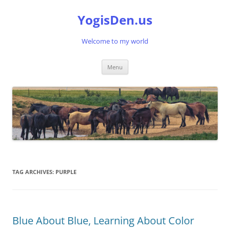
Skip
to
YogisDen.us
content
Welcome to my world
Menu
TAG ARCHIVES:
PURPLE
Blue About Blue, Learning About Color