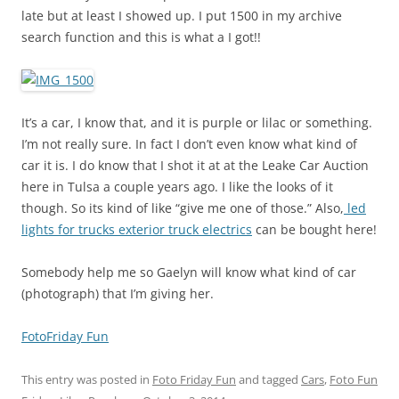
late but at least I showed up. I put 1500 in my archive
search function and this is what a I got!!
It’s a car, I know that, and it is purple or lilac or something.
I’m not really sure. In fact I don’t even know what kind of
car it is. I do know that I shot it at at the Leake Car Auction
here in Tulsa a couple years ago. I like the looks of it
though. So its kind of like “give me one of those.” Also,
led
lights for trucks exterior truck electrics
can be bought here!
Somebody help me so Gaelyn will know what kind of car
(photograph) that I’m giving her.
FotoFriday Fun
This entry was posted in
Foto Friday Fun
and tagged
Cars
,
Foto Fun