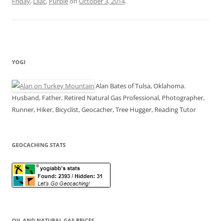
Friday
,
Lilac
,
Purple
on
October 3, 2014
.
YOGI
Alan Bates of Tulsa, Oklahoma.
Husband, Father, Retired Natural Gas Professional, Photographer,
Runner, Hiker, Bicyclist, Geocacher, Tree Hugger, Reading Tutor
GEOCACHING STATS
OIL AND NATURAL GAS PRICES