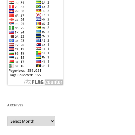
ARCHIVES
Archives