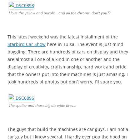
I love the yellow and purple… and all the chrome, don’t you??
This latest weekend was the latest installment of the
Starbird Car Show
here in Tulsa. The event is just mind
boggling. There are hundreds of cars on display and they
are almost all one of a kind in one or another and the
display of creativity, craftsmanship, hard work and pride
that the owners put into their machines is just amazing. I
took hundreds of photos but don’t worry, I’ll spare you.
The spoiler and those big ole wide tires…
The guys that build the machines are car guys. I am not a
car guy but I know several. I hardly ever pop the hood on