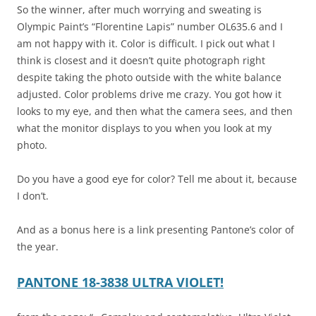
So the winner, after much worrying and sweating is
Olympic Paint’s “Florentine Lapis” number OL635.6 and I
am not happy with it. Color is difficult. I pick out what I
think is closest and it doesn’t quite photograph right
despite taking the photo outside with the white balance
adjusted. Color problems drive me crazy. You got how it
looks to my eye, and then what the camera sees, and then
what the monitor displays to you when you look at my
photo.
Do you have a good eye for color? Tell me about it, because
I don’t.
And as a bonus here is a link presenting Pantone’s color of
the year.
PANTONE 18-3838 ULTRA VIOLET!