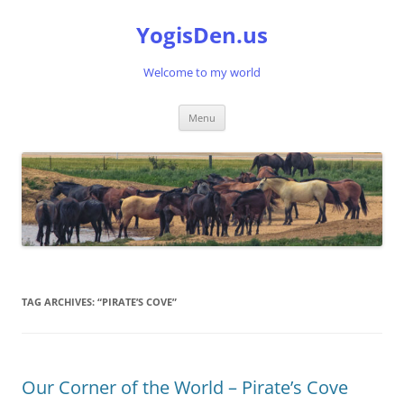
Skip
to
YogisDen.us
content
Welcome to my world
Menu
TAG ARCHIVES:
“PIRATE’S COVE”
Our Corner of the World – Pirate’s Cove