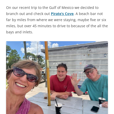
On our recent trip to the Gulf of Mexico we decided to
branch out and check out
Pirate’s Cove
. A beach bar not
far by miles from where we were staying, maybe five or six
miles, but over 45 minutes to drive to because of the all the
bays and inlets.