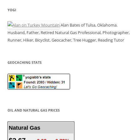
YOGI
Alan Bates of Tulsa, Oklahoma.
Husband, Father, Retired Natural Gas Professional, Photographer,
Runner, Hiker, Bicyclist, Geocacher, Tree Hugger, Reading Tutor
GEOCACHING STATS
OIL AND NATURAL GAS PRICES
Natural Gas