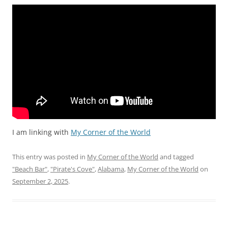
I am linking with
My Corner of the World
This entry was posted in
My Corner of the World
and tagged
"Beach Bar"
,
"Pirate's Cove"
,
Alabama
,
My Corner of the World
on
September 2, 2025
.