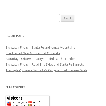
Search
for:
RECENT POSTS
Skywatch Friday – Santa Fe and Jemez Mountains
Shadows of New Mexico and Colorado
Saturday’s Critters – Backyard Birds at the Feeder
Skywatch Friday – Road Trip Skies and Santa Fe Sunsets
Through My Lens – Santa Fe’s Canyon Road Summer Walk
FLAG COUNTER