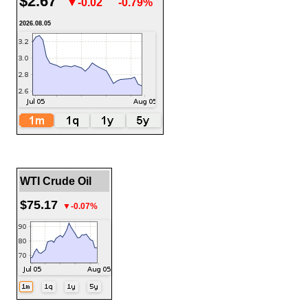
$2.67
▼-0.02
-0.79%
2026.08.05
WTI Crude Oil
$75.17
▼-0.07%