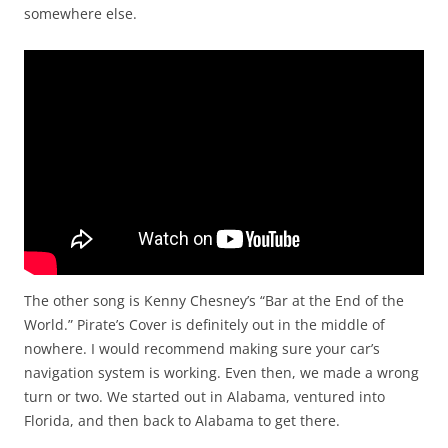
somewhere else.
The other song is Kenny Chesney’s “Bar at the End of the
World.” Pirate’s Cover is definitely out in the middle of
nowhere. I would recommend making sure your car’s
navigation system is working. Even then, we made a wrong
turn or two. We started out in Alabama, ventured into
Florida, and then back to Alabama to get there.