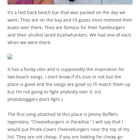
It’s a laid back beach bar that was packed on the day we
went. They are on the bay and I’d guess most motored their
boats over there. They are famous for their hamburgers
and their alcohol laced bushwhackers. We had one of each
when we were there.
It has a funky vibe and is supposedly the inspiration for
two beach songs. I don’t know if it’s true or not but the
place is good and the songs are good so I’ll match them up
but I’m not going to fight anybody over it. (Us
photobloggers don’t fight.)
The first song attached to this place is Jimmy Buffet’s
legendary, “Cheeseburgers in Paradise.” I will say that I
would put Pirate Cove’s Cheeseburgers near the top of my
list. They are not cheap, if you are looking for cheap go