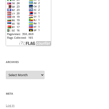
ARCHIVES
Archives
META
Log in