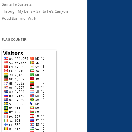
Santa Fe Sunsets
Through My Lens – Santa Fe’s Canyon
Road Summer Walk
FLAG COUNTER