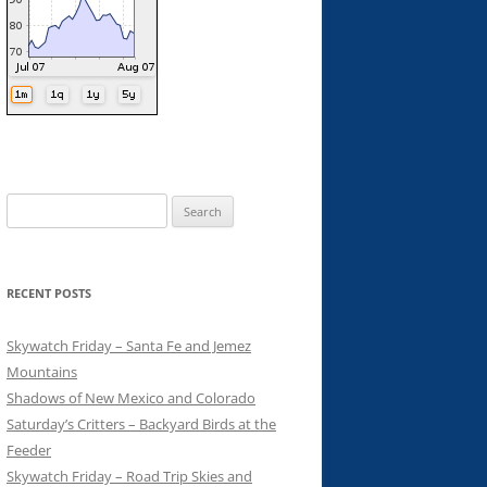
Search
for:
RECENT POSTS
Skywatch Friday – Santa Fe and Jemez
Mountains
Shadows of New Mexico and Colorado
Saturday’s Critters – Backyard Birds at the
Feeder
Skywatch Friday – Road Trip Skies and