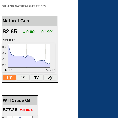
OIL AND NATURAL GAS PRICES
Natural Gas
$2.65
▲0.00
0.19%
2026.08.07
WTI Crude Oil
$77.26
▼-0.04%