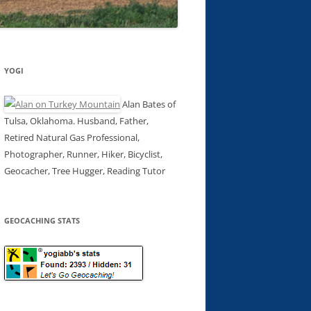
YOGI
Alan Bates of
Tulsa, Oklahoma. Husband, Father,
Retired Natural Gas Professional,
Photographer, Runner, Hiker, Bicyclist,
Geocacher, Tree Hugger, Reading Tutor
GEOCACHING STATS