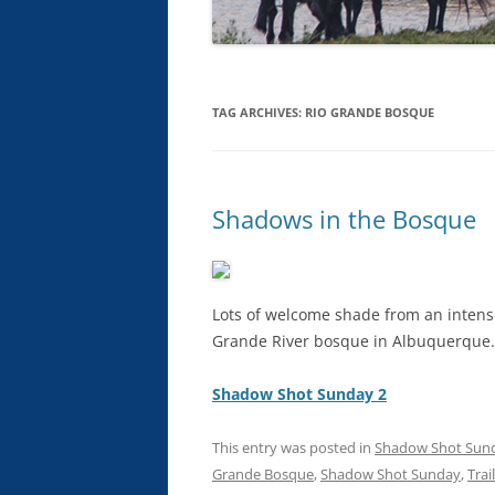
TAG ARCHIVES:
RIO GRANDE BOSQUE
Shadows in the Bosque
Lots of welcome shade from an intens
Grande River bosque in Albuquerque.
Shadow Shot Sunday 2
This entry was posted in
Shadow Shot Sun
Grande Bosque
,
Shadow Shot Sunday
,
Trai