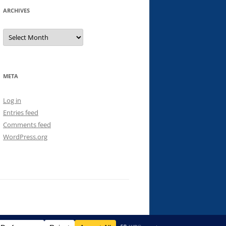
ARCHIVES
Archives
META
Log in
Entries feed
Comments feed
WordPress.org