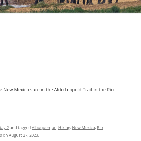
e New Mexico sun on the Aldo Leopold Trail in the Rio
day 2
and tagged
Albuquerque
,
Hiking
,
New Mexico
,
Rio
ls
on
August 27, 2023
.