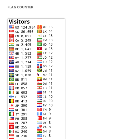
FLAG COUNTER