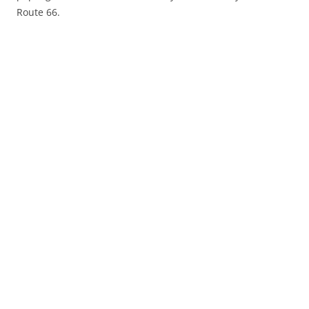
Route 66.