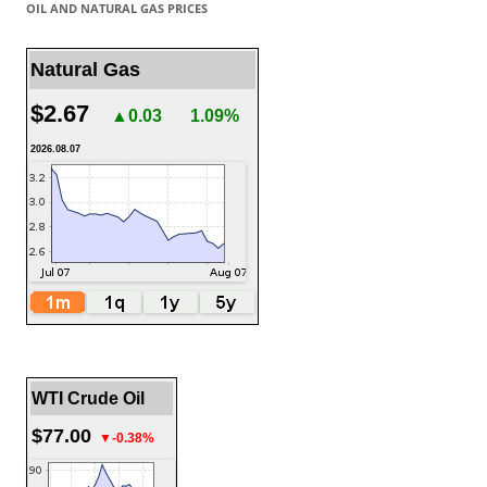
OIL AND NATURAL GAS PRICES
Natural Gas
$2.67
▲0.03
1.09%
2026.08.07
WTI Crude Oil
$77.00
▼-0.38%