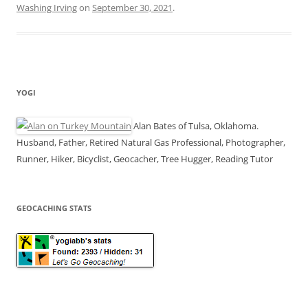
Washing Irving
on
September 30, 2021
.
YOGI
Alan Bates of Tulsa, Oklahoma.
Husband, Father, Retired Natural Gas Professional, Photographer,
Runner, Hiker, Bicyclist, Geocacher, Tree Hugger, Reading Tutor
GEOCACHING STATS