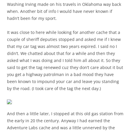
Washing Irving made on his travels in Oklahoma way back
when. Another bit of info I would have never known if
hadn’t been for my sport.
It was close to here while looking for another cache that a
couple of sheriff deputies stopped and asked me if I knew
that my car tag was almost two years expired. I said no I
didn’t. We chatted about that for a while and then they
asked what I was doing and I told him all about it. So they
said to get the tag renewed cuz they don’t care about it but
you get a highway patrolman in a bad mood they have
been known to impound your car and leave you standing
by the road. (I took care of the tag the next day.)
And then a little later, I stopped at this old gas station from
the early in 20 the century. Anyway I had earned the
Adventure Labs cache and was a little unnerved by the