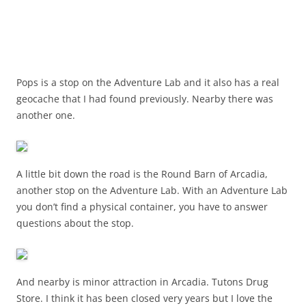
Pops is a stop on the Adventure Lab and it also has a real
geocache that I had found previously. Nearby there was
another one.
A little bit down the road is the Round Barn of Arcadia,
another stop on the Adventure Lab. With an Adventure Lab
you don’t find a physical container, you have to answer
questions about the stop.
And nearby is minor attraction in Arcadia. Tutons Drug
Store. I think it has been closed very years but I love the