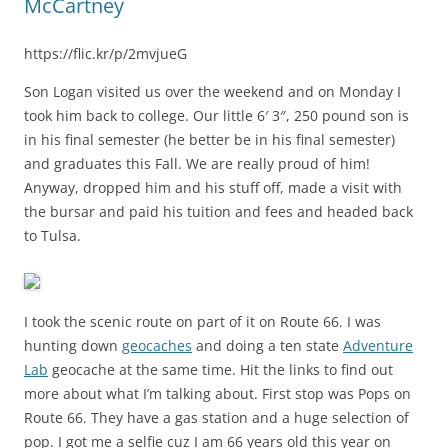
McCartney
https://flic.kr/p/2mvjueG
Son Logan visited us over the weekend and on Monday I
took him back to college. Our little 6′ 3″, 250 pound son is
in his final semester (he better be in his final semester)
and graduates this Fall. We are really proud of him!
Anyway, dropped him and his stuff off, made a visit with
the bursar and paid his tuition and fees and headed back
to Tulsa.
I took the scenic route on part of it on Route 66. I was
hunting down
geocache
s
and doing a ten state
Adventure
Lab
geocache at the same time. Hit the links to find out
more about what I’m talking about. First stop was Pops on
Route 66. They have a gas station and a huge selection of
pop. I got me a selfie cuz I am 66 years old this year on