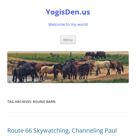
Skip
to
YogisDen.us
content
Welcome to my world
Menu
TAG ARCHIVES:
ROUND BARN
Route 66 Skywatching, Channeling Paul