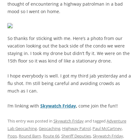
thought of encountering a highway patrolman in a bad
mood so I went on home.
So thanks for sticking with me. Here’s a photo from our
vacation looking out the back side of the condo we were
staying in. I took my drone but didn’t fly it. We were on the
15th floor so it was kind of like a stationary drone.
I hope everybody is well. I got my third jab yesterday and a
flu shot. I’m still being careful and avoiding crowds as
much as I can.
I’m linking with
Skywatch Friday
,
come join the fun!!
This entry was posted in
Skywatch Friday
and tagged
Adventure
Lab Geocaching
,
Geocaching
,
Highway Patrol
,
Paul McCartney
,
Pops
,
Round Barn
,
Route 66
,
Sheriff Deputies
,
Skywatch Friday
,