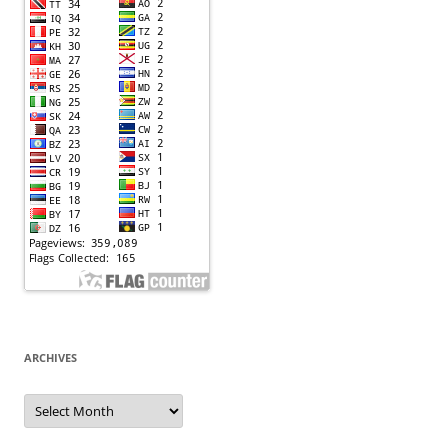
ARCHIVES
Archives