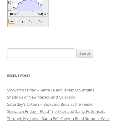
Search
for:
RECENT POSTS
Skywatch Friday – Santa Fe and Jemez Mountains
Shadows of New Mexico and Colorado
Saturday’s Critters – Backyard Birds at the Feeder
Skywatch Friday – Road Trip Skies and Santa Fe Sunsets
Through My Lens – Santa Fe’s Canyon Road Summer Walk