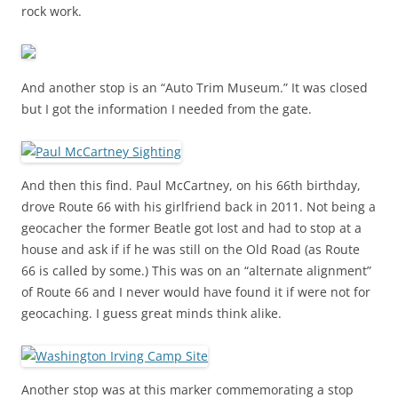
rock work.
And another stop is an “Auto Trim Museum.” It was closed
but I got the information I needed from the gate.
And then this find. Paul McCartney, on his 66th birthday,
drove Route 66 with his girlfriend back in 2011. Not being a
geocacher the former Beatle got lost and had to stop at a
house and ask if if he was still on the Old Road (as Route
66 is called by some.) This was on an “alternate alignment”
of Route 66 and I never would have found it if were not for
geocaching. I guess great minds think alike.
Another stop was at this marker commemorating a stop