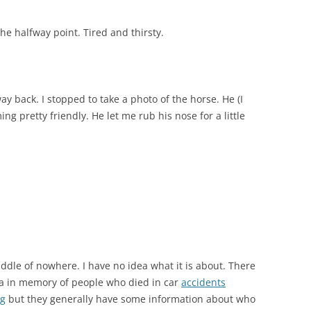
he halfway point. Tired and thirsty.
way back. I stopped to take a photo of the horse. He (I
ng pretty friendly. He let me rub his nose for a little
middle of nowhere. I have no idea what it is about. There
sa in memory of people who died in car
accidents
ng
but they generally have some information about who