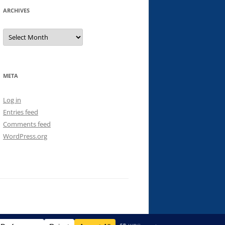
ARCHIVES
Archives
META
Log in
Entries feed
Comments feed
WordPress.org