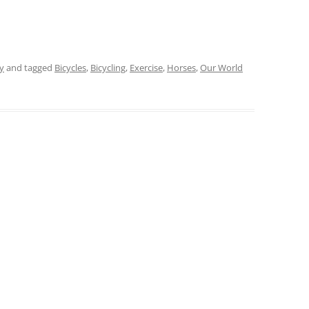
y
and tagged
Bicycles
,
Bicycling
,
Exercise
,
Horses
,
Our World