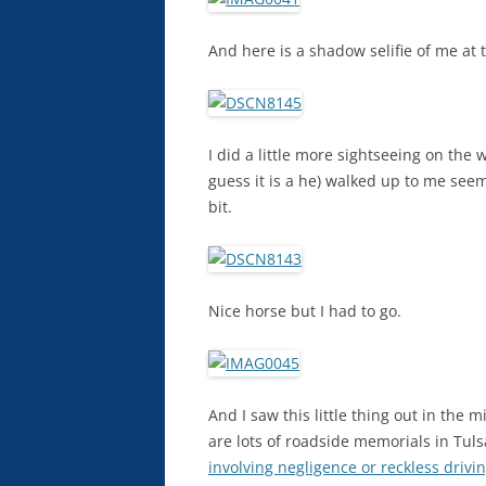
And here is a shadow selifie of me at t
I did a little more sightseeing on the 
guess it is a he) walked up to me seemi
bit.
Nice horse but I had to go.
And I saw this little thing out in the 
are lots of roadside memorials in Tul
involving negligence or reckless drivi