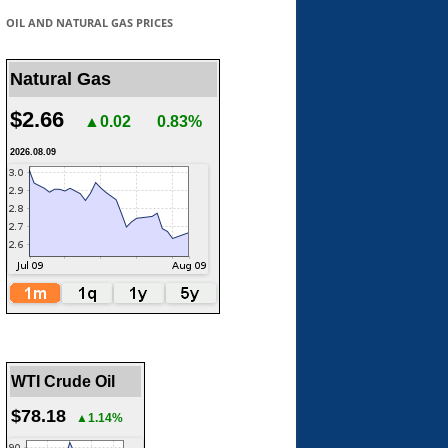
OIL AND NATURAL GAS PRICES
Natural Gas
$2.66
▲0.02
0.83%
2026.08.09
WTI Crude Oil
$78.18
▲1.14%