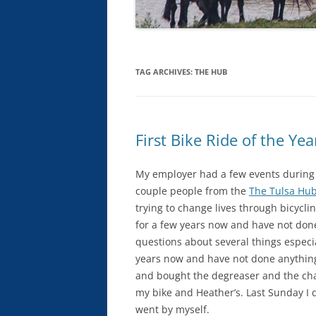
TAG ARCHIVES:
THE HUB
First Bike Ride of the Yea
My employer had a few events during
couple people from the
The Tulsa Hu
trying to change lives through bicycli
for a few years now and have not done
questions about several things especia
years now and have not done anything b
and bought the degreaser and the cha
my bike and Heather’s. Last Sunday I d
went by myself.