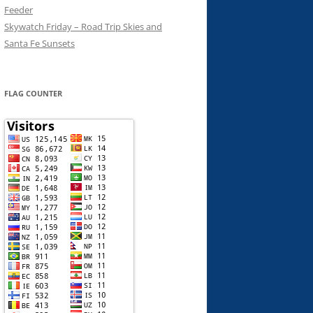
Feeder
Skywatch Friday – Road Trip Skies and
Santa Fe Sunsets
FLAG COUNTER