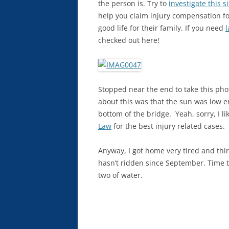
the person is.
Try to
investigate this si
help you claim injury compensation f
good life for their family. If you need
l
checked out here!
Stopped near the end to take this phot
about this was that the sun was low en
bottom of the bridge. Yeah, sorry, I li
Law
for the best injury related cases.
Anyway, I got home very tired and thir
hasn’t ridden since September. Time t
two of water.