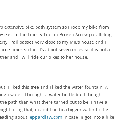
sa’s extensive bike path system so I rode my bike from
east to the Liberty Trail in Broken Arrow paralleling
rty Trail passes very close to my MIL’s house and I
ee times so far. It’s about seven miles so it is not a
ther and I will ride our bikes to her house.
t. I liked this tree and I liked the water fountain. A
ugh water. I brought a water bottle but I thought
the path than what there turned out to be. I have a
 might bring that, in addition to a bigger water bottle
 reading about
leppardlaw.com
in case in got into a bike