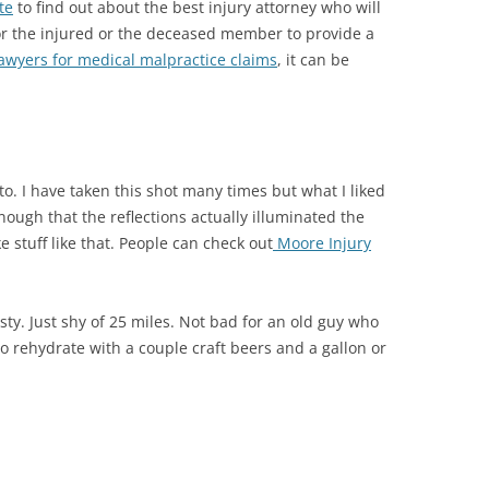
te
to find out about the best injury attorney who will
or the injured or the deceased member to provide a
awyers for medical malpractice claims
, it can be
o. I have taken this shot many times but what I liked
ough that the reflections actually illuminated the
ke stuff like that. People can check out
Moore Injury
sty. Just shy of 25 miles. Not bad for an old guy who
o rehydrate with a couple craft beers and a gallon or