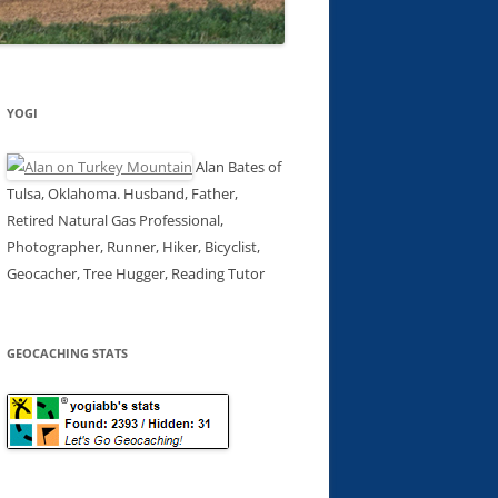
YOGI
Alan Bates of
Tulsa, Oklahoma. Husband, Father,
Retired Natural Gas Professional,
Photographer, Runner, Hiker, Bicyclist,
Geocacher, Tree Hugger, Reading Tutor
GEOCACHING STATS