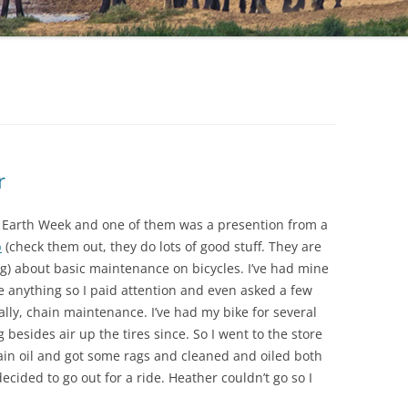
r
 Earth Week and one of them was a presention from a
b
(check them out, they do lots of good stuff. They are
ng) about basic maintenance on bicycles. I’ve had mine
 anything so I paid attention and even asked a few
lly, chain maintenance. I’ve had my bike for several
esides air up the tires since. So I went to the store
in oil and got some rags and cleaned and oiled both
ecided to go out for a ride. Heather couldn’t go so I