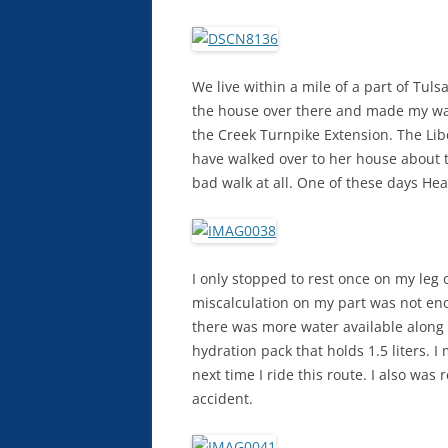
We live within a mile of a part of Tul
the house over there and made my way 
the Creek Turnpike Extension. The Libe
have walked over to her house about thr
bad walk at all. One of these days Hea
I only stopped to rest once on my leg ou
miscalculation on my part was not eno
there was more water available along 
hydration pack that holds 1.5 liters. I
next time I ride this route. I also was
accident.