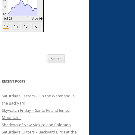
Search
for:
RECENT POSTS
Saturday’s Critters – On the Water and in
the Backyard
Skywatch Friday – Santa Fe and Jemez
Mountains
Shadows of New Mexico and Colorado
Saturday’s Critters – Backyard Birds at the