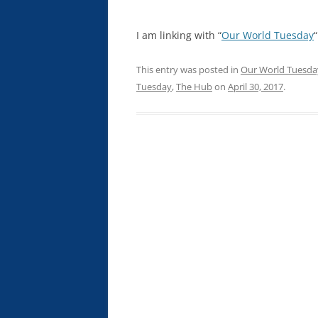
I am linking with “
Our World Tuesday
“
This entry was posted in
Our World Tuesda
Tuesday
,
The Hub
on
April 30, 2017
.