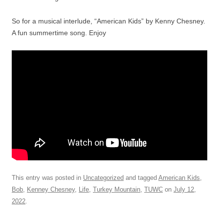
So for a musical interlude, “American Kids” by Kenny Chesney.
A fun summertime song. Enjoy
This entry was posted in
Uncategorized
and tagged
American Kids
,
Bob
,
Kenney Chesney
,
Life
,
Turkey Mountain
,
TUWC
on
July 12,
2022
.