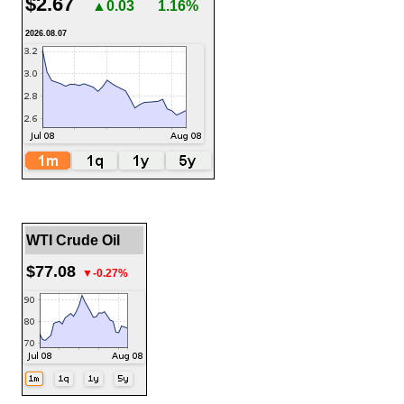
$2.67
▲0.03
1.16%
2026.08.07
WTI Crude Oil
$77.08
▼-0.27%