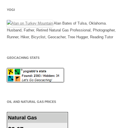
YOGI
Alan Bates of Tulsa, Oklahoma.
Husband, Father, Retired Natural Gas Professional, Photographer,
Runner, Hiker, Bicyclist, Geocacher, Tree Hugger, Reading Tutor
GEOCACHING STATS
OIL AND NATURAL GAS PRICES
Natural Gas