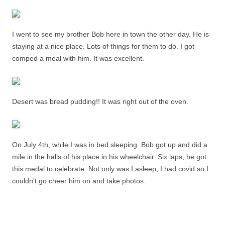
I went to see my brother Bob here in town the other day. He is
staying at a nice place. Lots of things for them to do. I got
comped a meal with him. It was excellent.
Desert was bread pudding!! It was right out of the oven.
On July 4th, while I was in bed sleeping. Bob got up and did a
mile in the halls of his place in his wheelchair. Six laps, he got
this medal to celebrate. Not only was I asleep, I had covid so I
couldn’t go cheer him on and take photos.