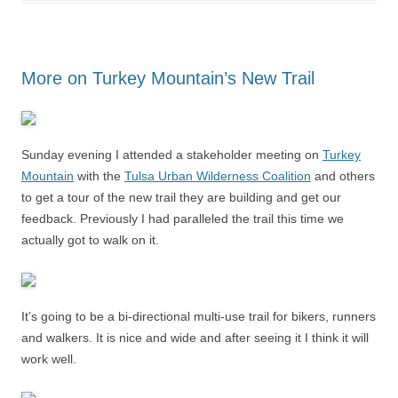
More on Turkey Mountain’s New Trail
Sunday evening I attended a stakeholder meeting on
Turkey
Mountain
with the
Tulsa Urban Wilderness Coalition
and others
to get a tour of the new trail they are building and get our
feedback. Previously I had paralleled the trail this time we
actually got to walk on it.
It’s going to be a bi-directional multi-use trail for bikers, runners
and walkers. It is nice and wide and after seeing it I think it will
work well.