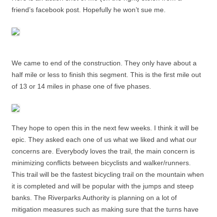
friend’s facebook post. Hopefully he won’t sue me.
We came to end of the construction. They only have about a
half mile or less to finish this segment. This is the first mile out
of 13 or 14 miles in phase one of five phases.
They hope to open this in the next few weeks. I think it will be
epic. They asked each one of us what we liked and what our
concerns are. Everybody loves the trail, the main concern is
minimizing conflicts between bicyclists and walker/runners.
This trail will be the fastest bicycling trail on the mountain when
it is completed and will be popular with the jumps and steep
banks. The Riverparks Authority is planning on a lot of
mitigation measures such as making sure that the turns have