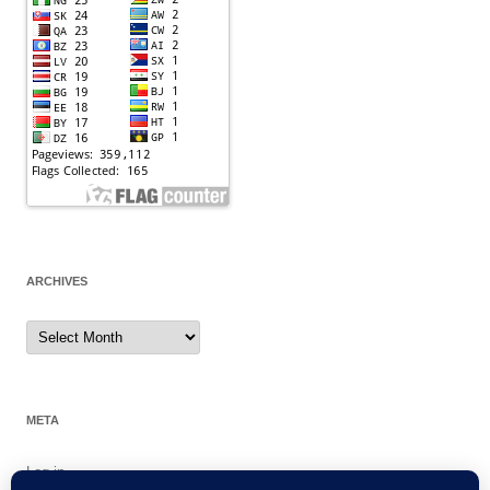
ARCHIVES
Archives
META
Log in