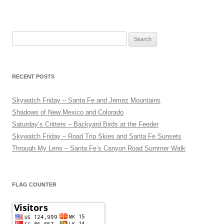
Search
for:
RECENT POSTS
Skywatch Friday – Santa Fe and Jemez Mountains
Shadows of New Mexico and Colorado
Saturday’s Critters – Backyard Birds at the Feeder
Skywatch Friday – Road Trip Skies and Santa Fe Sunsets
Through My Lens – Santa Fe’s Canyon Road Summer Walk
FLAG COUNTER