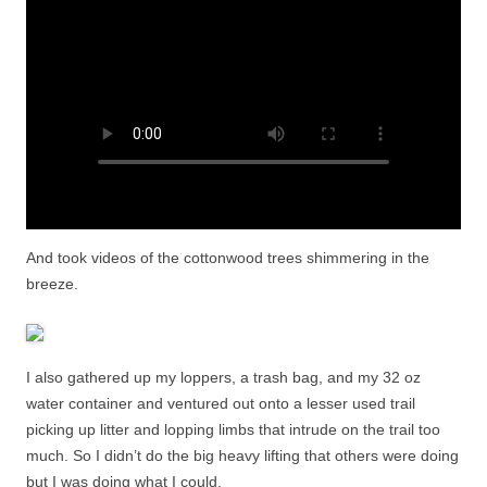
And took videos of the cottonwood trees shimmering in the
breeze.
I also gathered up my loppers, a trash bag, and my 32 oz
water container and ventured out onto a lesser used trail
picking up litter and lopping limbs that intrude on the trail too
much. So I didn’t do the big heavy lifting that others were doing
but I was doing what I could.