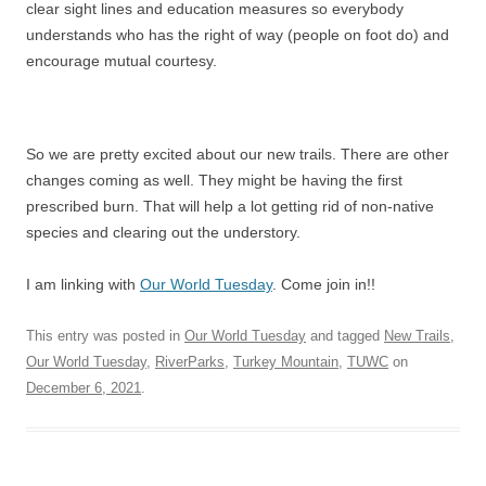
clear sight lines and education measures so everybody
understands who has the right of way (people on foot do) and
encourage mutual courtesy.
So we are pretty excited about our new trails. There are other
changes coming as well. They might be having the first
prescribed burn. That will help a lot getting rid of non-native
species and clearing out the understory.
I am linking with
Our World Tuesday
. Come join in!!
This entry was posted in
Our World Tuesday
and tagged
New Trails
,
Our World Tuesday
,
RiverParks
,
Turkey Mountain
,
TUWC
on
December 6, 2021
.