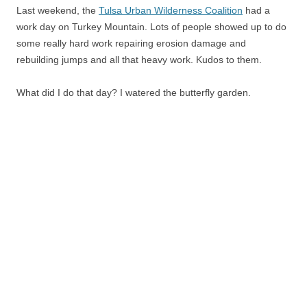
Last weekend, the
Tulsa Urban Wilderness Coalition
had a
work day on Turkey Mountain. Lots of people showed up to do
some really hard work repairing erosion damage and
rebuilding jumps and all that heavy work. Kudos to them.
What did I do that day? I watered the butterfly garden.