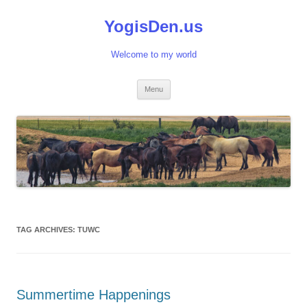
Skip
to
YogisDen.us
content
Welcome to my world
Menu
TAG ARCHIVES:
TUWC
Summertime Happenings