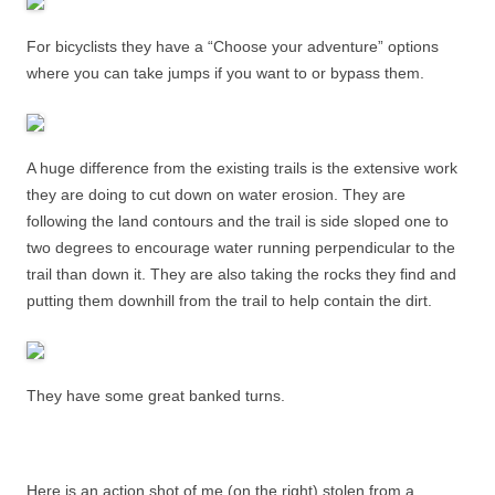
For bicyclists they have a “Choose your adventure” options
where you can take jumps if you want to or bypass them.
A huge difference from the existing trails is the extensive work
they are doing to cut down on water erosion. They are
following the land contours and the trail is side sloped one to
two degrees to encourage water running perpendicular to the
trail than down it. They are also taking the rocks they find and
putting them downhill from the trail to help contain the dirt.
They have some great banked turns.
Here is an action shot of me (on the right) stolen from a