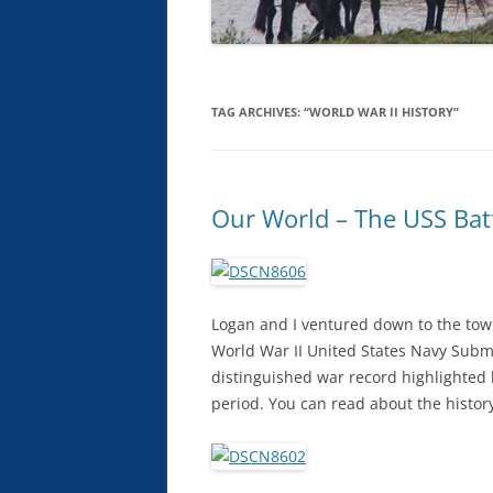
TAG ARCHIVES:
“WORLD WAR II HISTORY”
Our World – The USS Bat
Logan and I ventured down to the tow
World War II United States Navy Subma
distinguished war record highlighted
period. You can read about the history