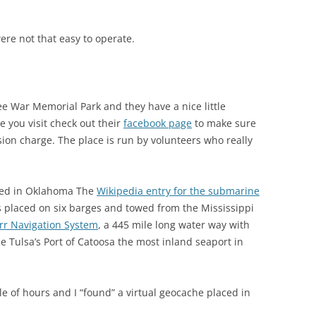
ere not that easy to operate.
ee War Memorial Park and they have a nice little
 you visit check out their
facebook page
to make sure
sion charge. The place is run by volunteers who really
ced in Oklahoma The
Wikipedia entry for the submarine
 placed on six barges and towed from the Mississippi
rr Navigation System
, a 445 mile long water way with
 Tulsa’s Port of Catoosa the most inland seaport in
 of hours and I “found” a virtual geocache placed in