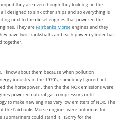
amped they are even though they look big on the
all designed to sink other ships and so everything is
nding next to the diesel engines that powered the
 engines. They are
Fairbanks Morse
engines and they
 They have two crankshafts and each power cylinder has
d together.
rks. I know about them because when pollution
 energy industry in the 1970’s, somebody figured out
ted the horsepower , then the the NOx emissions were
ngines powered natural gas compressors until
gy to make new engines very low emitters of NOx. The
at the Fairbanks Morse engines were notorious for
 submariners could stand it. (Sorry for the