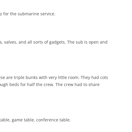
up for the submarine service.
s, valves, and all sorts of gadgets. The sub is open and
se are triple bunks with very little room. They had cots
ugh beds for half the crew. The crew had to share
table, game table, conference table.