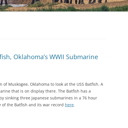
fish, Oklahoma’s WWII Submarine
n of Muskogee, Oklahoma to look at the USS Batfish. A
rine that is on display there. The Batfish has a
 by sinking three Japanese submarines in a 76 hour
 of the Batfish and its war record
here
.