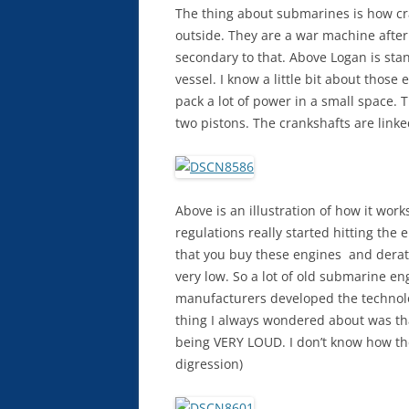
The thing about submarines is how cr
outside. They are a war machine after 
secondary to that. Above Logan is sta
vessel. I know a little bit about those
pack a lot of power in a small space.
two pistons. The crankshafts are linke
Above is an illustration of how it wo
regulations really started hitting the
that you buy these engines and dera
very low. So a lot of old submarine e
manufacturers developed the technolo
thing I always wondered about was th
being VERY LOUD. I don’t know how the
digression)