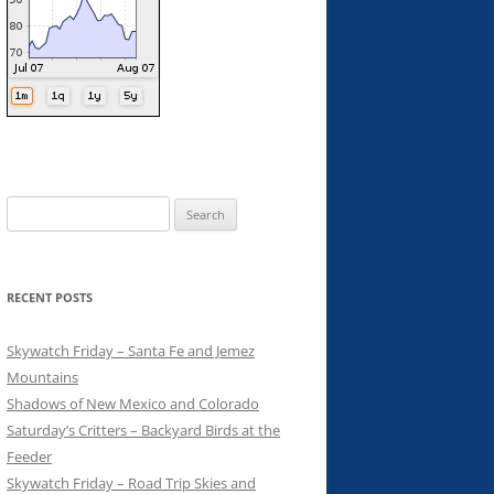
Search
for:
RECENT POSTS
Skywatch Friday – Santa Fe and Jemez
Mountains
Shadows of New Mexico and Colorado
Saturday’s Critters – Backyard Birds at the
Feeder
Skywatch Friday – Road Trip Skies and