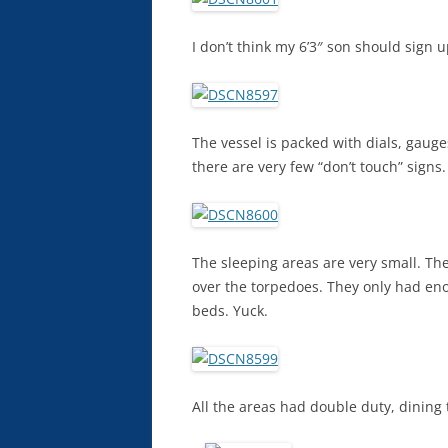
I don’t think my 6’3″ son should sign 
The vessel is packed with dials, gauge
there are very few “don’t touch” signs.
The sleeping areas are very small. The
over the torpedoes. They only had eno
beds. Yuck.
All the areas had double duty, dining 