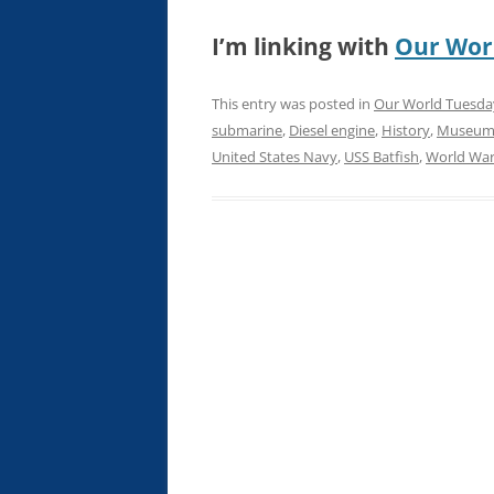
I’m linking with
Our Wor
This entry was posted in
Our World Tuesda
submarine
,
Diesel engine
,
History
,
Museu
United States Navy
,
USS Batfish
,
World War 