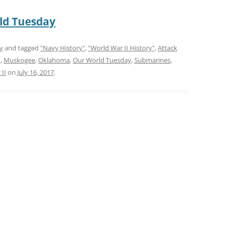
ld Tuesday
y
and tagged
"Navy History"
,
"World War II History"
,
Attack
m
,
Muskogee
,
Oklahoma
,
Our World Tuesday
,
Submarines
,
II
on
July 16, 2017
.