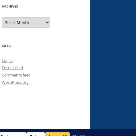
ARCHIVES
Archives
META
Log in
Entries feed
Comments feed
WordPress.org