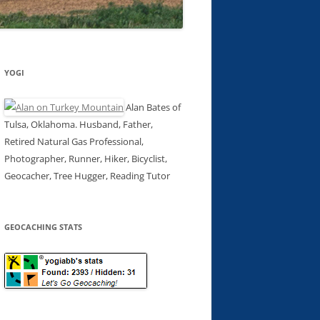
YOGI
Alan Bates of
Tulsa, Oklahoma. Husband, Father,
Retired Natural Gas Professional,
Photographer, Runner, Hiker, Bicyclist,
Geocacher, Tree Hugger, Reading Tutor
GEOCACHING STATS