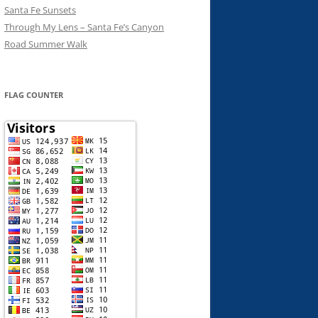
Santa Fe Sunsets
Through My Lens – Santa Fe’s Canyon
Road Summer Walk
FLAG COUNTER