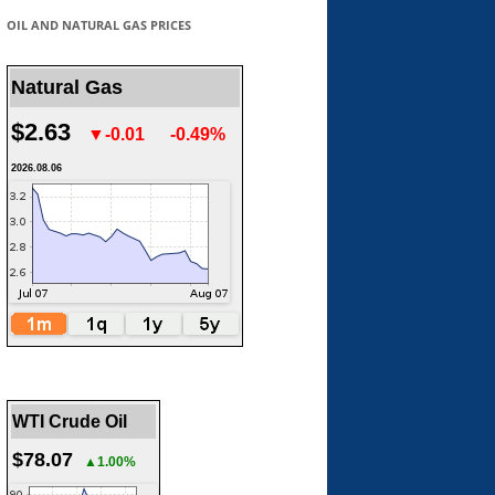
OIL AND NATURAL GAS PRICES
Natural Gas
$2.63
▼-0.01
-0.49%
2026.08.06
WTI Crude Oil
$78.07
▲1.00%