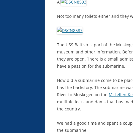
Al
Not too many toilets either and they w
The USS Batfish is part of the Muskog
museum and other information. Before
they are open. There is a small admis
have a passion for the submarine.
How did a submarine come to be pla
has the backstory. The submarine was
River to Muskogee on the
McLellen Ke
multiple locks and dams that has made
the country.
We had a good time and spent a couple
the submarine.