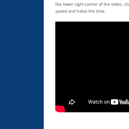
the lower right corner of the video, c
speed and halve the time.