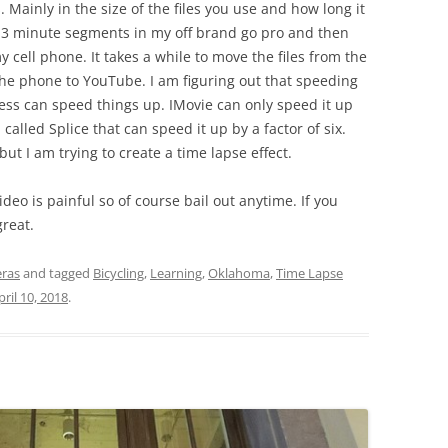
s. Mainly in the size of the files you use and how long it
in 3 minute segments in my off brand go pro and then
 cell phone. It takes a while to move the files from the
he phone to YouTube. I am figuring out that speeding
cess can speed things up. IMovie can only speed it up
alled Splice that can speed it up by a factor of six.
ut I am trying to create a time lapse effect.
eo is painful so of course bail out anytime. If you
great.
ras
and tagged
Bicycling
,
Learning
,
Oklahoma
,
Time Lapse
pril 10, 2018
.