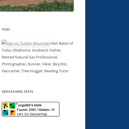
YOGI
Alan Bates of
Tulsa, Oklahoma. Husband, Father,
Retired Natural Gas Professional,
Photographer, Runner, Hiker, Bicyclist,
Geocacher, Tree Hugger, Reading Tutor
GEOCACHING STATS