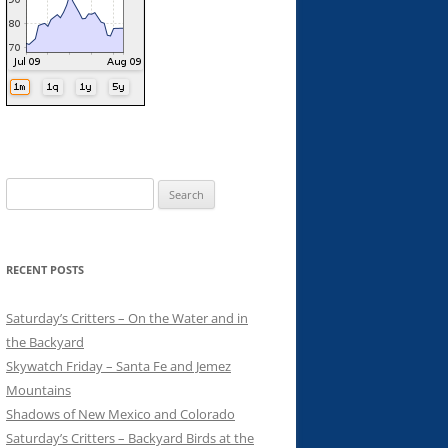
Search
for:
RECENT POSTS
Saturday’s Critters – On the Water and in
the Backyard
Skywatch Friday – Santa Fe and Jemez
Mountains
Shadows of New Mexico and Colorado
Saturday’s Critters – Backyard Birds at the