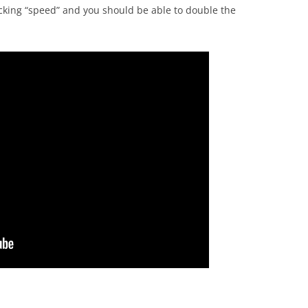
licking “speed” and you should be able to double the