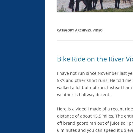
CATEGORY ARCHIVES:
VIDEO
Bike Ride on the River V
I have not run since November last yea
5K’s and other short runs. He told me 
walked a lot but not run. Instead I am 
weather is halfway decent.
Here is a video I made of a recent ri
distance of about 15.5 miles. The ent
off brand gopro ran out of juice so I p
6 minutes and you can speed it up even