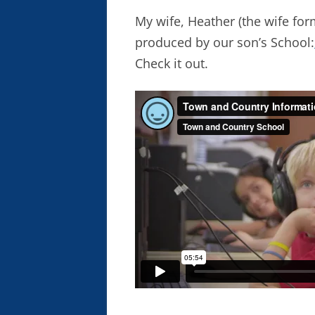
My wife, Heather (the wife for
produced by our son’s School:
Check it out.