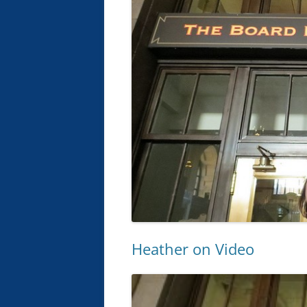
Heather on Video