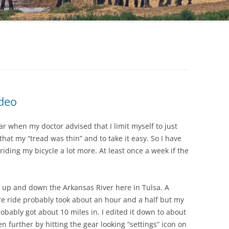
ideo
r when my doctor advised that I limit myself to just
that my “tread was thin” and to take it easy. So I have
riding my bicycle a lot more. At least once a week if the
de up and down the Arkansas River here in Tulsa. A
ire ride probably took about an hour and a half but my
robably got about 10 miles in. I edited it down to about
 further by hitting the gear looking “settings” icon on