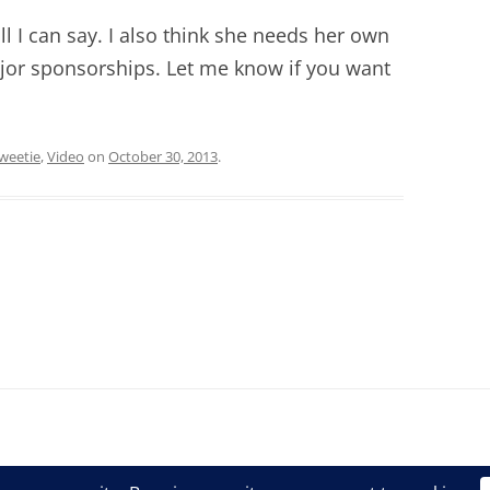
all I can say. I also think she needs her own
jor sponsorships. Let me know if you want
weetie
,
Video
on
October 30, 2013
.