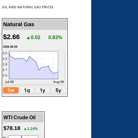
OIL AND NATURAL GAS PRICES
Natural Gas
$2.66
▲0.02
0.83%
2026.08.09
WTI Crude Oil
$78.18
▲1.14%