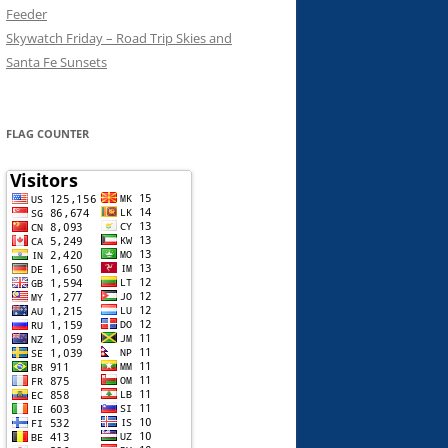
Feeder
Skywatch Friday – Road Trip Skies and
Santa Fe Sunsets
FLAG COUNTER