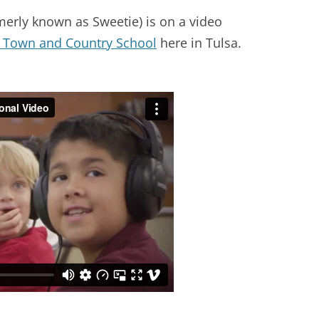
merly known as Sweetie) is on a video
Town and Country School
here in Tulsa.