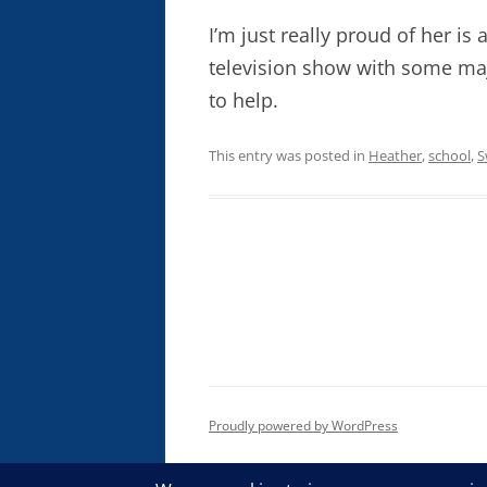
I’m just really proud of her is 
television show with some ma
to help.
This entry was posted in
Heather
,
school
,
S
Proudly powered by WordPress