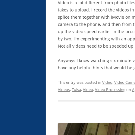
Video is a lot different from photo file
takes to upload. I record the videos 
splice them together with iMovie on my
camera to the phone, and then from t
up the video speed earlier in the pro
by two. I’m experimenting with an app c
Not all videos need to be speeded up b
Anyways I know watching six minute vid
have any helpful hints that would be 
This entry was posted in
Video
,
Video Came
Videos
,
Tulsa
,
Video
,
Video Processing
on
A