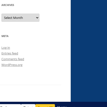
ARCHIVES
Archives
META
Log in
Entries feed
Comments feed
WordPress.org