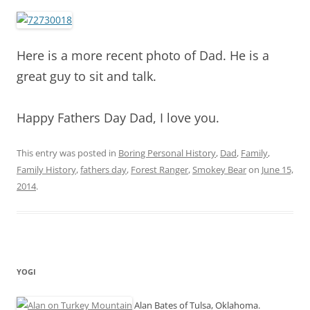
Here is a more recent photo of Dad. He is a
great guy to sit and talk.
Happy Fathers Day Dad, I love you.
This entry was posted in
Boring Personal History
,
Dad
,
Family
,
Family History
,
fathers day
,
Forest Ranger
,
Smokey Bear
on
June 15,
2014
.
YOGI
Alan Bates of Tulsa, Oklahoma.