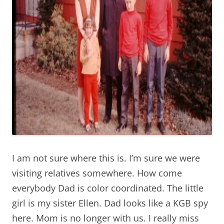
I am not sure where this is. I’m sure we were
visiting relatives somewhere. How come
everybody Dad is color coordinated. The little
girl is my sister Ellen. Dad looks like a KGB spy
here. Mom is no longer with us. I really miss