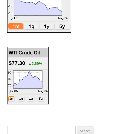
WTI Crude Oil
$77.30
▲2.69%
Search