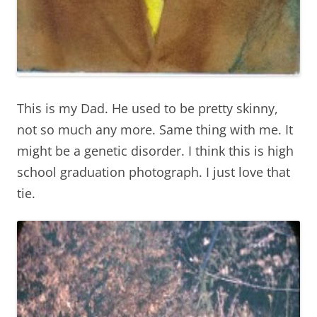
This is my Dad. He used to be pretty skinny,
not so much any more. Same thing with me. It
might be a genetic disorder. I think this is high
school graduation photograph. I just love that
tie.