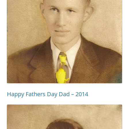
Happy Fathers Day Dad – 2014