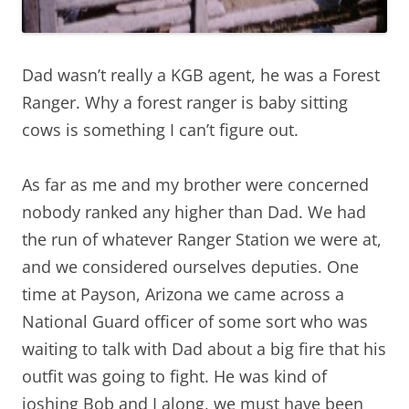
Dad wasn’t really a KGB agent, he was a Forest
Ranger. Why a forest ranger is baby sitting
cows is something I can’t figure out.
As far as me and my brother were concerned
nobody ranked any higher than Dad. We had
the run of whatever Ranger Station we were at,
and we considered ourselves deputies. One
time at Payson, Arizona we came across a
National Guard officer of some sort who was
waiting to talk with Dad about a big fire that his
outfit was going to fight. He was kind of
joshing Bob and I along, we must have been