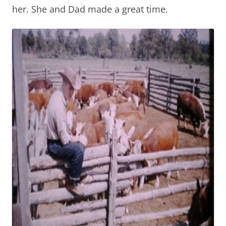
her. She and Dad made a great time.