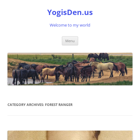
Skip
to
YogisDen.us
content
Welcome to my world
Menu
CATEGORY ARCHIVES:
FOREST RANGER