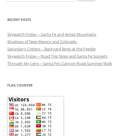
for:
RECENT POSTS
Skywatch Friday – Santa Fe and Jemez Mountains
Shadows of New Mexico and Colorado
Saturday’s Critters – Backyard Birds at the Feeder
Skywatch Friday – Road Trip Skies and Santa Fe Sunsets
Through My Lens – Santa Fe’s Canyon Road Summer Walk
FLAG COUNTER