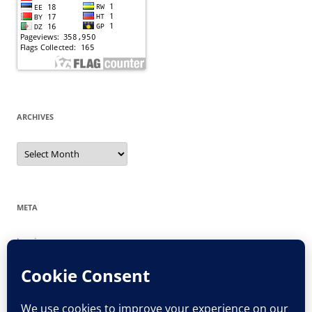
ARCHIVES
Archives
META
Log in
Entries feed
Comments feed
WordPress.org