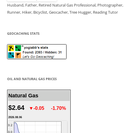
Husband, Father, Retired Natural Gas Professional, Photographer,
Runner, Hiker, Bicyclist, Geocacher, Tree Hugger, Reading Tutor
GEOCACHING STATS
OIL AND NATURAL GAS PRICES
Natural Gas
$2.64
▼-0.05
-1.70%
2026.08.06