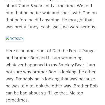
about 7 and 5 years old at the time. We told
him that he better wait and check with Dad on
that before he did anything. He thought that
was pretty funny. Yeah, well, we were serious.
Here is another shot of Dad the Forest Ranger
and brother Bob and I. I am wondering
whatever happened to my Smokey Bear. I am
not sure why brother Bob is looking the other
way. Probably he is looking that way because
he was told to look the other way. Brother Bob
can be bad about stuff like that. Me too
sometimes.