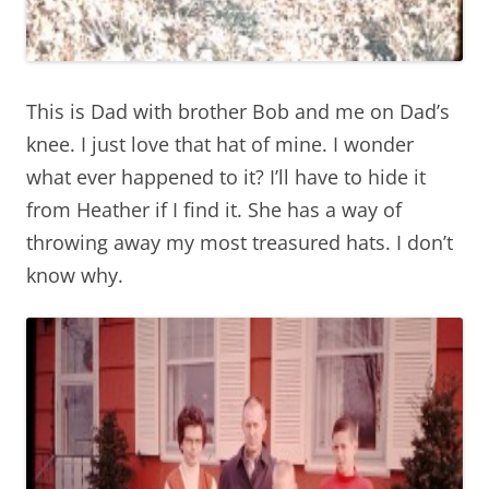
This is Dad with brother Bob and me on Dad’s
knee. I just love that hat of mine. I wonder
what ever happened to it? I’ll have to hide it
from Heather if I find it. She has a way of
throwing away my most treasured hats. I don’t
know why.