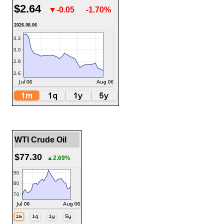
$2.64
▼-0.05
-1.70%
2026.08.06
WTI Crude Oil
$77.30
▲2.69%