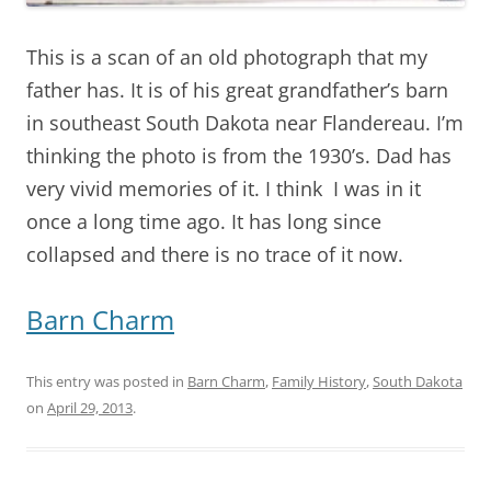
This is a scan of an old photograph that my
father has. It is of his great grandfather’s barn
in southeast South Dakota near Flandereau. I’m
thinking the photo is from the 1930’s. Dad has
very vivid memories of it. I think I was in it
once a long time ago. It has long since
collapsed and there is no trace of it now.
Barn Charm
This entry was posted in
Barn Charm
,
Family History
,
South Dakota
on
April 29, 2013
.