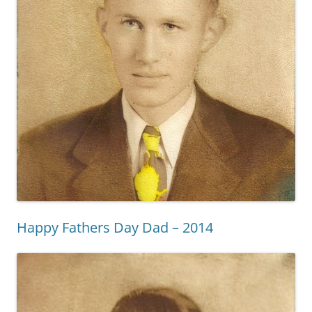
Happy Fathers Day Dad – 2014