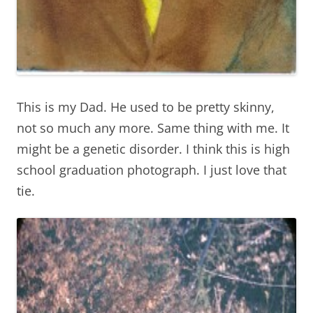
This is my Dad. He used to be pretty skinny,
not so much any more. Same thing with me. It
might be a genetic disorder. I think this is high
school graduation photograph. I just love that
tie.