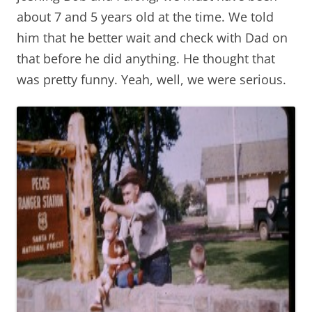
about 7 and 5 years old at the time. We told
him that he better wait and check with Dad on
that before he did anything. He thought that
was pretty funny. Yeah, well, we were serious.