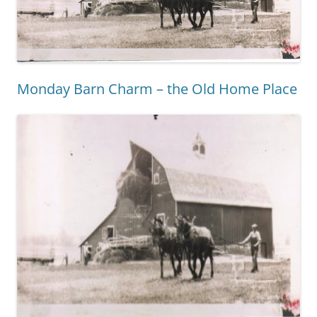
Monday Barn Charm – the Old Home Place