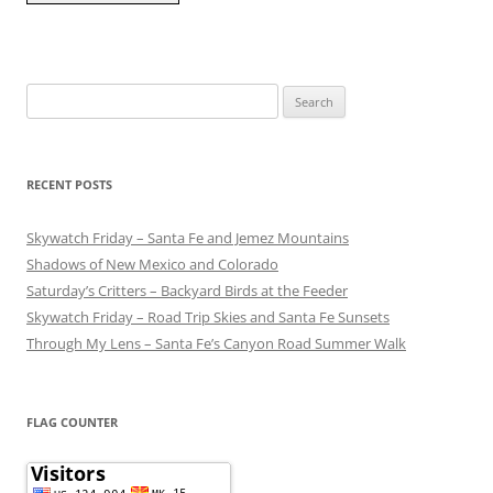
Search
for:
RECENT POSTS
Skywatch Friday – Santa Fe and Jemez Mountains
Shadows of New Mexico and Colorado
Saturday’s Critters – Backyard Birds at the Feeder
Skywatch Friday – Road Trip Skies and Santa Fe Sunsets
Through My Lens – Santa Fe’s Canyon Road Summer Walk
FLAG COUNTER