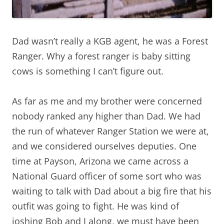
Dad wasn’t really a KGB agent, he was a Forest
Ranger. Why a forest ranger is baby sitting
cows is something I can’t figure out.
As far as me and my brother were concerned
nobody ranked any higher than Dad. We had
the run of whatever Ranger Station we were at,
and we considered ourselves deputies. One
time at Payson, Arizona we came across a
National Guard officer of some sort who was
waiting to talk with Dad about a big fire that his
outfit was going to fight. He was kind of
joshing Bob and I along, we must have been