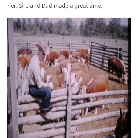
her. She and Dad made a great time.