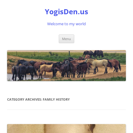
Skip
to
YogisDen.us
content
Welcome to my world
Menu
CATEGORY ARCHIVES:
FAMILY HISTORY