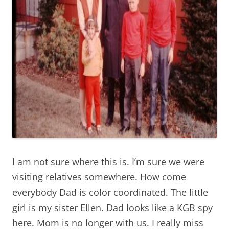
I am not sure where this is. I’m sure we were
visiting relatives somewhere. How come
everybody Dad is color coordinated. The little
girl is my sister Ellen. Dad looks like a KGB spy
here. Mom is no longer with us. I really miss