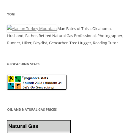
YOGI
Alan Bates of Tulsa, Oklahoma.
Husband, Father, Retired Natural Gas Professional, Photographer,
Runner, Hiker, Bicyclist, Geocacher, Tree Hugger, Reading Tutor
GEOCACHING STATS
OIL AND NATURAL GAS PRICES
Natural Gas