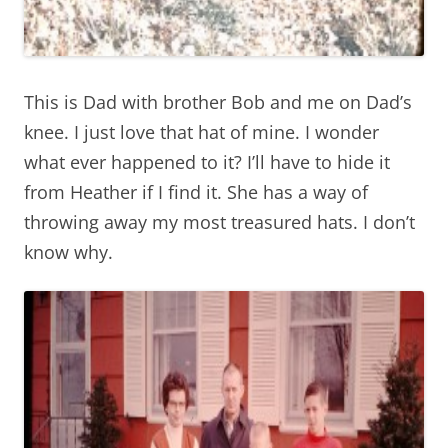
This is Dad with brother Bob and me on Dad’s
knee. I just love that hat of mine. I wonder
what ever happened to it? I’ll have to hide it
from Heather if I find it. She has a way of
throwing away my most treasured hats. I don’t
know why.