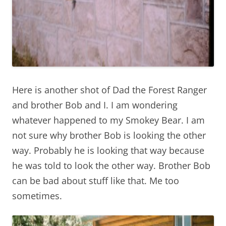
Here is another shot of Dad the Forest Ranger
and brother Bob and I. I am wondering
whatever happened to my Smokey Bear. I am
not sure why brother Bob is looking the other
way. Probably he is looking that way because
he was told to look the other way. Brother Bob
can be bad about stuff like that. Me too
sometimes.