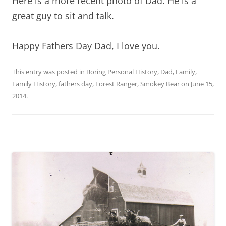
Here is a more recent photo of Dad. He is a
great guy to sit and talk.
Happy Fathers Day Dad, I love you.
This entry was posted in
Boring Personal History
,
Dad
,
Family
,
Family History
,
fathers day
,
Forest Ranger
,
Smokey Bear
on
June 15,
2014
.