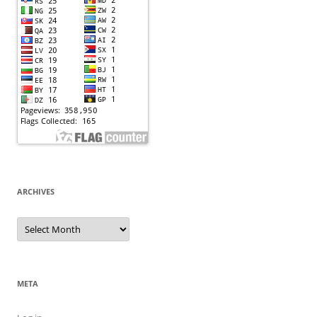
ARCHIVES
Archives
META