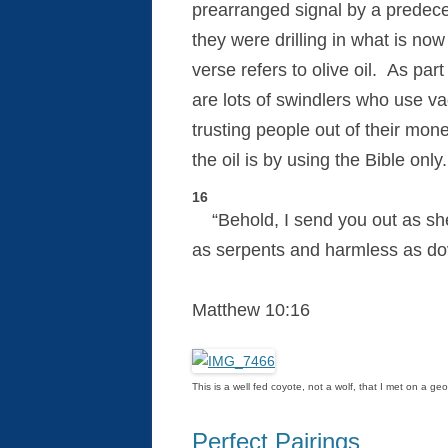
prearranged signal by a predece
they were drilling in what is now
verse refers to olive oil. As part
are lots of swindlers who use va
trusting people out of their mo
the oil is by using the Bible onl
16
“Behold, I send you out as sh
as serpents and harmless as do
Matthew 10:16
This is a well fed coyote, not a wolf, that I met on a g
Perfect Pairings