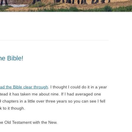
he Bible!
ad the Bible clear through
. I thought I could do it in a year
stead it has taken me about nine. If I had averaged one
chapters in a little over three years so you can see I fell
k to it though.
 the Old Testament with the New.