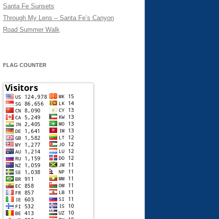
Santa Fe Sunsets
Through My Lens – Santa Fe’s Canyon
Road Summer Walk
FLAG COUNTER