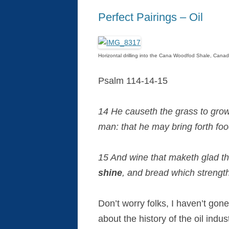
Perfect Pairings – Oil
Horizontal drilling into the Cana Woodfod Shale, Canad
Psalm 114-14-15
14 He causeth the grass to grow 
man: that he may bring forth foo
15 And wine that maketh glad t
shine
, and bread which strengt
Don’t worry folks, I haven’t gon
about the history of the oil indu