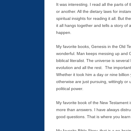
It was interesting. I read all the parts o
or another. All the dietary laws for insta
spiritual insights for reading it all. Bu
it all hangs together and tells a story of
happen.
My favorite books, Genesis in the Old T
wonderful. Man keeps messing up and Go
biblical literalist. The universe is several
evolution and all the rest. The importan
Whether it took him a day or nine billio
otherwise are just pursuing, wittingly or 
political power.
My favorite book of the New Testament is
more than answers. I have always distrus
good questions. That is where you learn 
My favorite Bible Story, that is a no-brai