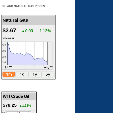
OIL AND NATURAL GAS PRICES
Natural Gas
$2.67
▲0.03
1.12%
2026.08.07
WTI Crude Oil
$78.25
▲1.23%