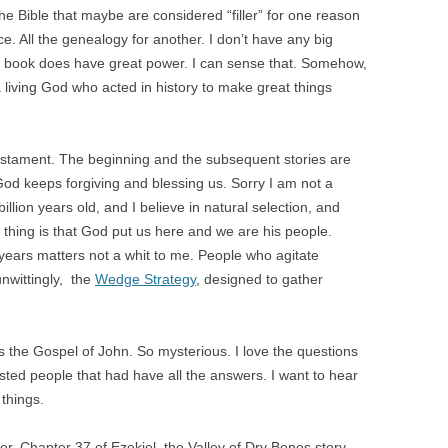
f the Bible that maybe are considered “filler” for one reason
nce. All the genealogy for another. I don’t have any big
t the book does have great power. I can sense that. Somehow,
 a living God who acted in history to make great things
estament. The beginning and the subsequent stories are
d keeps forgiving and blessing us. Sorry I am not a
 billion years old, and I believe in natural selection, and
t thing is that God put us here and we are his people.
n years matters not a whit to me. People who agitate
unwittingly, the
Wedge Strategy
, designed to gather
 the Gospel of John. So mysterious. I love the questions
ted people that had have all the answers. I want to hear
things.
ner. Chapter 37 of Ezekiel, the Valley of Dry Bones story.