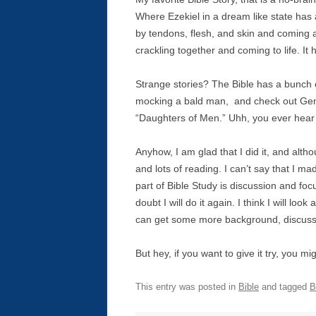
Where Ezekiel in a dream like state has
by tendons, flesh, and skin and coming al
crackling together and coming to life. It 
Strange stories? The Bible has a bunch o
mocking a bald man, and check out Gen
“Daughters of Men.” Uhh, you ever hear
Anyhow, I am glad that I did it, and althou
and lots of reading. I can’t say that I ma
part of Bible Study is discussion and focu
doubt I will do it again. I think I will l
can get some more background, discussi
But hey, if you want to give it try, you m
This entry was posted in
Bible
and tagged
B