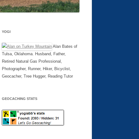
YOGI
Alan Bates of
Tulsa, Oklahoma. Husband, Father,
Retired Natural Gas Professional,
Photographer, Runner, Hiker, Bicyclist,
Geocacher, Tree Hugger, Reading Tutor
GEOCACHING STATS