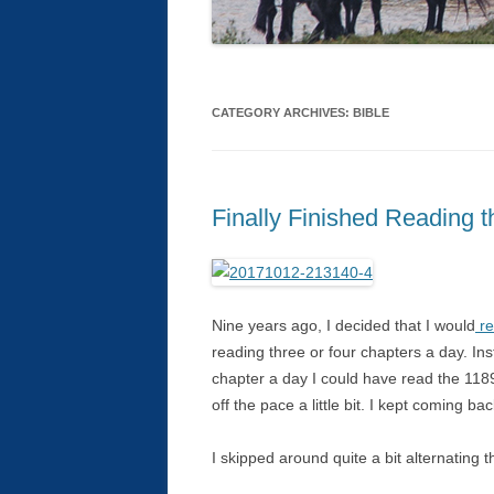
CATEGORY ARCHIVES:
BIBLE
Finally Finished Reading t
Nine years ago, I decided that I would
re
reading three or four chapters a day. In
chapter a day I could have read the 1189 
off the pace a little bit. I kept coming bac
I skipped around quite a bit alternating