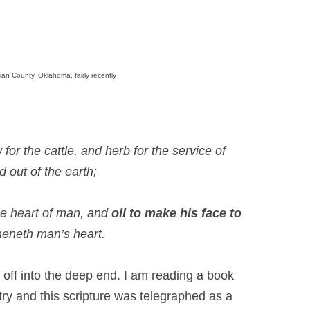
ian County, Oklahoma, fairly recently
for the cattle, and herb for the service of
d out of the earth;
he heart of man, and
oil to make his face to
heneth man’s heart.
e off into the deep end. I am reading a book
stry and this scripture was telegraphed as a