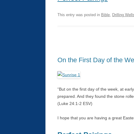
This entry was posted in
Bible
,
Drilling Well
On the First Day of the W
“But on the first day of the week, at ear
prepared. And they found the stone roll
(Luke 24:1-2 ESV)
I hope that you are having a great East