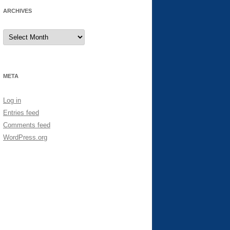
ARCHIVES
Archives
META
Log in
Entries feed
Comments feed
WordPress.org