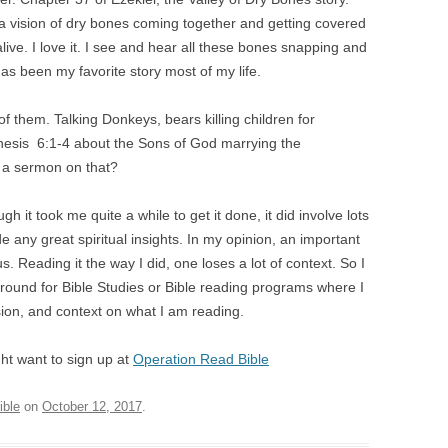
 a vision of dry bones coming together and getting covered
ive. I love it. I see and hear all these bones snapping and
has been my favorite story most of my life.
f them. Talking Donkeys, bears killing children for
esis 6:1-4 about the Sons of God marrying the
 a sermon on that?
gh it took me quite a while to get it done, it did involve lots
de any great spiritual insights. In my opinion, an important
s. Reading it the way I did, one loses a lot of context. So I
ook around for Bible Studies or Bible reading programs where I
on, and context on what I am reading.
ight want to sign up at
Operation Read Bible
ible
on
October 12, 2017
.