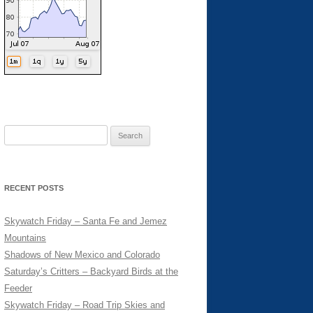
Search
for:
RECENT POSTS
Skywatch Friday – Santa Fe and Jemez
Mountains
Shadows of New Mexico and Colorado
Saturday’s Critters – Backyard Birds at the
Feeder
Skywatch Friday – Road Trip Skies and