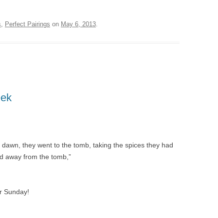
s
,
Perfect Pairings
on
May 6, 2013
.
eek
ly dawn, they went to the tomb, taking the spices they had
ed away from the tomb,”
er Sunday!