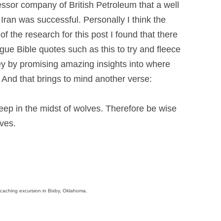
ssor company of British Petroleum that a well
 Iran was successful. Personally I think the
 of the research for this post I found that there
gue Bible quotes such as this to try and fleece
ney by promising amazing insights into where
y. And that brings to mind another verse:
eep in the midst of wolves. Therefore be wise
ves.
eocaching excursion in Bixby, Oklahoma.