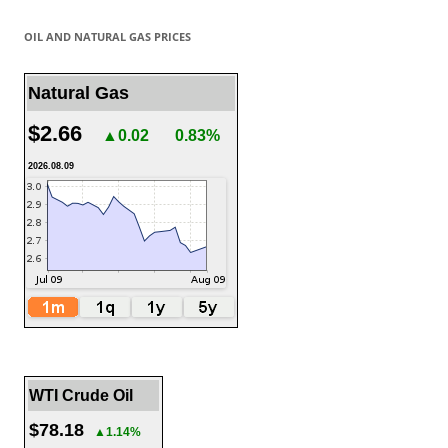
OIL AND NATURAL GAS PRICES
Natural Gas
$2.66
▲0.02
0.83%
2026.08.09
WTI Crude Oil
$78.18
▲1.14%