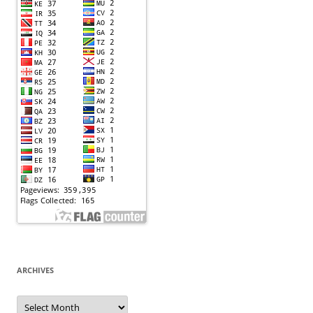
ARCHIVES
Archives