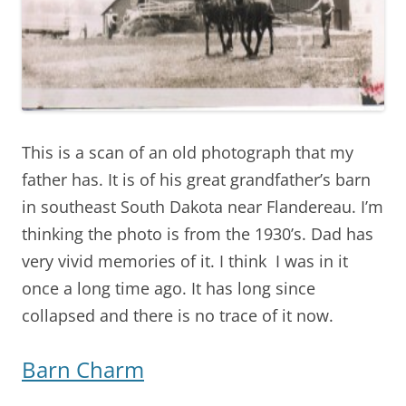
This is a scan of an old photograph that my
father has. It is of his great grandfather’s barn
in southeast South Dakota near Flandereau. I’m
thinking the photo is from the 1930’s. Dad has
very vivid memories of it. I think I was in it
once a long time ago. It has long since
collapsed and there is no trace of it now.
Barn Charm