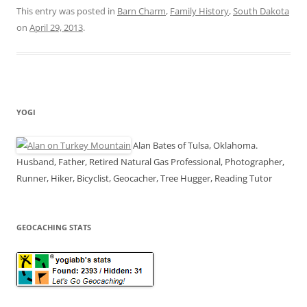
This entry was posted in
Barn Charm
,
Family History
,
South Dakota
on
April 29, 2013
.
YOGI
Alan Bates of Tulsa, Oklahoma.
Husband, Father, Retired Natural Gas Professional, Photographer,
Runner, Hiker, Bicyclist, Geocacher, Tree Hugger, Reading Tutor
GEOCACHING STATS