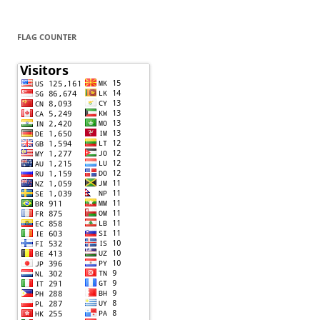
FLAG COUNTER