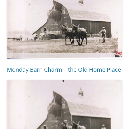
Monday Barn Charm – the Old Home Place