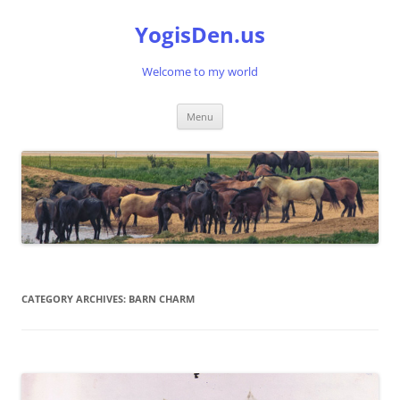
Skip
to
YogisDen.us
content
Welcome to my world
Menu
CATEGORY ARCHIVES:
BARN CHARM