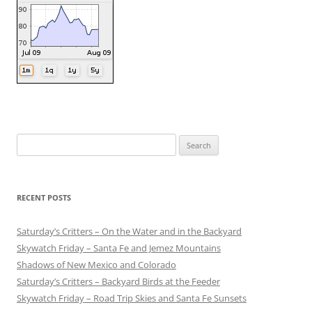
Search
for:
RECENT POSTS
Saturday’s Critters – On the Water and in the Backyard
Skywatch Friday – Santa Fe and Jemez Mountains
Shadows of New Mexico and Colorado
Saturday’s Critters – Backyard Birds at the Feeder
Skywatch Friday – Road Trip Skies and Santa Fe Sunsets