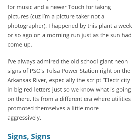
for music and a newer Touch for taking
pictures (cuz I’m a picture taker not a
photographer). I happened by this plant a week
or so ago on a morning run just as the sun had
come up.
I’ve always admired the old school giant neon
signs of PSO’s Tulsa Power Station right on the
Arkansas River, especially the script “Electricity
in big red letters just so we know what is going
on there. Its from a different era where utilities
promoted themselves a little more
aggressively.
Signs, Signs