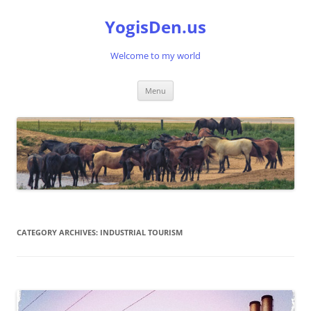
Skip
to
YogisDen.us
content
Welcome to my world
Menu
CATEGORY ARCHIVES:
INDUSTRIAL TOURISM