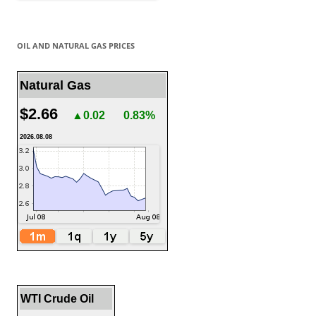
OIL AND NATURAL GAS PRICES
Natural Gas
$2.66
▲0.02
0.83%
2026.08.08
WTI Crude Oil