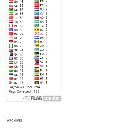
ARCHIVES