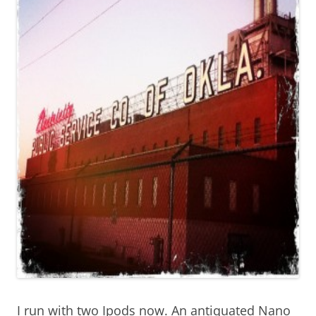
I run with two Ipods now. An antiquated Nano