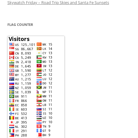
Skywatch Friday – Road Trip Skies and Santa Fe Sunsets
FLAG COUNTER