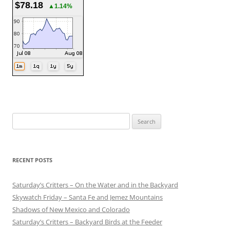
$78.18
▲1.14%
Search
for:
RECENT POSTS
Saturday’s Critters – On the Water and in the Backyard
Skywatch Friday – Santa Fe and Jemez Mountains
Shadows of New Mexico and Colorado
Saturday’s Critters – Backyard Birds at the Feeder