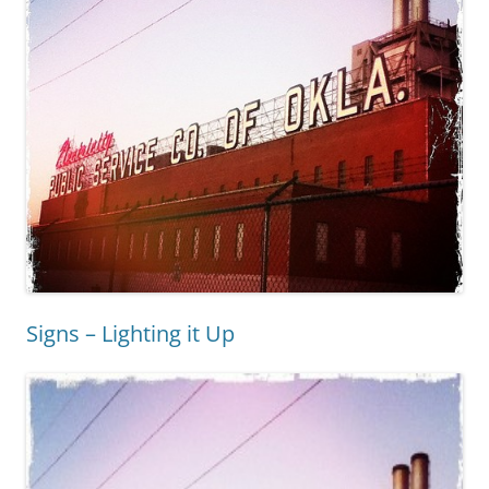
Signs – Lighting it Up