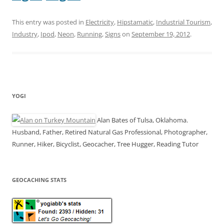
This entry was posted in
Electricity
,
Hipstamatic
,
Industrial Tourism
,
Industry
,
Ipod
,
Neon
,
Running
,
Signs
on
September 19, 2012
.
YOGI
Alan Bates of Tulsa, Oklahoma.
Husband, Father, Retired Natural Gas Professional, Photographer,
Runner, Hiker, Bicyclist, Geocacher, Tree Hugger, Reading Tutor
GEOCACHING STATS