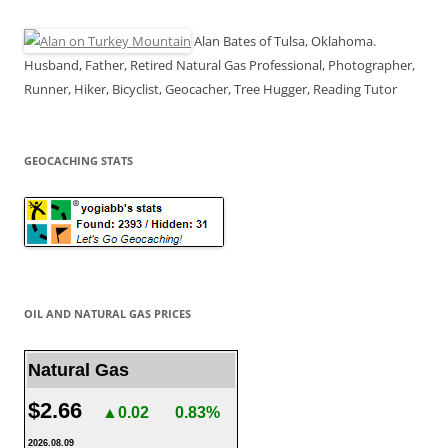
Alan Bates of Tulsa, Oklahoma.
Husband, Father, Retired Natural Gas Professional, Photographer,
Runner, Hiker, Bicyclist, Geocacher, Tree Hugger, Reading Tutor
GEOCACHING STATS
OIL AND NATURAL GAS PRICES
Natural Gas
$2.66
▲0.02
0.83%
2026.08.09