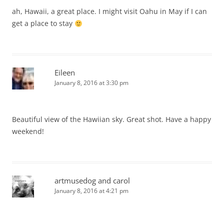
ah, Hawaii, a great place. I might visit Oahu in May if I can
get a place to stay
Eileen
January 8, 2016 at 3:30 pm
Beautiful view of the Hawiian sky. Great shot. Have a happy
weekend!
artmusedog and carol
January 8, 2016 at 4:21 pm