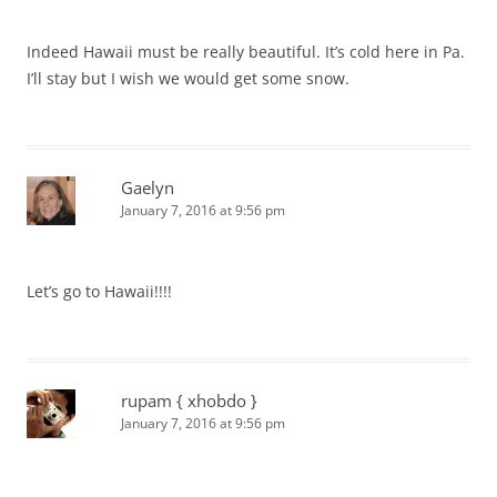
Indeed Hawaii must be really beautiful. It’s cold here in Pa.
I’ll stay but I wish we would get some snow.
Gaelyn
January 7, 2016 at 9:56 pm
Let’s go to Hawaii!!!!
rupam { xhobdo }
January 7, 2016 at 9:56 pm