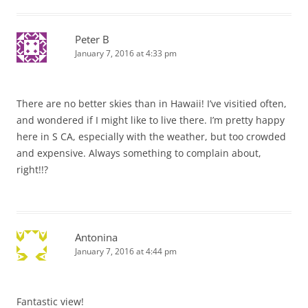
Peter B
January 7, 2016 at 4:33 pm
There are no better skies than in Hawaii! I’ve visitied often,
and wondered if I might like to live there. I’m pretty happy
here in S CA, especially with the weather, but too crowded
and expensive. Always something to complain about,
right!!?
Antonina
January 7, 2016 at 4:44 pm
Fantastic view!