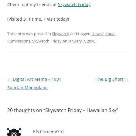
Check out my friends at
Skywatch Friday
(Visited 311 time, 1 visit today)
This entry was posted in
Skywatch
and tagged
Hawaii
,
Kauai
,
Ruminations
,
Skywatch Friday
on
January 7, 2016
.
Post
←
Digital Art Meme – 1931
The Big Short
→
navigation
Spartan Monoplane
20 thoughts on “
Skywatch Friday – Hawaiian Sky
”
EG CameraGirl