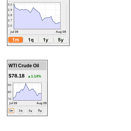
WTI Crude Oil
$78.18
▲1.14%