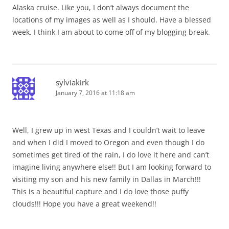
Alaska cruise. Like you, I don’t always document the
locations of my images as well as I should. Have a blessed
week. I think I am about to come off of my blogging break.
sylviakirk
January 7, 2016 at 11:18 am
Well, I grew up in west Texas and I couldn’t wait to leave
and when I did I moved to Oregon and even though I do
sometimes get tired of the rain, I do love it here and can’t
imagine living anywhere else!! But I am looking forward to
visiting my son and his new family in Dallas in March!!!
This is a beautiful capture and I do love those puffy
clouds!!! Hope you have a great weekend!!