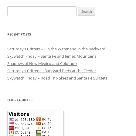
Search
for:
RECENT POSTS
Saturday’s Critters – On the Water and in the Backyard
Skywatch Friday – Santa Fe and Jemez Mountains
Shadows of New Mexico and Colorado
Saturday’s Critters – Backyard Birds at the Feeder
Skywatch Friday – Road Trip Skies and Santa Fe Sunsets
FLAG COUNTER