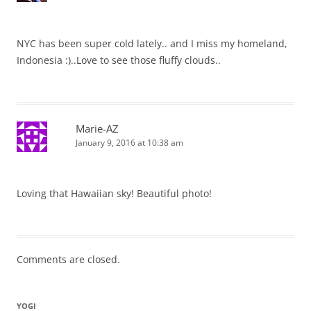
NYC has been super cold lately.. and I miss my homeland,
Indonesia :)..Love to see those fluffy clouds..
Marie-AZ
January 9, 2016 at 10:38 am
Loving that Hawaiian sky! Beautiful photo!
Comments are closed.
YOGI