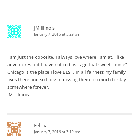
JM Illinois
January 7, 2016 at 5:29 pm
I am just the opposite. I always love where I am at. I like
adventures but I have noticed as I age that sweet “home”
Chicago is the place I love BEST. In all fairness my family
lives there and so I begin missing them too much to stay
somewhere forever.
JM, Illinois
Felicia
January 7, 2016 at 7:19 pm