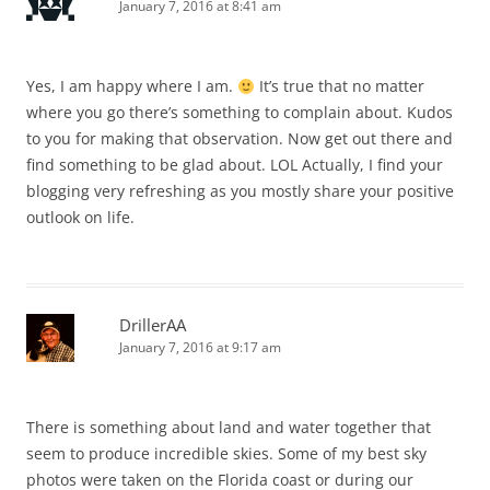
January 7, 2016 at 8:41 am
Yes, I am happy where I am.
It’s true that no matter
where you go there’s something to complain about. Kudos
to you for making that observation. Now get out there and
find something to be glad about. LOL Actually, I find your
blogging very refreshing as you mostly share your positive
outlook on life.
DrillerAA
January 7, 2016 at 9:17 am
There is something about land and water together that
seem to produce incredible skies. Some of my best sky
photos were taken on the Florida coast or during our