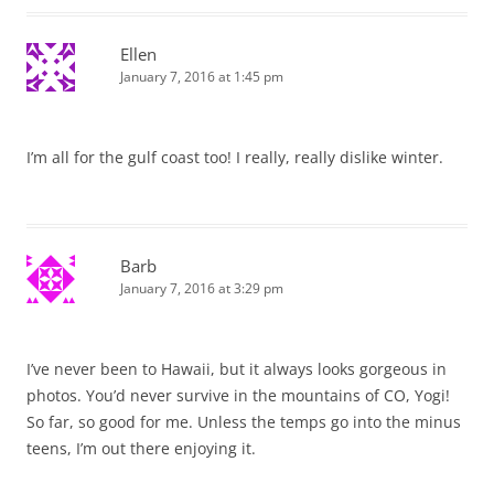
Ellen
January 7, 2016 at 1:45 pm
I’m all for the gulf coast too! I really, really dislike winter.
Barb
January 7, 2016 at 3:29 pm
I’ve never been to Hawaii, but it always looks gorgeous in
photos. You’d never survive in the mountains of CO, Yogi!
So far, so good for me. Unless the temps go into the minus
teens, I’m out there enjoying it.