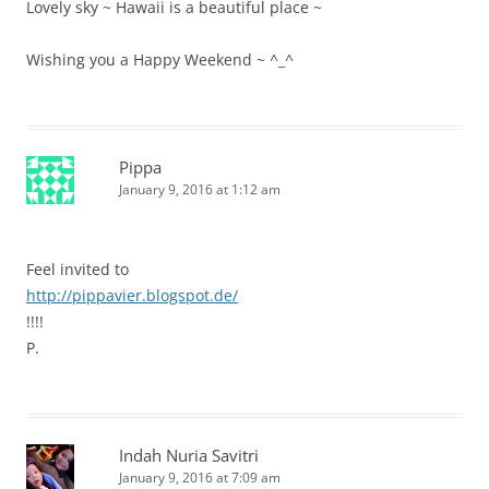
Lovely sky ~ Hawaii is a beautiful place ~
Wishing you a Happy Weekend ~ ^_^
Pippa
January 9, 2016 at 1:12 am
Feel invited to
http://pippavier.blogspot.de/
!!!!
P.
Indah Nuria Savitri
January 9, 2016 at 7:09 am