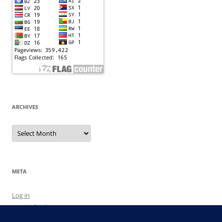
ARCHIVES
Archives
META
Log in
Entries feed
Comments feed