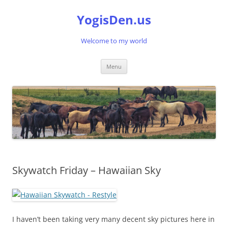
Skip
to
YogisDen.us
content
Welcome to my world
Menu
Skywatch Friday – Hawaiian Sky
I haven’t been taking very many decent sky pictures here in