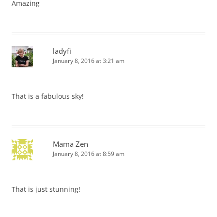
Amazing
ladyfi
January 8, 2016 at 3:21 am
That is a fabulous sky!
Mama Zen
January 8, 2016 at 8:59 am
That is just stunning!