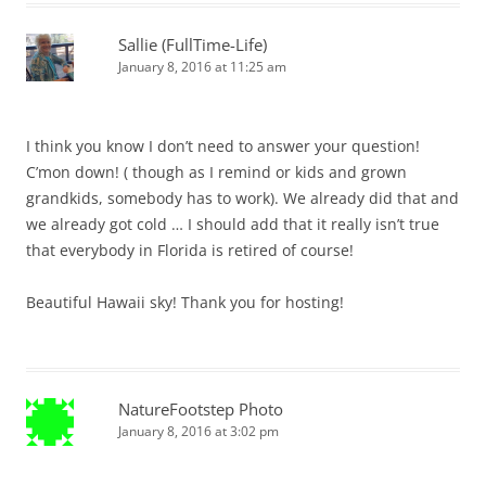
Sallie (FullTime-Life)
January 8, 2016 at 11:25 am
I think you know I don’t need to answer your question!
C’mon down! ( though as I remind or kids and grown
grandkids, somebody has to work). We already did that and
we already got cold … I should add that it really isn’t true
that everybody in Florida is retired of course!
Beautiful Hawaii sky! Thank you for hosting!
NatureFootstep Photo
January 8, 2016 at 3:02 pm