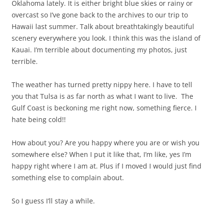
Oklahoma lately. It is either bright blue skies or rainy or
overcast so I’ve gone back to the archives to our trip to
Hawaii last summer. Talk about breathtakingly beautiful
scenery everywhere you look. I think this was the island of
Kauai. I’m terrible about documenting my photos, just
terrible.
The weather has turned pretty nippy here. I have to tell
you that Tulsa is as far north as what I want to live. The
Gulf Coast is beckoning me right now, something fierce. I
hate being cold!!
How about you? Are you happy where you are or wish you
somewhere else? When I put it like that, I’m like, yes I’m
happy right where I am at. Plus if I moved I would just find
something else to complain about.
So I guess I’ll stay a while.