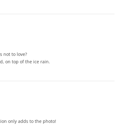
s not to love?
 on top of the ice rain.
tion only adds to the photo!