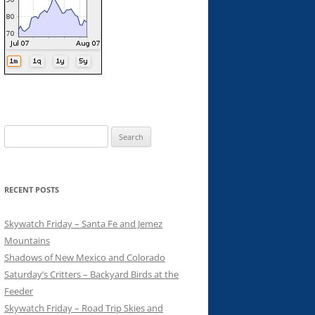
Search
for:
RECENT POSTS
Skywatch Friday – Santa Fe and Jemez
Mountains
Shadows of New Mexico and Colorado
Saturday’s Critters – Backyard Birds at the
Feeder
Skywatch Friday – Road Trip Skies and