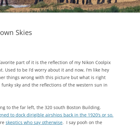
town Skies
vorite part of it is the reflection of my Nikon Coolpix
t. Used to be I’d worry about it and now, I’m like hey
other things wrong with this picture but what is right
he funky sky and the reflections of the western sun in
ding to the far left, the 320 south Boston Building.
ned to dock dirigible airships back in the 1920’s or so.
are
skeptics who say otherwise
. I say pooh on the