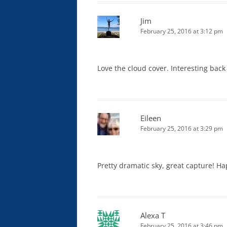
Jim
February 25, 2016 at 3:12 pm
Love the cloud cover. Interesting back 
Eileen
February 25, 2016 at 3:29 pm
Pretty dramatic sky, great capture! H
Alexa T
February 25, 2016 at 3:46 pm