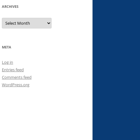
ARCHIVES
Archives
META
Log in
Entries feed
Comments feed
WordPress.org