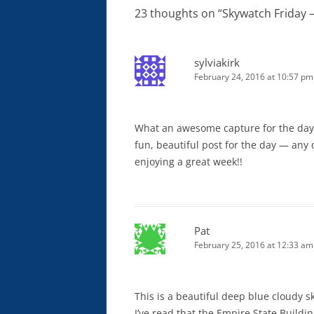
23 thoughts on “
Skywatch Friday 
sylviakirk
February 24, 2016 at 10:57 pm
What an awesome capture for the day!! I
fun, beautiful post for the day — any d
enjoying a great week!!
Pat
February 25, 2016 at 12:33 am
This is a beautiful deep blue cloudy sk
I’ve read that the Empire State Buildi