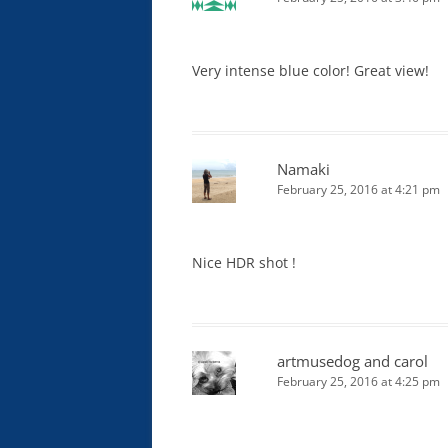
Very intense blue color! Great view!
Namaki
February 25, 2016 at 4:21 pm
Nice HDR shot !
artmusedog and carol
February 25, 2016 at 4:25 pm