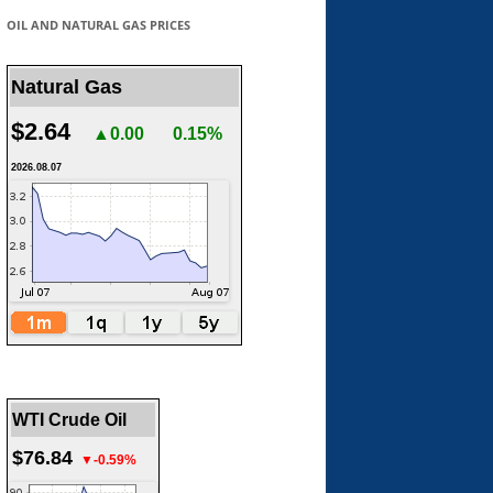
OIL AND NATURAL GAS PRICES
Natural Gas
$2.64
▲0.00
0.15%
2026.08.07
WTI Crude Oil
$76.84
▼-0.59%