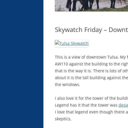
Skywatch Friday – Down
This is a view of downtown Tulsa. My fa
AW110 against the building to the righ
that is the way it is. There is lots of 
about it is the tall building against t
the windows.
I also love it for the tower of the buil
Legend has it that the tower was
desig
I love that legend even though there 
skeptics,