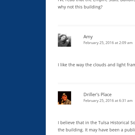
why not this building?
Amy
February 25, 2016 at 2:09 am
I like the way the clouds and light f
Driller's Place
February 25, 2016 at 6:31 am
I believe that in the Tulsa Historical 
the building. It may have been a publi