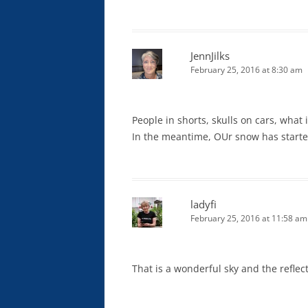
JennJilks
February 25, 2016 at 8:30 am
People in shorts, skulls on cars, what i
In the meantime, OUr snow has started,
ladyfi
February 25, 2016 at 11:58 am
That is a wonderful sky and the reflec