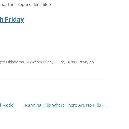
at the skeptics don’t like?
h Friday
ged
Oklahoma
,
Skywatch Friday
,
Tulsa
,
Tulsa History
on
rd Model
Running Hills Where There Are No Hills
→