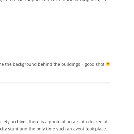
rame the background behind the buildings – good shot
Society archives there is a photo of an airship docked at
city stunt and the only time such an event took place.