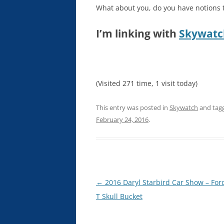
What about you, do you have notions th
I’m linking with
Skywatc
(Visited 271 time, 1 visit today)
This entry was posted in
Skywatch
and tag
February 24, 2016
.
Post
←
2016 Daryl Starbird Car Show – Fo
navigation
T Skull Bucket