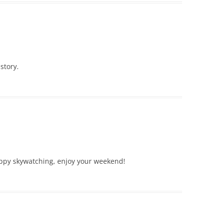
story.
appy skywatching, enjoy your weekend!