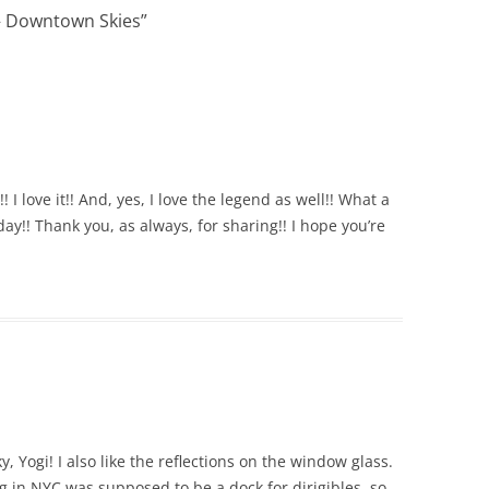
– Downtown Skies
”
 love it!! And, yes, I love the legend as well!! What a
ay!! Thank you, as always, for sharing!! I hope you’re
y, Yogi! I also like the reflections on the window glass.
ng in NYC was supposed to be a dock for dirigibles, so