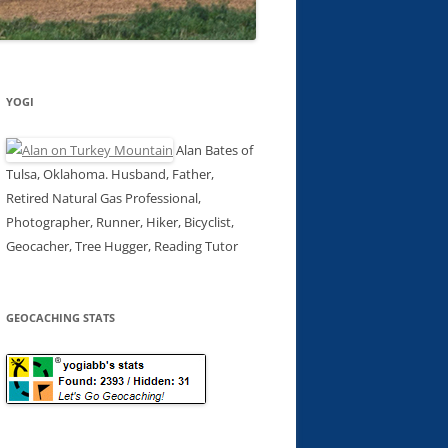
YOGI
Alan Bates of
Tulsa, Oklahoma. Husband, Father,
Retired Natural Gas Professional,
Photographer, Runner, Hiker, Bicyclist,
Geocacher, Tree Hugger, Reading Tutor
GEOCACHING STATS