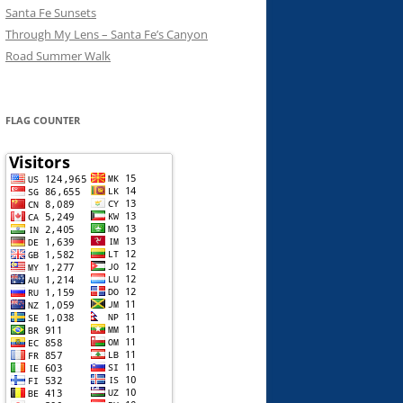
Santa Fe Sunsets
Through My Lens – Santa Fe’s Canyon
Road Summer Walk
FLAG COUNTER