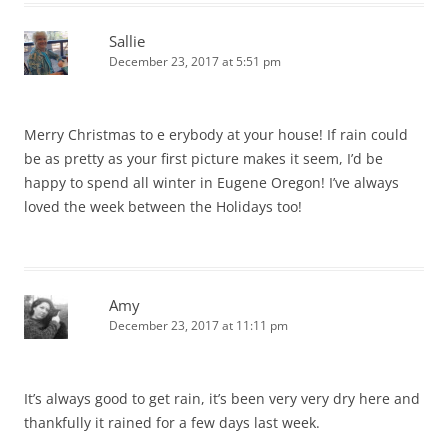
Sallie
December 23, 2017 at 5:51 pm
Merry Christmas to e erybody at your house! If rain could
be as pretty as your first picture makes it seem, I’d be
happy to spend all winter in Eugene Oregon! I’ve always
loved the week between the Holidays too!
Amy
December 23, 2017 at 11:11 pm
It’s always good to get rain, it’s been very very dry here and
thankfully it rained for a few days last week.