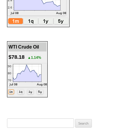
WTI Crude Oil
$78.18
▲1.14%
Search
for: