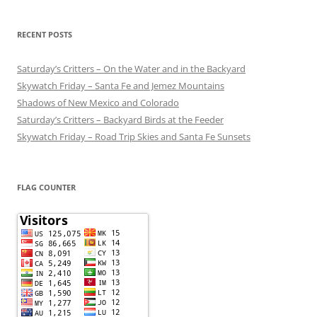
RECENT POSTS
Saturday’s Critters – On the Water and in the Backyard
Skywatch Friday – Santa Fe and Jemez Mountains
Shadows of New Mexico and Colorado
Saturday’s Critters – Backyard Birds at the Feeder
Skywatch Friday – Road Trip Skies and Santa Fe Sunsets
FLAG COUNTER