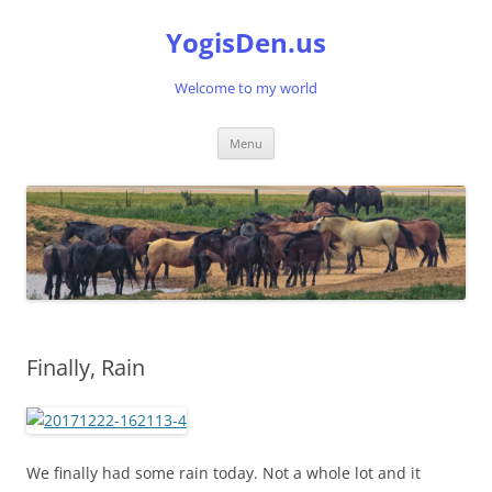
Skip
to
YogisDen.us
content
Welcome to my world
Menu
Finally, Rain
We finally had some rain today. Not a whole lot and it