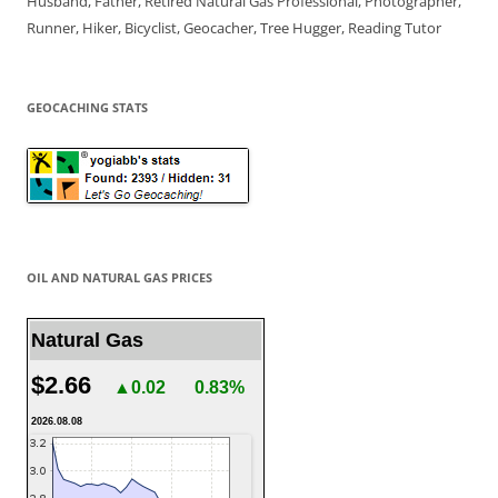
Husband, Father, Retired Natural Gas Professional, Photographer,
Runner, Hiker, Bicyclist, Geocacher, Tree Hugger, Reading Tutor
GEOCACHING STATS
OIL AND NATURAL GAS PRICES
Natural Gas
$2.66
▲0.02
0.83%
2026.08.08