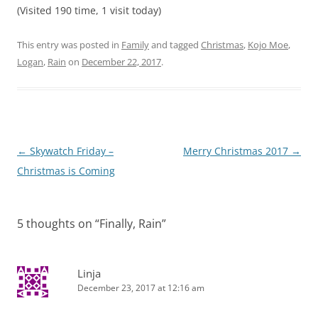
(Visited 190 time, 1 visit today)
This entry was posted in
Family
and tagged
Christmas
,
Kojo Moe
,
Logan
,
Rain
on
December 22, 2017
.
Post
←
Skywatch Friday –
Merry Christmas 2017
→
navigation
Christmas is Coming
5 thoughts on “
Finally, Rain
”
Linja
December 23, 2017 at 12:16 am