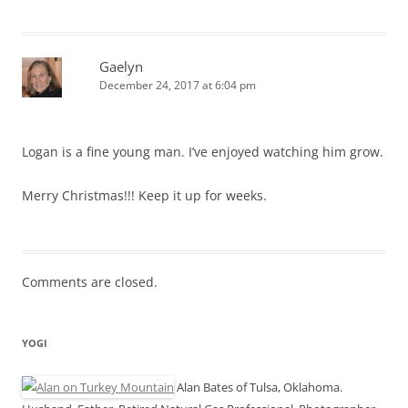
Gaelyn
December 24, 2017 at 6:04 pm
Logan is a fine young man. I’ve enjoyed watching him grow.
Merry Christmas!!! Keep it up for weeks.
Comments are closed.
YOGI
Alan Bates of Tulsa, Oklahoma.