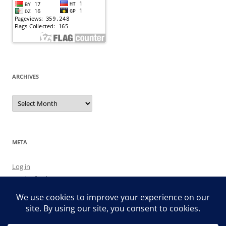
ARCHIVES
Archives
META
Log in
Entries feed
Comments feed
WordPress.org