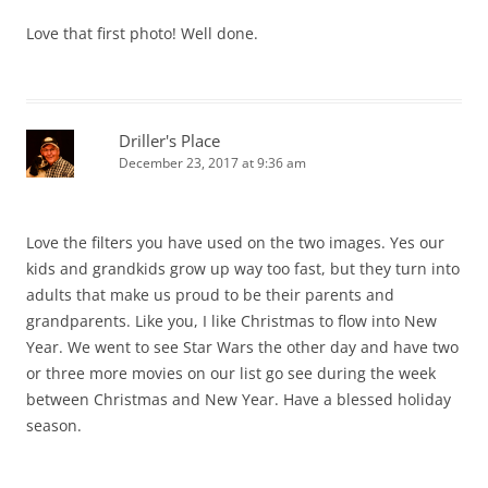
Love that first photo! Well done.
Driller's Place
December 23, 2017 at 9:36 am
Love the filters you have used on the two images. Yes our
kids and grandkids grow up way too fast, but they turn into
adults that make us proud to be their parents and
grandparents. Like you, I like Christmas to flow into New
Year. We went to see Star Wars the other day and have two
or three more movies on our list go see during the week
between Christmas and New Year. Have a blessed holiday
season.