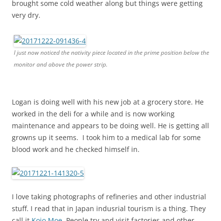
brought some cold weather along but things were getting
very dry.
I just now noticed the nativity piece located in the prime position below the
monitor and above the power strip.
Logan is doing well with his new job at a grocery store. He
worked in the deli for a while and is now working
maintenance and appears to be doing well. He is getting all
growns up it seems. I took him to a medical lab for some
blood work and he checked himself in.
I love taking photographs of refineries and other industrial
stuff. I read that in Japan indusrial tourism is a thing. They
call it
Kojo Moe
. People try and visit factories and other