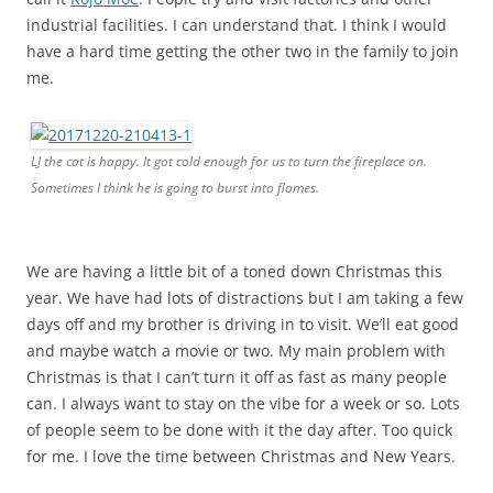
industrial facilities. I can understand that. I think I would
have a hard time getting the other two in the family to join
me.
LJ the cat is happy. It got cold enough for us to turn the fireplace on.
Sometimes I think he is going to burst into flames.
We are having a little bit of a toned down Christmas this
year. We have had lots of distractions but I am taking a few
days off and my brother is driving in to visit. We’ll eat good
and maybe watch a movie or two. My main problem with
Christmas is that I can’t turn it off as fast as many people
can. I always want to stay on the vibe for a week or so. Lots
of people seem to be done with it the day after. Too quick
for me. I love the time between Christmas and New Years.