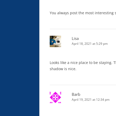
You always post the most interesting 
Lisa
April 18, 2021 at 5:29 pm
Looks like a nice place to be staying. 
shadow is nice.
Barb
April 19, 2021 at 12:34 pm