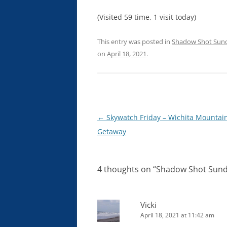
(Visited 59 time, 1 visit today)
This entry was posted in
Shadow Shot Sun
on
April 18, 2021
.
Post
←
Skywatch Friday – Wichita Mountai
navigation
Getaway
4 thoughts on “
Shadow Shot Sunda
Vicki
April 18, 2021 at 11:42 am