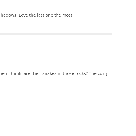
shadows. Love the last one the most.
Then I think, are their snakes in those rocks? The curly