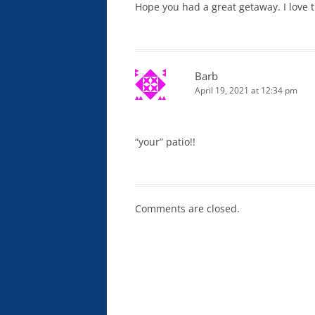
Hope you had a great getaway. I love 
Barb
April 19, 2021 at 12:34 pm
“your” patio!!
Comments are closed.