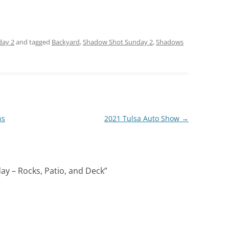
day 2
and tagged
Backyard
,
Shadow Shot Sunday 2
,
Shadows
ns
2021 Tulsa Auto Show
→
y – Rocks, Patio, and Deck
”