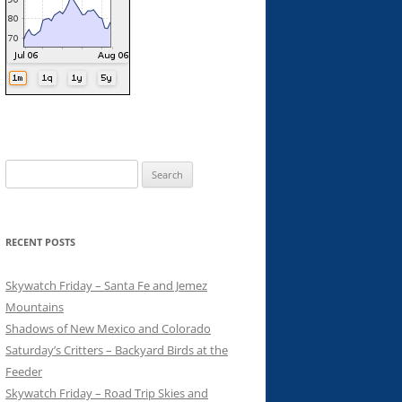
Search
for:
RECENT POSTS
Skywatch Friday – Santa Fe and Jemez
Mountains
Shadows of New Mexico and Colorado
Saturday’s Critters – Backyard Birds at the
Feeder
Skywatch Friday – Road Trip Skies and