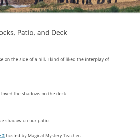
cks, Patio, and Deck
on the side of a hill. I kind of liked the interplay of
I loved the shadows on the deck.
cue shadow on our patio.
 2
hosted by Magical Mystery Teacher.