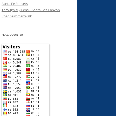
Santa Fe Sunsets
Through My Lens – Santa Fe’s Canyon
Road Summer Walk
FLAG COUNTER