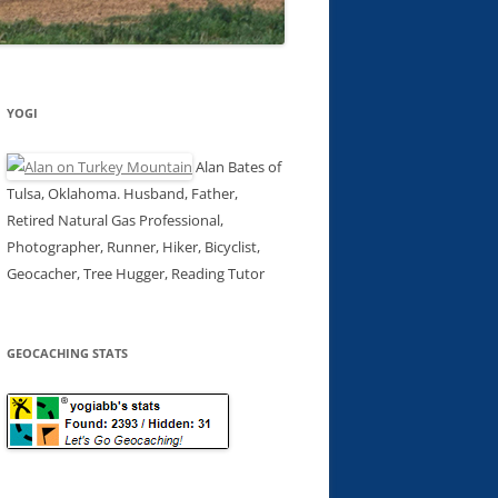
YOGI
Alan Bates of
Tulsa, Oklahoma. Husband, Father,
Retired Natural Gas Professional,
Photographer, Runner, Hiker, Bicyclist,
Geocacher, Tree Hugger, Reading Tutor
GEOCACHING STATS