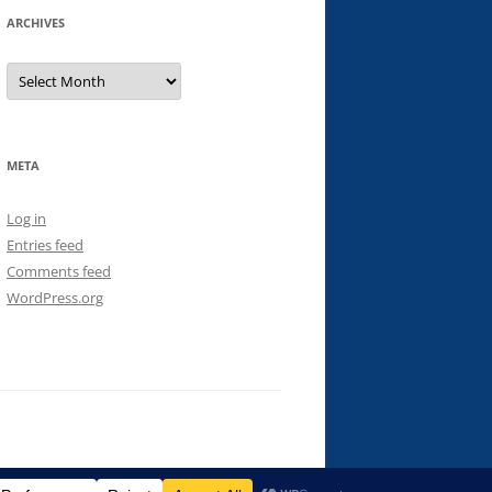
ARCHIVES
Archives
META
Log in
Entries feed
Comments feed
WordPress.org