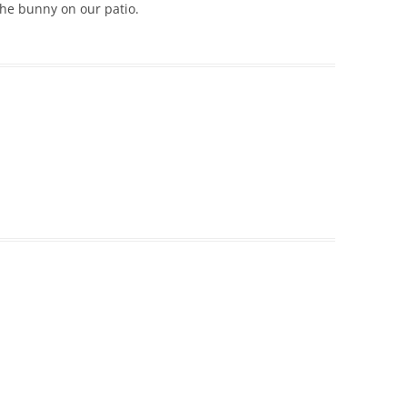
the bunny on our patio.