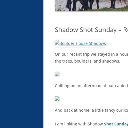
Shadow Shot Sunday – Ro
On our recent trip we stayed in a house 
the trees, boulders, and shadows.
Chilling on an afternoon at our cabin 
And back at home, a little fancy curli
I am linking with Shadow
Shot Sunday