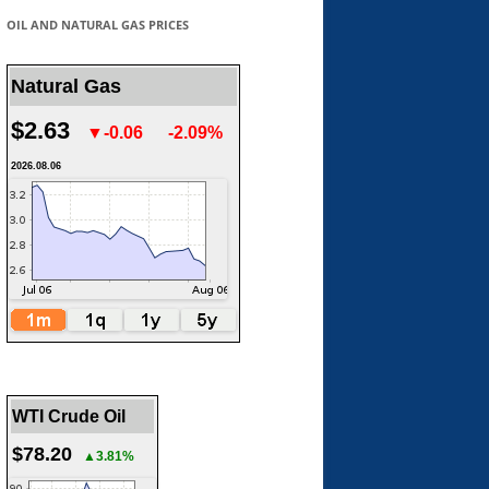
OIL AND NATURAL GAS PRICES
Natural Gas
$2.63
▼-0.06
-2.09%
2026.08.06
WTI Crude Oil
$78.20
▲3.81%