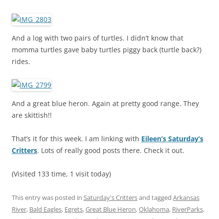
And a log with two pairs of turtles. I didn’t know that
momma turtles gave baby turtles piggy back (turtle back?)
rides.
And a great blue heron. Again at pretty good range. They
are skittish!!
That’s it for this week. I am linking with
Eileen’s Saturday’s
Critters
. Lots of really good posts there. Check it out.
(Visited 133 time, 1 visit today)
This entry was posted in
Saturday's Critters
and tagged
Arkansas
River
,
Bald Eagles
,
Egrets
,
Great Blue Heron
,
Oklahoma
,
RiverParks
,