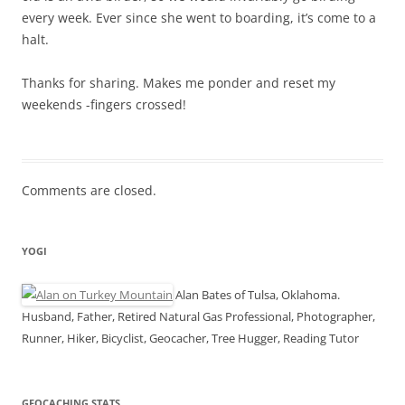
every week. Ever since she went to boarding, it’s come to a
halt.
Thanks for sharing. Makes me ponder and reset my
weekends -fingers crossed!
Comments are closed.
YOGI
Alan Bates of Tulsa, Oklahoma.
Husband, Father, Retired Natural Gas Professional, Photographer,
Runner, Hiker, Bicyclist, Geocacher, Tree Hugger, Reading Tutor
GEOCACHING STATS