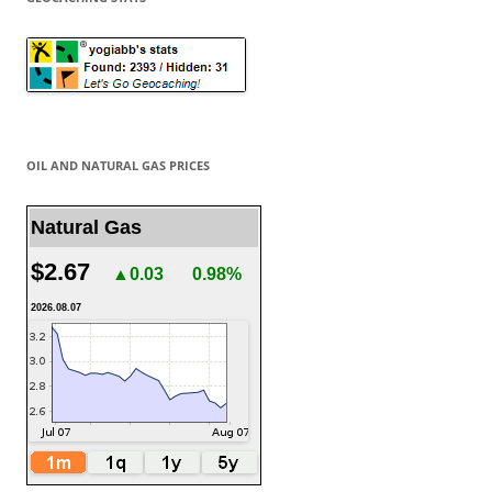
OIL AND NATURAL GAS PRICES
Natural Gas
$2.67
▲0.03
0.98%
2026.08.07