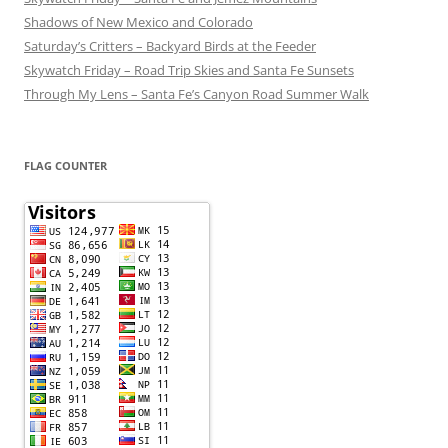
Shadows of New Mexico and Colorado
Saturday’s Critters – Backyard Birds at the Feeder
Skywatch Friday – Road Trip Skies and Santa Fe Sunsets
Through My Lens – Santa Fe’s Canyon Road Summer Walk
FLAG COUNTER