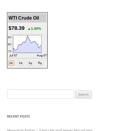
WTI Crude Oil
$78.39
▲1.40%
Search
for:
RECENT POSTS
Skywatch Friday – Santa Fe and Jemez Mountains