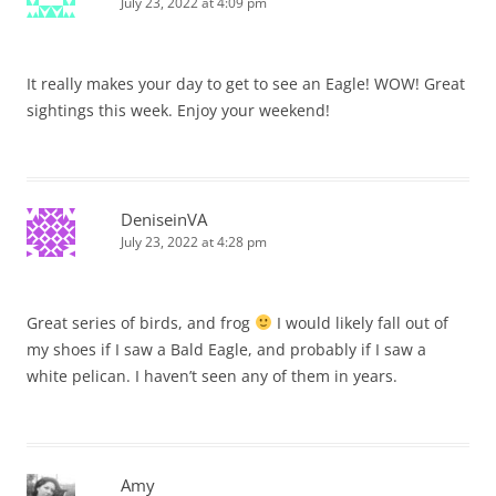
July 23, 2022 at 4:09 pm
It really makes your day to get to see an Eagle! WOW! Great
sightings this week. Enjoy your weekend!
DeniseinVA
July 23, 2022 at 4:28 pm
Great series of birds, and frog
I would likely fall out of
my shoes if I saw a Bald Eagle, and probably if I saw a
white pelican. I haven’t seen any of them in years.
Amy