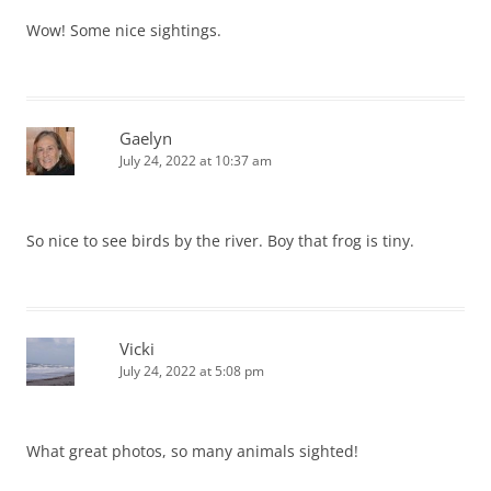
Wow! Some nice sightings.
Gaelyn
July 24, 2022 at 10:37 am
So nice to see birds by the river. Boy that frog is tiny.
Vicki
July 24, 2022 at 5:08 pm
What great photos, so many animals sighted!