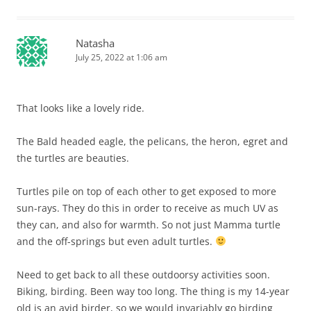
Natasha
July 25, 2022 at 1:06 am
That looks like a lovely ride.
The Bald headed eagle, the pelicans, the heron, egret and
the turtles are beauties.
Turtles pile on top of each other to get exposed to more
sun-rays. They do this in order to receive as much UV as
they can, and also for warmth. So not just Mamma turtle
and the off-springs but even adult turtles.
Need to get back to all these outdoorsy activities soon.
Biking, birding. Been way too long. The thing is my 14-year
old is an avid birder, so we would invariably go birding