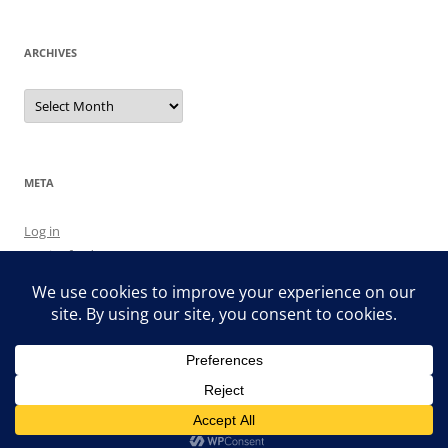
ARCHIVES
Archives
META
Log in
Entries feed
Comments feed
WordPress.org
Proudly powered by WordPress