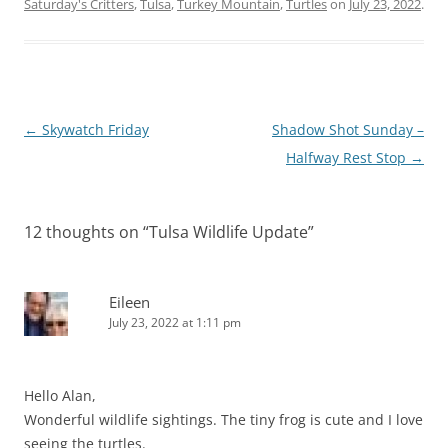
Saturday's Critters
,
Tulsa
,
Turkey Mountain
,
Turtles
on
July 23, 2022
.
Post
←
Skywatch Friday
Shadow Shot Sunday –
navigation
Halfway Rest Stop
→
12 thoughts on “
Tulsa Wildlife Update
”
Eileen
July 23, 2022 at 1:11 pm
Hello Alan,
Wonderful wildlife sightings. The tiny frog is cute and I love
seeing the turtles.