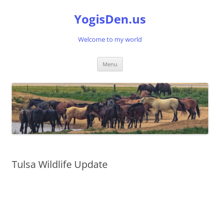
Skip
to
YogisDen.us
content
Welcome to my world
Menu
Tulsa Wildlife Update