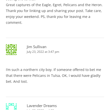
Great captures of the Eagle, Egret, Pelicans and the Heron.
Thank you for linking up and sharing your post. Take care,
enjoy your weekend. PS, thank you for leaving me a
comment.
Jim Sullivan
July 23, 2022 at 3:47 pm
I’m such a northern city boy. If someone offered to bet me
that there were Pelicans in Tulsa, OK, I would have gladly
bet. And lost.
Lavender Dreams