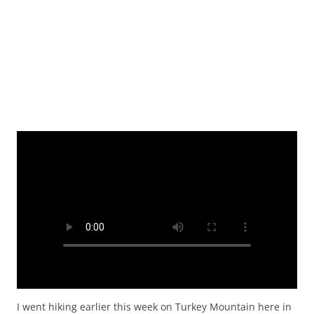
I went hiking earlier this week on Turkey Mountain here in