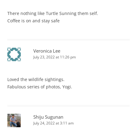
There nothing like Turtle Sunning them self.
Coffee is on and stay safe
Veronica Lee
July 23, 2022 at 11:26 pm
Loved the wildlife sightings.
Fabulous series of photos, Yogi.
Shiju Sugunan
July 24, 2022 at 3:11 am