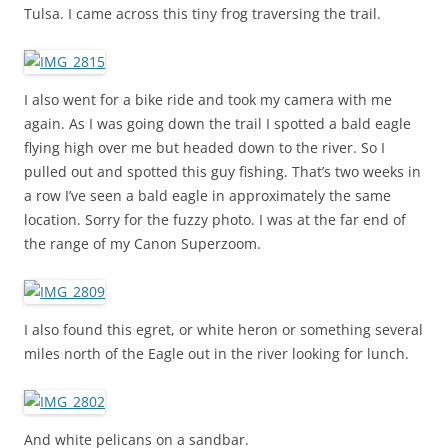
Tulsa. I came across this tiny frog traversing the trail.
I also went for a bike ride and took my camera with me
again. As I was going down the trail I spotted a bald eagle
flying high over me but headed down to the river. So I
pulled out and spotted this guy fishing. That’s two weeks in
a row I’ve seen a bald eagle in approximately the same
location. Sorry for the fuzzy photo. I was at the far end of
the range of my Canon Superzoom.
I also found this egret, or white heron or something several
miles north of the Eagle out in the river looking for lunch.
And white pelicans on a sandbar.