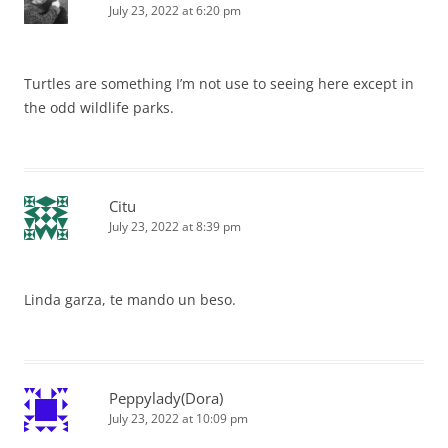
July 23, 2022 at 6:20 pm
Turtles are something I’m not use to seeing here except in
the odd wildlife parks.
Citu
July 23, 2022 at 8:39 pm
Linda garza, te mando un beso.
Peppylady(Dora)
July 23, 2022 at 10:09 pm