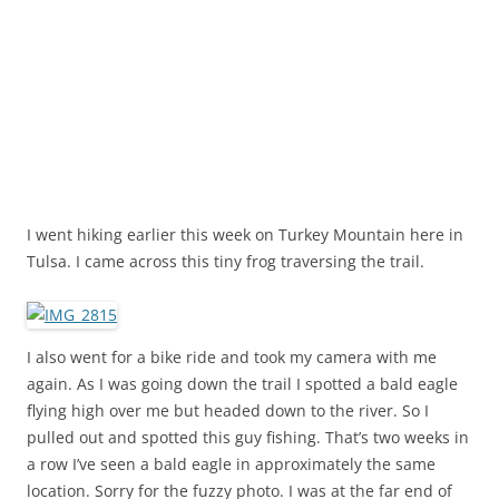
I went hiking earlier this week on Turkey Mountain here in
Tulsa. I came across this tiny frog traversing the trail.
I also went for a bike ride and took my camera with me
again. As I was going down the trail I spotted a bald eagle
flying high over me but headed down to the river. So I
pulled out and spotted this guy fishing. That’s two weeks in
a row I’ve seen a bald eagle in approximately the same
location. Sorry for the fuzzy photo. I was at the far end of