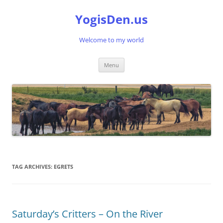
Skip
to
YogisDen.us
content
Welcome to my world
Menu
TAG ARCHIVES:
EGRETS
Saturday’s Critters – On the River