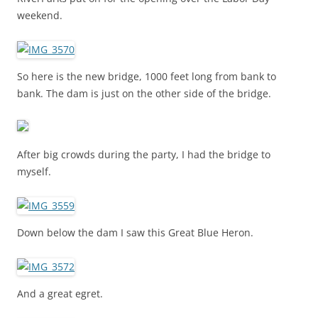
weekend.
So here is the new bridge, 1000 feet long from bank to
bank. The dam is just on the other side of the bridge.
After big crowds during the party, I had the bridge to
myself.
Down below the dam I saw this Great Blue Heron.
And a great egret.