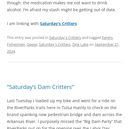
though, the medication makes me not want to drink
alcohol. I’m afraid my stash might be getting out of date.
I am linking with
Saturday’s Critters
This entry was posted in
Saturday's Critters
and tagged
Egrets
,
Fishermen
,
Geese
,
Saturday's Critters
,
Zink Lake
on
September 21,
2024
.
“Saturday’s Dam Critters”
Last Tuesday I loaded up my bike and went for a ride on
the RiverParks trails here in Tulsa mainly to check on the
brand spanking new pedestrian bridge and dam across the
Arkansas River. I purposely missed the “Big Dam Party” that
RiverParks put on for the opening over the Labor Day