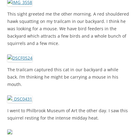
This sight greeted me the other morning. A red shouldered
hawk squatting on my trailcam in our backyard. I think he
was looking for a mouse. We have bird feeders in the
backyard which attracts a few birds and a whole bunch of
squirrels and a few mice.
The trailcam captured this cat in our backyard a while
back. I’m thinking he might be carrying a mouse in his
mouth.
I went to Philbrook Museum of Art the other day. I saw this
squirrel resting for the intense midday heat.