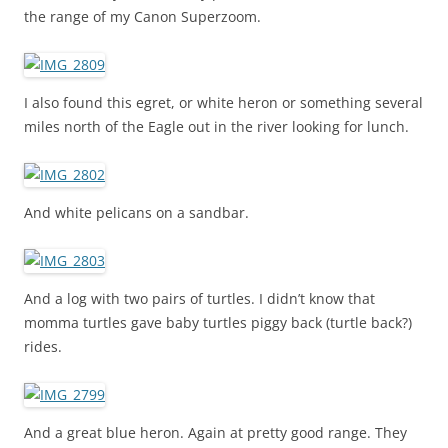
the range of my Canon Superzoom.
I also found this egret, or white heron or something several
miles north of the Eagle out in the river looking for lunch.
And white pelicans on a sandbar.
And a log with two pairs of turtles. I didn’t know that
momma turtles gave baby turtles piggy back (turtle back?)
rides.
And a great blue heron. Again at pretty good range. They