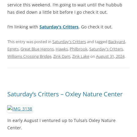
service this weekend. I’m going to wait until the hubbub
has died down a little bit before I go check it out.
I’m linking with
Saturday’s Critters
. Go check it out.
This entry was posted in
Saturday's Critters
and tagged
Backyard
,
Egrets
,
Great Blue Herons
,
Hawks
,
Philbrook
,
Saturday's Critters
,
Williams Crossing Bridge
,
Zink Dam
,
Zink Lake
on
August 31, 2024
.
Saturday’s Critters – Oxley Nature Center
In early August I ventured up to Tulsa’s Oxley Nature
Center.