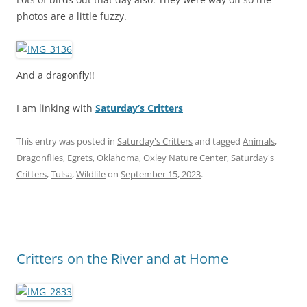
photos are a little fuzzy.
And a dragonfly!!
I am linking with
Saturday’s Critters
This entry was posted in
Saturday's Critters
and tagged
Animals
,
Dragonflies
,
Egrets
,
Oklahoma
,
Oxley Nature Center
,
Saturday's
Critters
,
Tulsa
,
Wildlife
on
September 15, 2023
.
Critters on the River and at Home