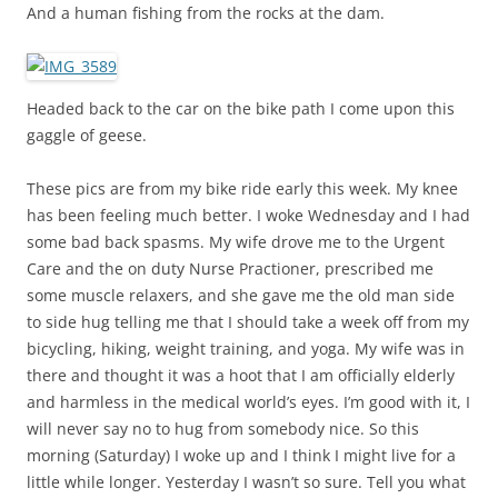
And a human fishing from the rocks at the dam.
Headed back to the car on the bike path I come upon this
gaggle of geese.
These pics are from my bike ride early this week. My knee
has been feeling much better. I woke Wednesday and I had
some bad back spasms. My wife drove me to the Urgent
Care and the on duty Nurse Practioner, prescribed me
some muscle relaxers, and she gave me the old man side
to side hug telling me that I should take a week off from my
bicycling, hiking, weight training, and yoga. My wife was in
there and thought it was a hoot that I am officially elderly
and harmless in the medical world’s eyes. I’m good with it, I
will never say no to hug from somebody nice. So this
morning (Saturday) I woke up and I think I might live for a
little while longer. Yesterday I wasn’t so sure. Tell you what