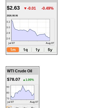
$2.63
▼-0.01
-0.49%
2026.08.06
WTI Crude Oil
$78.07
▲1.00%