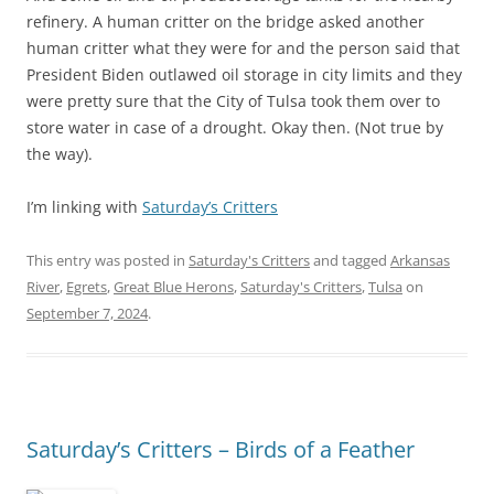
refinery. A human critter on the bridge asked another
human critter what they were for and the person said that
President Biden outlawed oil storage in city limits and they
were pretty sure that the City of Tulsa took them over to
store water in case of a drought. Okay then. (Not true by
the way).
I’m linking with
Saturday’s Critters
This entry was posted in
Saturday's Critters
and tagged
Arkansas
River
,
Egrets
,
Great Blue Herons
,
Saturday's Critters
,
Tulsa
on
September 7, 2024
.
Saturday’s Critters – Birds of a Feather