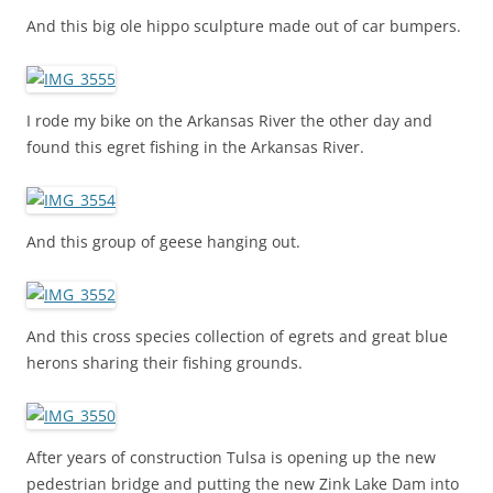
And this big ole hippo sculpture made out of car bumpers.
I rode my bike on the Arkansas River the other day and
found this egret fishing in the Arkansas River.
And this group of geese hanging out.
And this cross species collection of egrets and great blue
herons sharing their fishing grounds.
After years of construction Tulsa is opening up the new
pedestrian bridge and putting the new Zink Lake Dam into