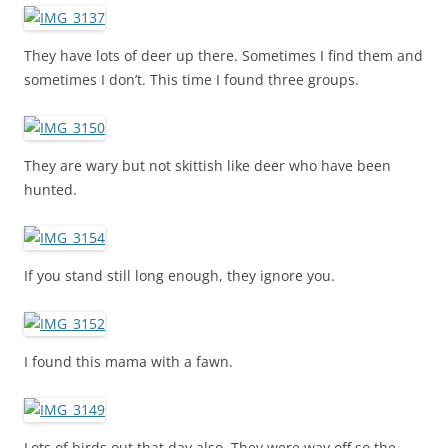
They have lots of deer up there. Sometimes I find them and
sometimes I don’t. This time I found three groups.
They are wary but not skittish like deer who have been
hunted.
If you stand still long enough, they ignore you.
I found this mama with a fawn.
Lots of birds out that day also. They were way off so the