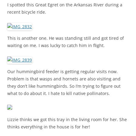
I spotted this Great Egret on the Arkansas River during a
recent bicycle ride.
This is another one. He was standing still and got tired of
waiting on me. I was lucky to catch him in flight.
Our hummingbird feeder is getting regular visits now.
Problem is that wasps and hornets are also visiting and
they don’t like hummingbirds. So I’m trying to figure out
what to do about it. I hate to kill native pollinators.
Lizzie thinks we got this tray in the living room for her. She
thinks everything in the house is for her!