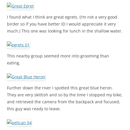
I found what I think are great egrets. (I’m not a very good
birder so if you have better ID I would appreciate it very
much.) This one was looking for lunch in the shallow water.
This nearby group seemed more into grooming than
eating.
Further down the river I spotted this great blue heron.
They are very skittish and so by the time I stopped my bike,
and retrieved the camera from the backpack and focused,
this guy was ready to leave.