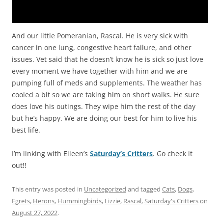
And our little Pomeranian, Rascal. He is very sick with
cancer in one lung, congestive heart failure, and other
issues. Vet said that he doesn’t know he is sick so just love
every moment we have together with him and we are
pumping full of meds and supplements. The weather has
cooled a bit so we are taking him on short walks. He sure
does love his outings. They wipe him the rest of the day
but he’s happy. We are doing our best for him to live his
best life.
I’m linking with Eileen’s
Saturday’s Critters
. Go check it
out!!
This entry was posted in
Uncategorized
and tagged
Cats
,
Dogs
,
Egrets
,
Herons
,
Hummingbirds
,
Lizzie
,
Rascal
,
Saturday's Critters
on
August 27, 2022
.