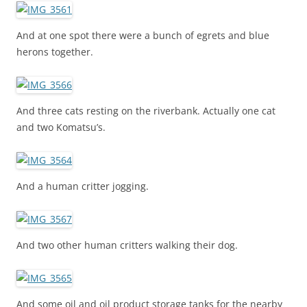
And at one spot there were a bunch of egrets and blue
herons together.
And three cats resting on the riverbank. Actually one cat
and two Komatsu’s.
And a human critter jogging.
And two other human critters walking their dog.
And some oil and oil product storage tanks for the nearby