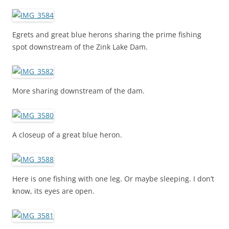
Egrets and great blue herons sharing the prime fishing
spot downstream of the Zink Lake Dam.
More sharing downstream of the dam.
A closeup of a great blue heron.
Here is one fishing with one leg. Or maybe sleeping. I don’t
know, its eyes are open.