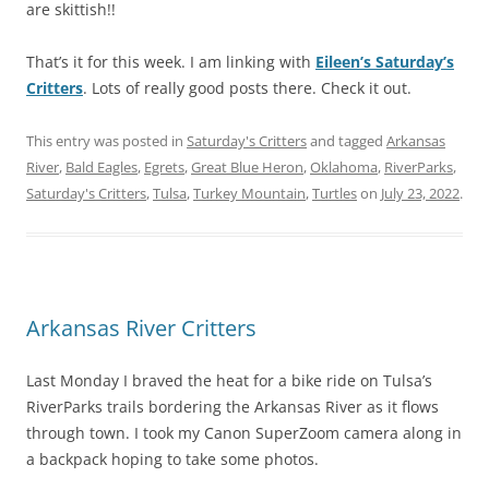
are skittish!!
That’s it for this week. I am linking with
Eileen’s Saturday’s
Critters
. Lots of really good posts there. Check it out.
This entry was posted in
Saturday's Critters
and tagged
Arkansas
River
,
Bald Eagles
,
Egrets
,
Great Blue Heron
,
Oklahoma
,
RiverParks
,
Saturday's Critters
,
Tulsa
,
Turkey Mountain
,
Turtles
on
July 23, 2022
.
Arkansas River Critters
Last Monday I braved the heat for a bike ride on Tulsa’s
RiverParks trails bordering the Arkansas River as it flows
through town. I took my Canon SuperZoom camera along in
a backpack hoping to take some photos.