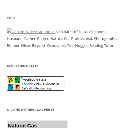
YOGI
Alan Bates of Tulsa, Oklahoma.
Husband, Father, Retired Natural Gas Professional, Photographer,
Runner, Hiker, Bicyclist, Geocacher, Tree Hugger, Reading Tutor
GEOCACHING STATS
OIL AND NATURAL GAS PRICES
Natural Gas