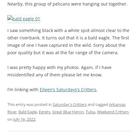
Nearby, this group of pelicans were hanging out together.
I saw something black with a white spot almost clear to the
other riverbank. It turns out that it is a bald eagle. The first
image of one I have captured in the wild. Sorry about the
poor quality but it was at the far range of the camera.
I was pretty happy with my photos. Again, if I have
misidentified any of them please let me know.
I’m linking with
Eileen’s Saturdays’s Critters
.
This entry was posted in
Saturday's Critters
and tagged
Arkansas
River
,
Bald Eagle
,
Egrets
,
Great Blue Heron
,
Tulsa
,
Weekend Critters
on
July 16, 2022
.