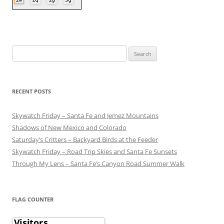
Search
for:
RECENT POSTS
Skywatch Friday – Santa Fe and Jemez Mountains
Shadows of New Mexico and Colorado
Saturday’s Critters – Backyard Birds at the Feeder
Skywatch Friday – Road Trip Skies and Santa Fe Sunsets
Through My Lens – Santa Fe’s Canyon Road Summer Walk
FLAG COUNTER