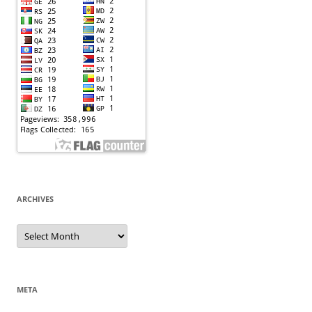
ARCHIVES
Archives
META