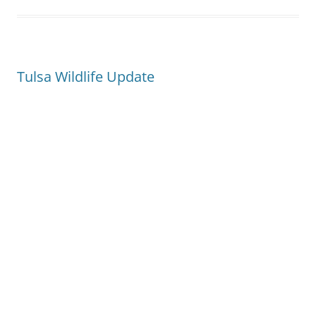
Tulsa Wildlife Update