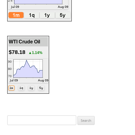
WTI Crude Oil
$78.18
▲1.14%
Search
for: