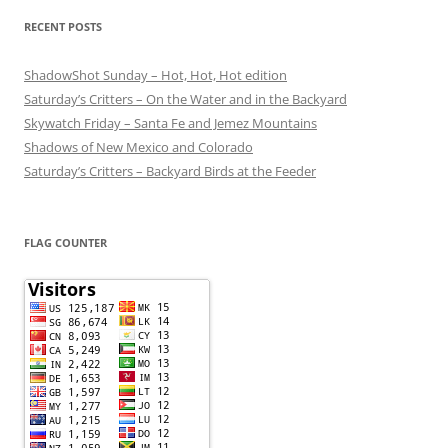
RECENT POSTS
ShadowShot Sunday – Hot, Hot, Hot edition
Saturday’s Critters – On the Water and in the Backyard
Skywatch Friday – Santa Fe and Jemez Mountains
Shadows of New Mexico and Colorado
Saturday’s Critters – Backyard Birds at the Feeder
FLAG COUNTER