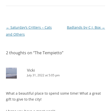
Post
←
Saturday’s Critters – Cats
Badlands by C.J. Box
→
navigation
and Others
2 thoughts on “
The Tempietto
”
Vicki
July 31, 2022 at 5:05 pm
What a beautiful place to spend some time! What a great
gift to give to the city!