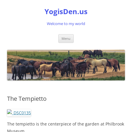
Skip
to
YogisDen.us
content
Welcome to my world
Menu
The Tempietto
The tempietto is the centerpiece of the garden at Philbrook
Museum.