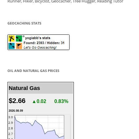
Runner, Hiker, Bicyclist, Geocacher, Tree Hugger, Reading Tutor
GEOCACHING STATS
OIL AND NATURAL GAS PRICES
Natural Gas
$2.66
▲0.02
0.83%
2026.08.09