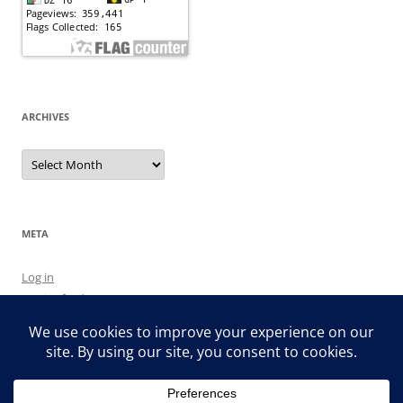
ARCHIVES
Archives
META
Log in
Entries feed
Comments feed
WordPress.org