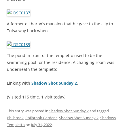
A former oil baron’s mansion that he gave to the city to
Tulsa way back when.
The pond in front of the tempietto used to be the
swimming pool for the residence. A changing room was
underneath the tempietto
Linking with
Shadow Shot Sunday 2
.
(Visited 115 time, 1 visit today)
This entry was posted in
Shadow Shot Sunday 2
and tagged
Philbrook
,
Philbrook Gardens
,
Shadow Shot Sunday 2
,
Shadows
,
Tempietto
on
July 31, 2022
.