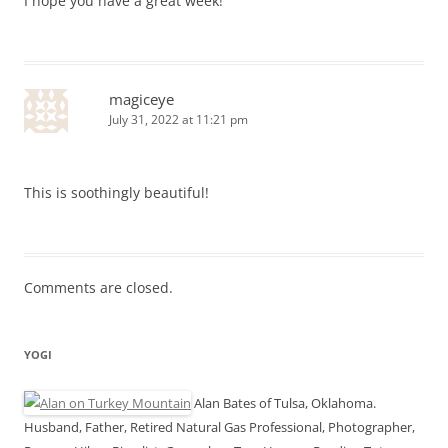
I hope you have a great week!
magiceye
July 31, 2022 at 11:21 pm
This is soothingly beautiful!
Comments are closed.
YOGI
Alan Bates of Tulsa, Oklahoma.
Husband, Father, Retired Natural Gas Professional, Photographer,