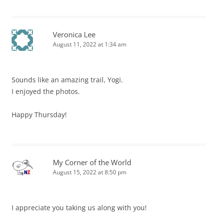
Veronica Lee
August 11, 2022 at 1:34 am
Sounds like an amazing trail, Yogi.
I enjoyed the photos.
Happy Thursday!
My Corner of the World
August 15, 2022 at 8:50 pm
I appreciate you taking us along with you!