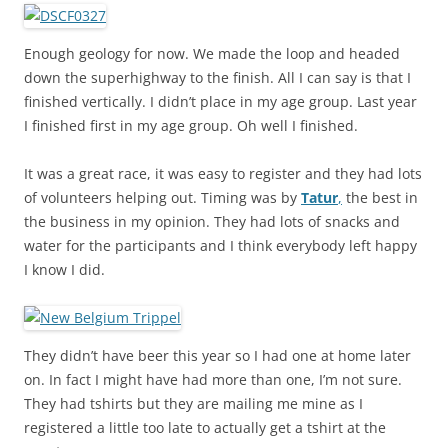
Enough geology for now. We made the loop and headed
down the superhighway to the finish. All I can say is that I
finished vertically. I didn’t place in my age group. Last year
I finished first in my age group. Oh well I finished.
It was a great race, it was easy to register and they had lots
of volunteers helping out. Timing was by
Tatur
,
the best in
the business in my opinion. They had lots of snacks and
water for the participants and I think everybody left happy
I know I did.
They didn’t have beer this year so I had one at home later
on. In fact I might have had more than one, I’m not sure.
They had tshirts but they are mailing me mine as I
registered a little too late to actually get a tshirt at the