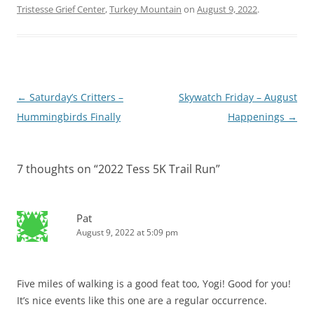
Tristesse Grief Center
,
Turkey Mountain
on
August 9, 2022
.
Post
←
Saturday’s Critters –
Skywatch Friday – August
navigation
Hummingbirds Finally
Happenings
→
7 thoughts on “
2022 Tess 5K Trail Run
”
Pat
August 9, 2022 at 5:09 pm
Five miles of walking is a good feat too, Yogi! Good for you!
It’s nice events like this one are a regular occurrence.