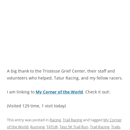
A big thank to the Tristesse Grief Center, their staff and
volunteers who helped, Tatur Racing, and my fellow racers.
I am linking to
My Corner of the World
. Check it out!.
(Visited 129 time, 1 visit today)
This entry was posted in
Racing
,
Trail Racing
and tagged
My Corner
of the World
,
Running
,
TATUR
,
Tess 5K Trail Run
,
Trail Racing
,
Trails
,