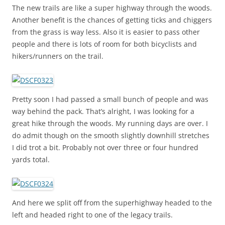
The new trails are like a super highway through the woods.
Another benefit is the chances of getting ticks and chiggers
from the grass is way less. Also it is easier to pass other
people and there is lots of room for both bicyclists and
hikers/runners on the trail.
Pretty soon I had passed a small bunch of people and was
way behind the pack. That’s alright, I was looking for a
great hike through the woods. My running days are over. I
do admit though on the smooth slightly downhill stretches
I did trot a bit. Probably not over three or four hundred
yards total.
And here we split off from the superhighway headed to the
left and headed right to one of the legacy trails.