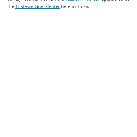
the
Tristesse Grief Center
here in Tulsa.