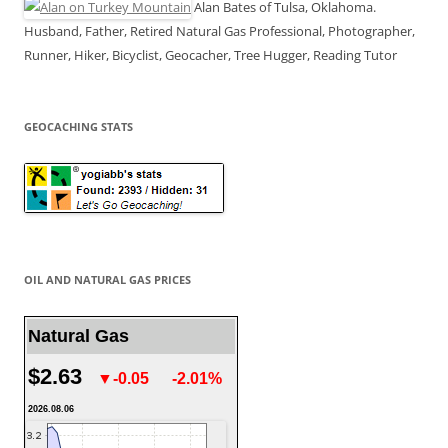
Alan Bates of Tulsa, Oklahoma.
Husband, Father, Retired Natural Gas Professional, Photographer,
Runner, Hiker, Bicyclist, Geocacher, Tree Hugger, Reading Tutor
GEOCACHING STATS
OIL AND NATURAL GAS PRICES
Natural Gas
$2.63
▼-0.05
-2.01%
2026.08.06