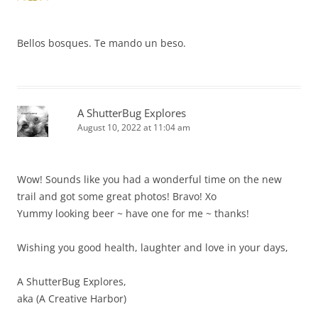
Bellos bosques. Te mando un beso.
A ShutterBug Explores
August 10, 2022 at 11:04 am
Wow! Sounds like you had a wonderful time on the new
trail and got some great photos! Bravo! Xo
Yummy looking beer ~ have one for me ~ thanks!
Wishing you good health, laughter and love in your days,
A ShutterBug Explores,
aka (A Creative Harbor)