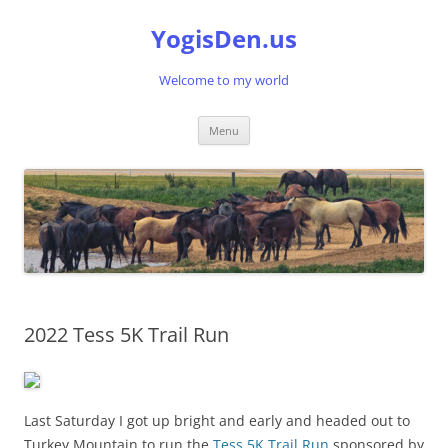
Skip
to
YogisDen.us
content
Welcome to my world
Menu
2022 Tess 5K Trail Run
Last Saturday I got up bright and early and headed out to
Turkey Mountain to run the
Tess 5K Trail Run
sponsored by