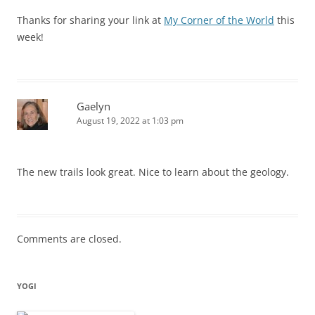
Thanks for sharing your link at
My Corner of the World
this
week!
Gaelyn
August 19, 2022 at 1:03 pm
The new trails look great. Nice to learn about the geology.
Comments are closed.
YOGI