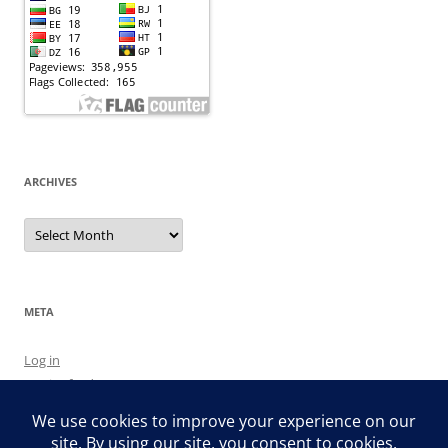
ARCHIVES
Archives
META
Log in
Entries feed
Comments feed
WordPress.org