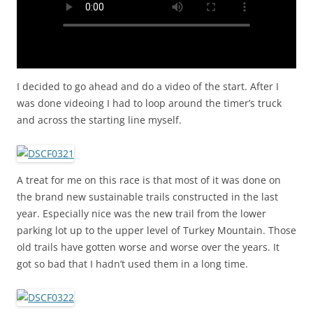
I decided to go ahead and do a video of the start. After I
was done videoing I had to loop around the timer’s truck
and across the starting line myself.
A treat for me on this race is that most of it was done on
the brand new sustainable trails constructed in the last
year. Especially nice was the new trail from the lower
parking lot up to the upper level of Turkey Mountain. Those
old trails have gotten worse and worse over the years. It
got so bad that I hadn’t used them in a long time.