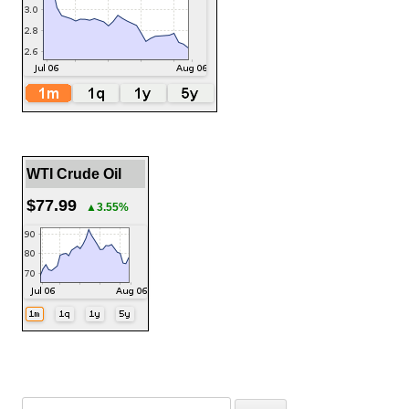
WTI Crude Oil
$77.99
▲3.55%
Search