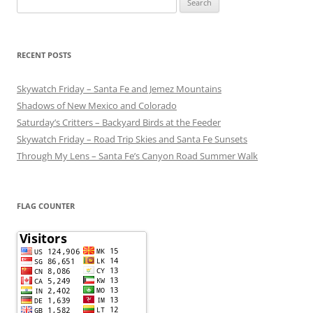
for:
RECENT POSTS
Skywatch Friday – Santa Fe and Jemez Mountains
Shadows of New Mexico and Colorado
Saturday’s Critters – Backyard Birds at the Feeder
Skywatch Friday – Road Trip Skies and Santa Fe Sunsets
Through My Lens – Santa Fe’s Canyon Road Summer Walk
FLAG COUNTER