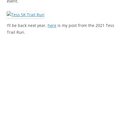
event.
I’ll be back next year,
here
is my post from the 2021 Tess
Trail Run.