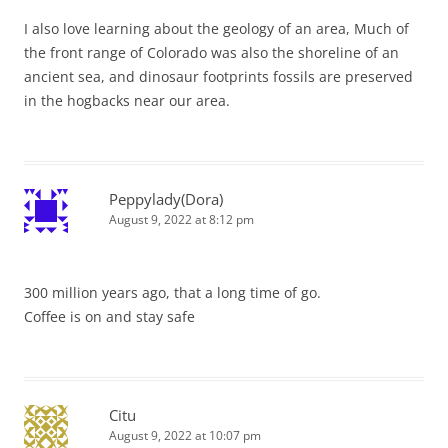
I also love learning about the geology of an area, Much of
the front range of Colorado was also the shoreline of an
ancient sea, and dinosaur footprints fossils are preserved
in the hogbacks near our area.
Peppylady(Dora)
August 9, 2022 at 8:12 pm
300 million years ago, that a long time of go.
Coffee is on and stay safe
Citu
August 9, 2022 at 10:07 pm