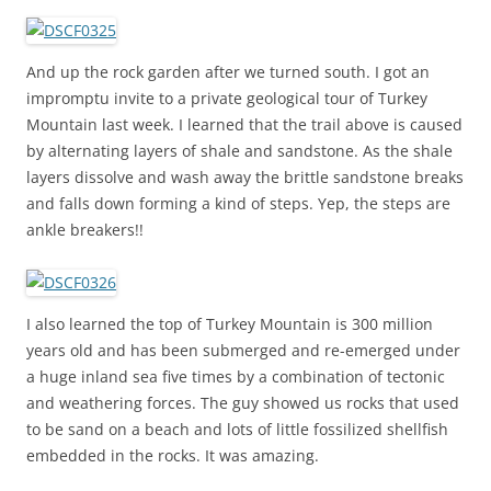
And up the rock garden after we turned south. I got an
impromptu invite to a private geological tour of Turkey
Mountain last week. I learned that the trail above is caused
by alternating layers of shale and sandstone. As the shale
layers dissolve and wash away the brittle sandstone breaks
and falls down forming a kind of steps. Yep, the steps are
ankle breakers!!
I also learned the top of Turkey Mountain is 300 million
years old and has been submerged and re-emerged under
a huge inland sea five times by a combination of tectonic
and weathering forces. The guy showed us rocks that used
to be sand on a beach and lots of little fossilized shellfish
embedded in the rocks. It was amazing.