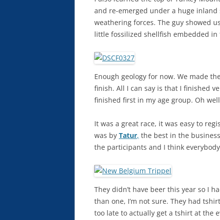
and re-emerged under a huge inland s
weathering forces. The guy showed us 
little fossilized shellfish embedded in
Enough geology for now. We made the
finish. All I can say is that I finished v
finished first in my age group. Oh well 
It was a great race, it was easy to reg
was by
Tatur
,
the best in the business
the participants and I think everybody 
They didn’t have beer this year so I h
than one, I’m not sure. They had tshirt
too late to actually get a tshirt at the 