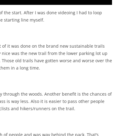
f the start. After I was done videoing I had to loop
e starting line myself.
st of it was done on the brand new sustainable trails
y nice was the new trail from the lower parking lot up
. Those old trails have gotten worse and worse over the
 them in a long time.
ay through the woods. Another benefit is the chances of
ss is way less. Also it is easier to pass other people
clists and hikers/runners on the trail.
h of people and was way behind the pack. That’s