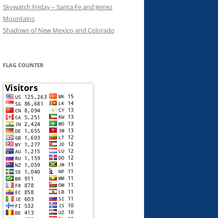
Skywatch Friday – Santa Fe and Jemez
Mountains
Shadows of New Mexico and Colorado
FLAG COUNTER