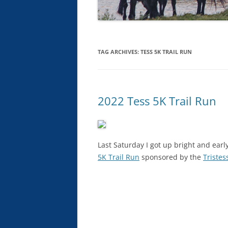
TAG ARCHIVES:
TESS 5K TRAIL RUN
2022 Tess 5K Trail Run
Last Saturday I got up bright and ear
5K Trail Run
sponsored by the
Tristes