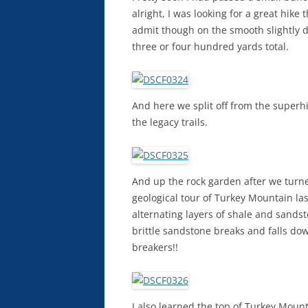
alright, I was looking for a great hik
admit though on the smooth slightly do
three or four hundred yards total.
And here we split off from the superh
the legacy trails.
And up the rock garden after we turne
geological tour of Turkey Mountain las
alternating layers of shale and sands
brittle sandstone breaks and falls dow
breakers!!
I also learned the top of Turkey Moun