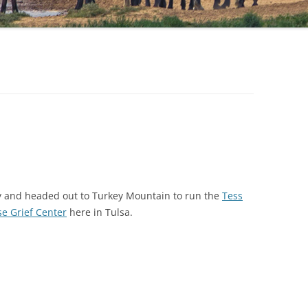
ly and headed out to Turkey Mountain to run the
Tess
se Grief Center
here in Tulsa.