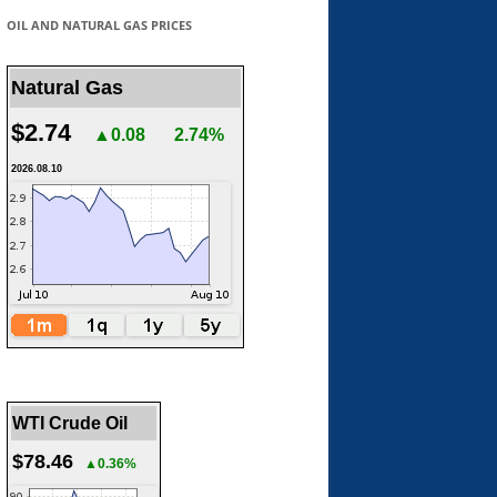
OIL AND NATURAL GAS PRICES
Natural Gas
$2.74
▲0.08
2.74%
2026.08.10
WTI Crude Oil
$78.46
▲0.36%