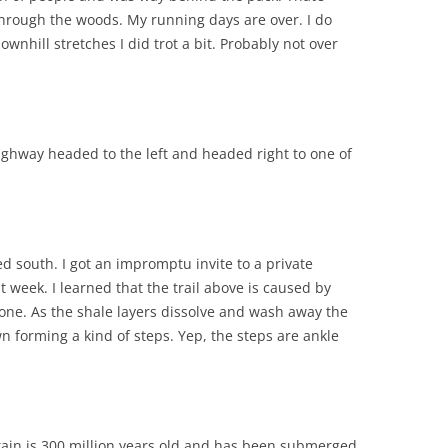
e through the woods. My running days are over. I do
wnhill stretches I did trot a bit. Probably not over
ighway headed to the left and headed right to one of
d south. I got an impromptu invite to a private
t week. I learned that the trail above is caused by
tone. As the shale layers dissolve and wash away the
n forming a kind of steps. Yep, the steps are ankle
tain is 300 million years old and has been submerged