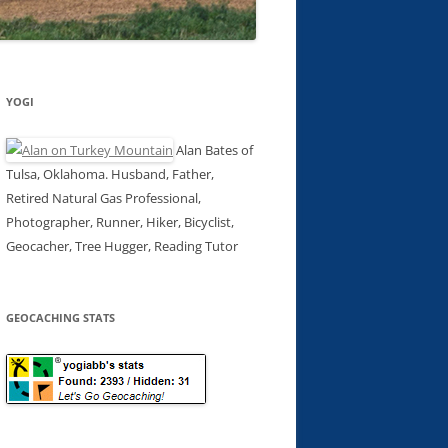
YOGI
Alan Bates of
Tulsa, Oklahoma. Husband, Father,
Retired Natural Gas Professional,
Photographer, Runner, Hiker, Bicyclist,
Geocacher, Tree Hugger, Reading Tutor
GEOCACHING STATS