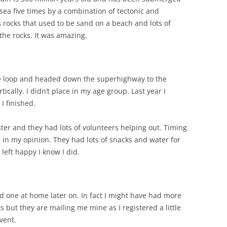
ea five times by a combination of tectonic and
rocks that used to be sand on a beach and lots of
 the rocks. It was amazing.
 loop and headed down the superhighway to the
ertically. I didn’t place in my age group. Last year I
I finished.
ister and they had lots of volunteers helping out. Timing
 in my opinion. They had lots of snacks and water for
left happy I know I did.
ad one at home later on. In fact I might have had more
s but they are mailing me mine as I registered a little
event.