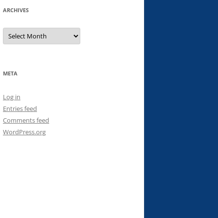
ARCHIVES
Archives
META
Log in
Entries feed
Comments feed
WordPress.org