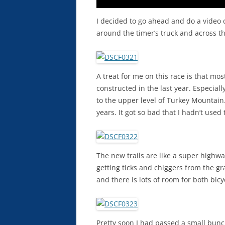
I decided to go ahead and do a video o
around the timer’s truck and across th
A treat for me on this race is that mo
constructed in the last year. Especiall
to the upper level of Turkey Mountain
years. It got so bad that I hadn’t used
The new trails are like a super highw
getting ticks and chiggers from the gra
and there is lots of room for both bicy
Pretty soon I had passed a small bunc