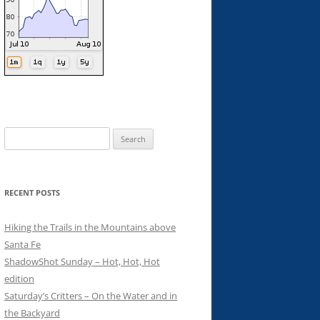
Search
for:
RECENT POSTS
Hiking the Trails in the Mountains above
Santa Fe
ShadowShot Sunday – Hot, Hot, Hot
edition
Saturday’s Critters – On the Water and in
the Backyard