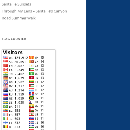
Santa Fe Sunsets
Through My Lens – Santa Fe’s Canyon
Road Summer Walk
FLAG COUNTER