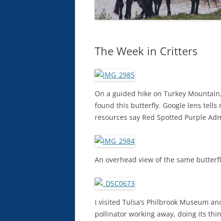
The Week in Critters
On a guided hike on Turkey Mountain, I
found this butterfly. Google lens tells
resources say Red Spotted Purple Admir
An overhead view of the same butterfl
I visited Tulsa’s Philbrook Museum and
pollinator working away, doing its thin