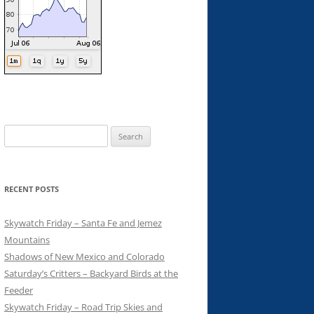
Search
for:
RECENT POSTS
Skywatch Friday – Santa Fe and Jemez
Mountains
Shadows of New Mexico and Colorado
Saturday’s Critters – Backyard Birds at the
Feeder
Skywatch Friday – Road Trip Skies and