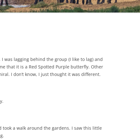
 was lagging behind the group (I like to lag) and
 me that it is a Red Spotted Purple butterfly. Other
al. I don’t know, I just thought it was different.
y.
 took a walk around the gardens. I saw this little
g.