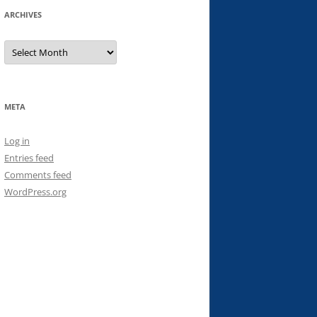
ARCHIVES
Archives
META
Log in
Entries feed
Comments feed
WordPress.org