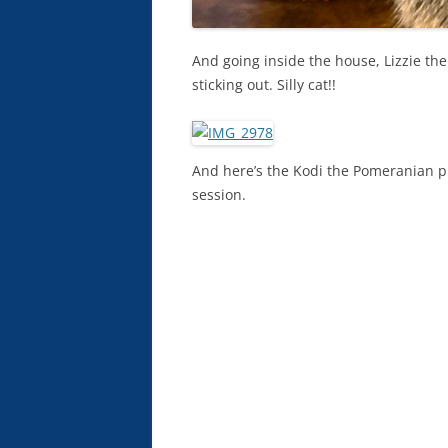
And going inside the house, Lizzie the
sticking out. Silly cat!!
And here’s the Kodi the Pomeranian pup
session.