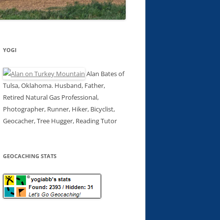
YOGI
Alan Bates of
Tulsa, Oklahoma. Husband, Father,
Retired Natural Gas Professional,
Photographer, Runner, Hiker, Bicyclist,
Geocacher, Tree Hugger, Reading Tutor
GEOCACHING STATS