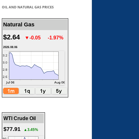
OIL AND NATURAL GAS PRICES
Natural Gas
$2.64
▼-0.05
-1.97%
2026.08.06
WTI Crude Oil
$77.91
▲3.45%