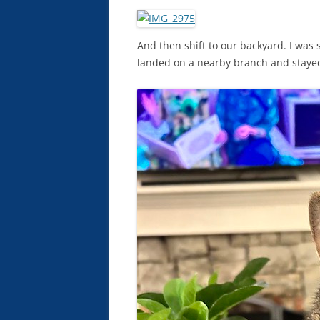
And then shift to our backyard. I was
landed on a nearby branch and stayed f