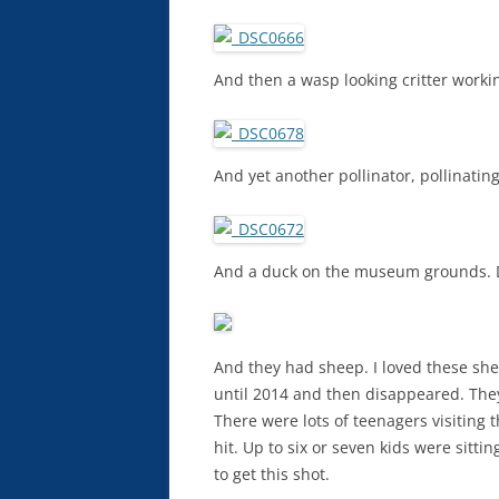
And then a wasp looking critter worki
And yet another pollinator, pollinating
And a duck on the museum grounds. D
And they had sheep. I loved these sh
until 2014 and then disappeared. They
There were lots of teenagers visiting
hit. Up to six or seven kids were sittin
to get this shot.