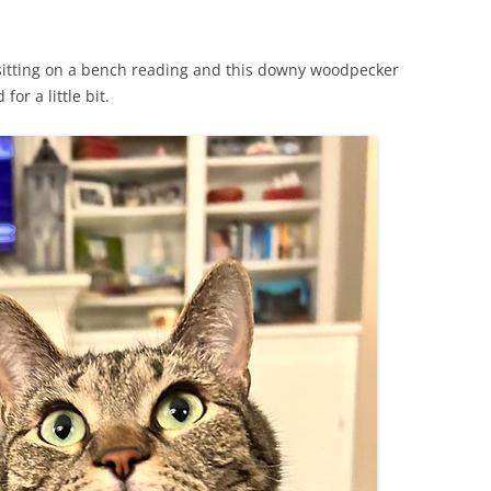
 sitting on a bench reading and this downy woodpecker
or a little bit.