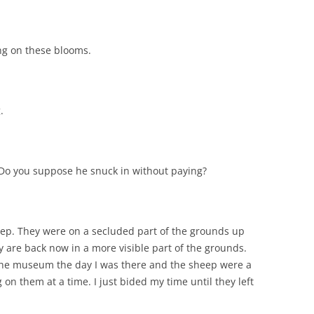
ng on these blooms.
.
o you suppose he snuck in without paying?
eep. They were on a secluded part of the grounds up
 are back now in a more visible part of the grounds.
 the museum the day I was there and the sheep were a
g on them at a time. I just bided my time until they left