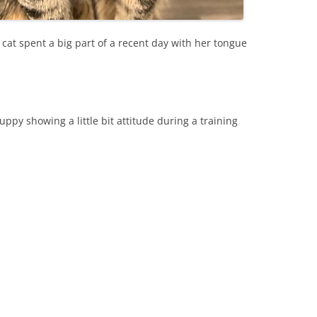
 cat spent a big part of a recent day with her tongue
py showing a little bit attitude during a training