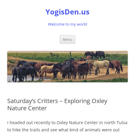
Skip
to
YogisDen.us
content
Welcome to my world
Menu
Saturday’s Critters – Exploring Oxley
Nature Center
I headed out recently to Oxley Nature Center in north Tulsa
to hike the trails and see what kind of animals were out