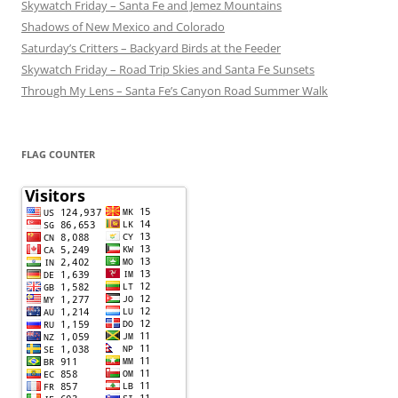
Skywatch Friday – Santa Fe and Jemez Mountains
Shadows of New Mexico and Colorado
Saturday’s Critters – Backyard Birds at the Feeder
Skywatch Friday – Road Trip Skies and Santa Fe Sunsets
Through My Lens – Santa Fe’s Canyon Road Summer Walk
FLAG COUNTER