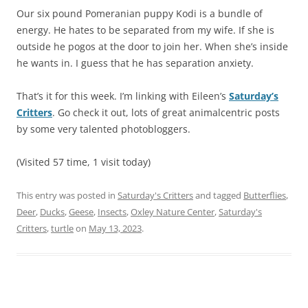
Our six pound Pomeranian puppy Kodi is a bundle of
energy. He hates to be separated from my wife. If she is
outside he pogos at the door to join her. When she’s inside
he wants in. I guess that he has separation anxiety.
That’s it for this week. I’m linking with Eileen’s
Saturday’s
Critters
. Go check it out, lots of great animalcentric posts
by some very talented photobloggers.
(Visited 57 time, 1 visit today)
This entry was posted in
Saturday's Critters
and tagged
Butterflies
,
Deer
,
Ducks
,
Geese
,
Insects
,
Oxley Nature Center
,
Saturday's
Critters
,
turtle
on
May 13, 2023
.