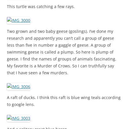
This turtle was catching a few rays.
Two grown and two baby geese (goslings). I’ve done my
research and apparently you can’t call a group of geese
less than five in number a gaggle of geese. A group of
swimming geese is called a plump. So here is plump of
geese. I find the names of groups of animals fascinating.
My favorite is a Murder of Crows. So I can truthfully say
that I have seen a few murders.
A raft of ducks. I think this raft is blue wing teals according
to google lens.