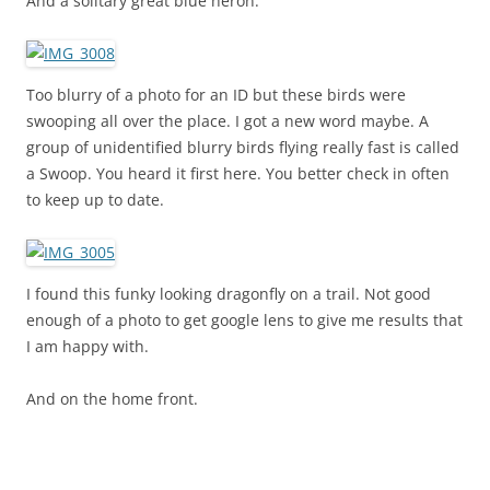
And a solitary great blue heron.
Too blurry of a photo for an ID but these birds were
swooping all over the place. I got a new word maybe. A
group of unidentified blurry birds flying really fast is called
a Swoop. You heard it first here. You better check in often
to keep up to date.
I found this funky looking dragonfly on a trail. Not good
enough of a photo to get google lens to give me results that
I am happy with.
And on the home front.