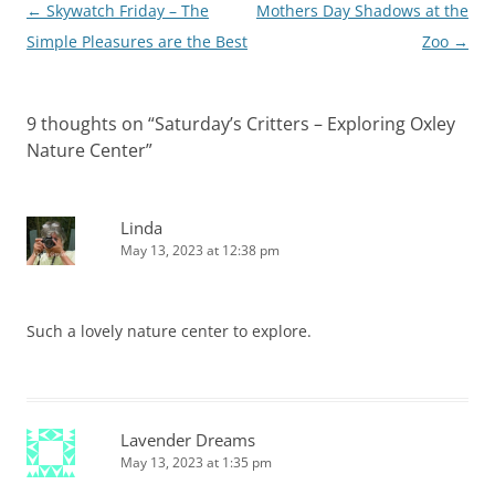
Post
←
Skywatch Friday – The
Mothers Day Shadows at the
navigation
Simple Pleasures are the Best
Zoo
→
9 thoughts on “
Saturday’s Critters – Exploring Oxley
Nature Center
”
Linda
May 13, 2023 at 12:38 pm
Such a lovely nature center to explore.
Lavender Dreams
May 13, 2023 at 1:35 pm