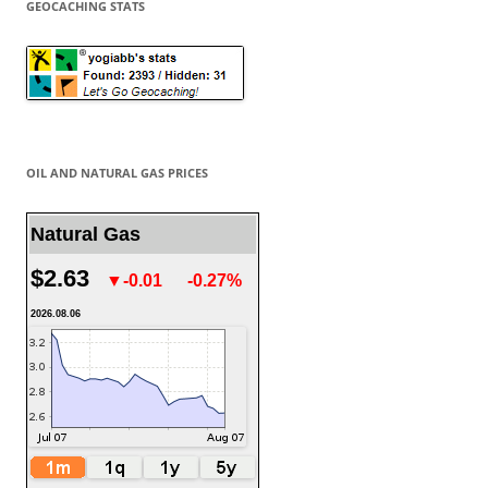
GEOCACHING STATS
OIL AND NATURAL GAS PRICES
Natural Gas
$2.63
▼-0.01
-0.27%
2026.08.06