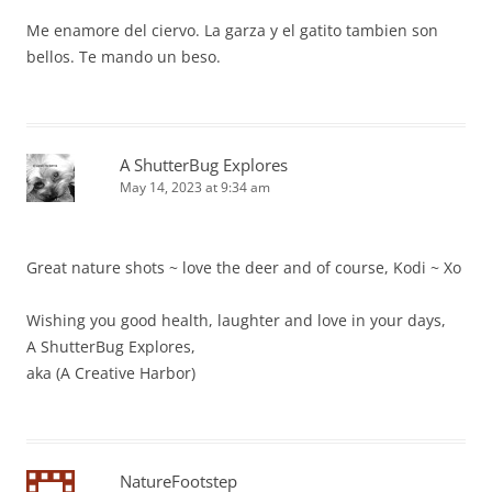
Me enamore del ciervo. La garza y el gatito tambien son
bellos. Te mando un beso.
A ShutterBug Explores
May 14, 2023 at 9:34 am
Great nature shots ~ love the deer and of course, Kodi ~ Xo
Wishing you good health, laughter and love in your days,
A ShutterBug Explores,
aka (A Creative Harbor)
NatureFootstep