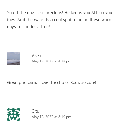
Your little dog is so precious! He keeps you ALL on your
toes. And the water is a cool spot to be on these warm
days…or under a tree!
Vicki
May 13, 2023 at 4:28 pm
Great photosm, I love the clip of Kodi, so cute!
Citu
May 13, 2023 at 8:19 pm