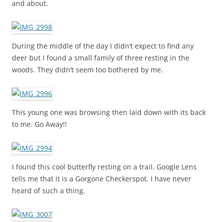
and about.
During the middle of the day I didn’t expect to find any
deer but I found a small family of three resting in the
woods. They didn’t seem too bothered by me.
This young one was browsing then laid down with its back
to me. Go Away!!
I found this cool butterfly resting on a trail. Google Lens
tells me that it is a Gorgone Checkerspot. I have never
heard of such a thing.