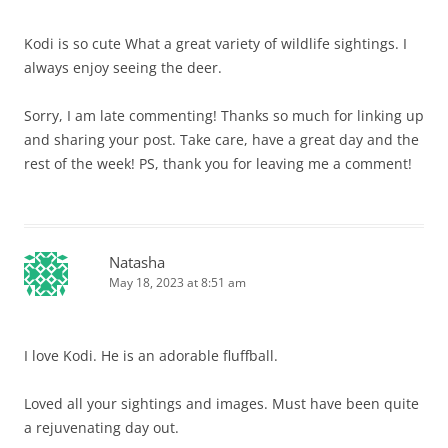
Kodi is so cute What a great variety of wildlife sightings. I
always enjoy seeing the deer.
Sorry, I am late commenting! Thanks so much for linking up
and sharing your post. Take care, have a great day and the
rest of the week! PS, thank you for leaving me a comment!
Natasha
May 18, 2023 at 8:51 am
I love Kodi. He is an adorable fluffball.
Loved all your sightings and images. Must have been quite
a rejuvenating day out.