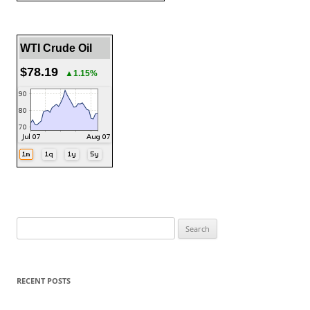
WTI Crude Oil
$78.19
▲1.15%
Search
for:
RECENT POSTS