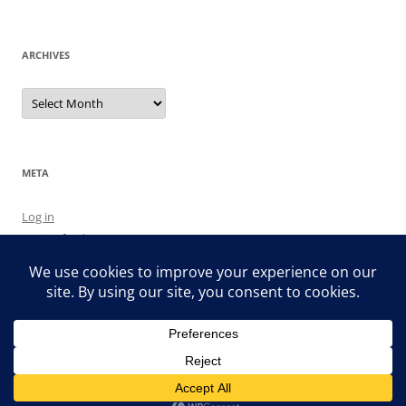
ARCHIVES
Archives
META
Log in
Entries feed
Comments feed
WordPress.org
Proudly powered by WordPress