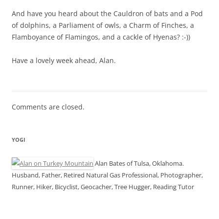
And have you heard about the Cauldron of bats and a Pod
of dolphins, a Parliament of owls, a Charm of Finches, a
Flamboyance of Flamingos, and a cackle of Hyenas? :-))
Have a lovely week ahead, Alan.
Comments are closed.
YOGI
Alan Bates of Tulsa, Oklahoma.
Husband, Father, Retired Natural Gas Professional, Photographer,
Runner, Hiker, Bicyclist, Geocacher, Tree Hugger, Reading Tutor