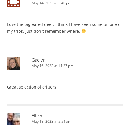
May 14, 2023 at 5:40 pm
Love the big eared deer. I think I have seen some on one of
my trips. Just don´t remember where.
Gaelyn
May 16, 2023 at 11:27 pm
Great selection of critters.
Eileen
May 18, 2023 at 5:54 am