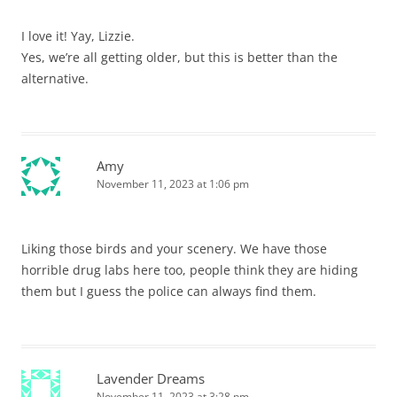
I love it! Yay, Lizzie.
Yes, we’re all getting older, but this is better than the
alternative.
Amy
November 11, 2023 at 1:06 pm
Liking those birds and your scenery. We have those
horrible drug labs here too, people think they are hiding
them but I guess the police can always find them.
Lavender Dreams
November 11, 2023 at 3:28 pm