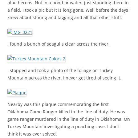
blue herons. Not in a pond or water, just standing there in
a field. I took a pic but it is long gone. Well before the days I
knew about storing and tagging and all that other stuff.
I found a bunch of seagulls clear across the river.
I stopped and took a photo of the foliage on Turkey
Mountain across the river. I never get tired of seeing it.
Nearby was this plaque commemorating the first
Oklahoma Game Ranger killed in the line of duty. He was
game ranger murdered in the line of duty in Oklahoma. On
Turkey Mountain investigating a poaching case. I don’t
think it was ever solved.