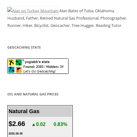
Alan Bates of Tulsa, Oklahoma.
Husband, Father, Retired Natural Gas Professional, Photographer,
Runner, Hiker, Bicyclist, Geocacher, Tree Hugger, Reading Tutor
GEOCACHING STATS
OIL AND NATURAL GAS PRICES
Natural Gas
$2.66
▲0.02
0.83%
2026.08.08