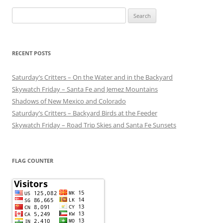
Search
for:
RECENT POSTS
Saturday’s Critters – On the Water and in the Backyard
Skywatch Friday – Santa Fe and Jemez Mountains
Shadows of New Mexico and Colorado
Saturday’s Critters – Backyard Birds at the Feeder
Skywatch Friday – Road Trip Skies and Santa Fe Sunsets
FLAG COUNTER