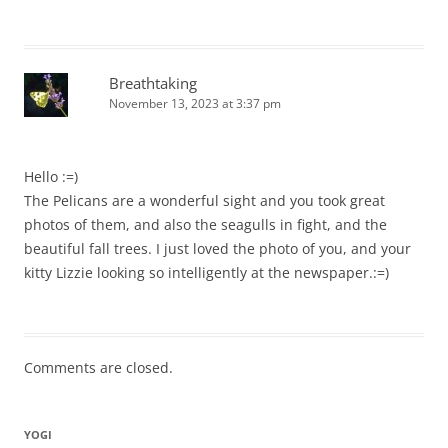
Breathtaking
November 13, 2023 at 3:37 pm
Hello :=)
The Pelicans are a wonderful sight and you took great
photos of them, and also the seagulls in fight, and the
beautiful fall trees. I just loved the photo of you, and your
kitty Lizzie looking so intelligently at the newspaper.:=)
Comments are closed.
YOGI