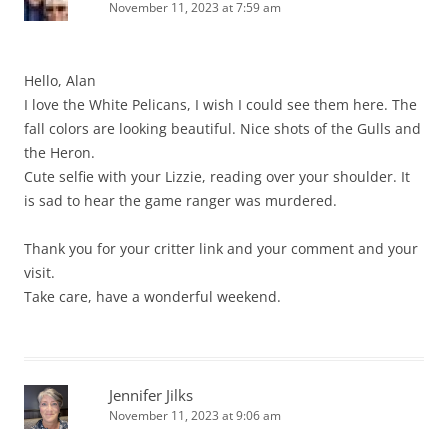
November 11, 2023 at 7:59 am
Hello, Alan
I love the White Pelicans, I wish I could see them here. The
fall colors are looking beautiful. Nice shots of the Gulls and
the Heron.
Cute selfie with your Lizzie, reading over your shoulder. It
is sad to hear the game ranger was murdered.
Thank you for your critter link and your comment and your
visit.
Take care, have a wonderful weekend.
Jennifer Jilks
November 11, 2023 at 9:06 am