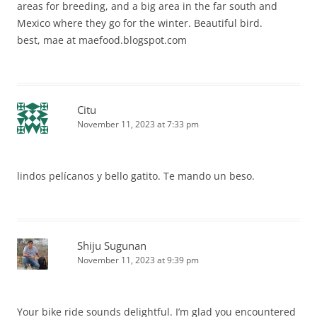
areas for breeding, and a big area in the far south and
Mexico where they go for the winter. Beautiful bird.
best, mae at maefood.blogspot.com
Citu
November 11, 2023 at 7:33 pm
lindos pelícanos y bello gatito. Te mando un beso.
Shiju Sugunan
November 11, 2023 at 9:39 pm
Your bike ride sounds delightful. I’m glad you encountered