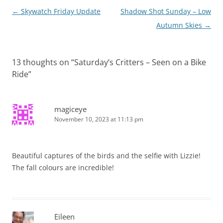
Post
←
Skywatch Friday Update
Shadow Shot Sunday – Low
navigation
Autumn Skies
→
13 thoughts on “
Saturday’s Critters – Seen on a Bike
Ride
”
magiceye
November 10, 2023 at 11:13 pm
Beautiful captures of the birds and the selfie with Lizzie!
The fall colours are incredible!
Eileen