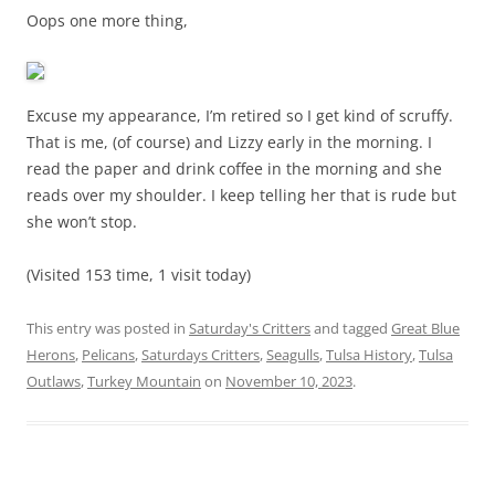
Oops one more thing,
Excuse my appearance, I’m retired so I get kind of scruffy.
That is me, (of course) and Lizzy early in the morning. I
read the paper and drink coffee in the morning and she
reads over my shoulder. I keep telling her that is rude but
she won’t stop.
(Visited 153 time, 1 visit today)
This entry was posted in
Saturday's Critters
and tagged
Great Blue
Herons
,
Pelicans
,
Saturdays Critters
,
Seagulls
,
Tulsa History
,
Tulsa
Outlaws
,
Turkey Mountain
on
November 10, 2023
.