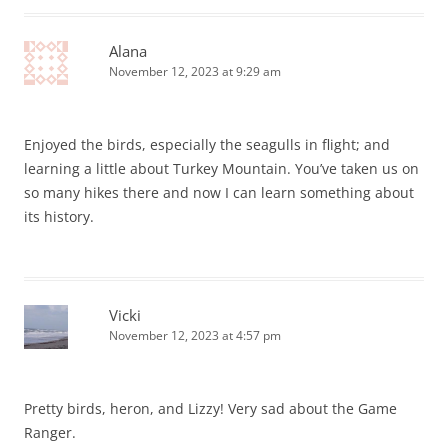
Alana
November 12, 2023 at 9:29 am
Enjoyed the birds, especially the seagulls in flight; and
learning a little about Turkey Mountain. You’ve taken us on
so many hikes there and now I can learn something about
its history.
Vicki
November 12, 2023 at 4:57 pm
Pretty birds, heron, and Lizzy! Very sad about the Game
Ranger.