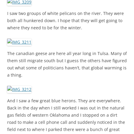
I saw two groups of white pelicans on the river. They were
both all hunkered down. I hope that they will get going to
where they need to be for the winter.
The canadian geese are here all year long in Tulsa. Many of
them still migrate south but I guess the others have figured
out what some of politicians haven’t, that global warming is
a thing.
And I saw a few great blue herons. They are everywhere.
Back in the day when I still worked I was out in the natural
gas fields of western Oklahoma and I stopped on a dirt
road to make a cell phone call and suddenly noticed in the
field next to where I parked there were a bunch of great