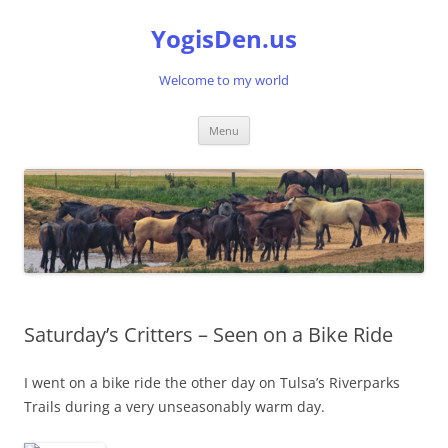
Skip
to
YogisDen.us
content
Welcome to my world
Menu
Saturday’s Critters – Seen on a Bike Ride
I went on a bike ride the other day on Tulsa’s Riverparks
Trails during a very unseasonably warm day.