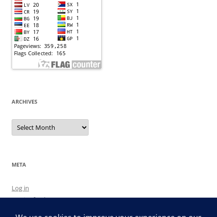
ARCHIVES
Archives
META
Log in
Entries feed
Comments feed