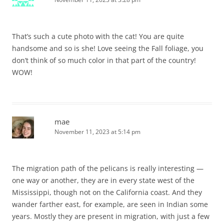
That’s such a cute photo with the cat! You are quite
handsome and so is she! Love seeing the Fall foliage, you
don’t think of so much color in that part of the country!
WOW!
mae
November 11, 2023 at 5:14 pm
The migration path of the pelicans is really interesting —
one way or another, they are in every state west of the
Mississippi, though not on the California coast. And they
wander farther east, for example, are seen in Indian some
years. Mostly they are present in migration, with just a few