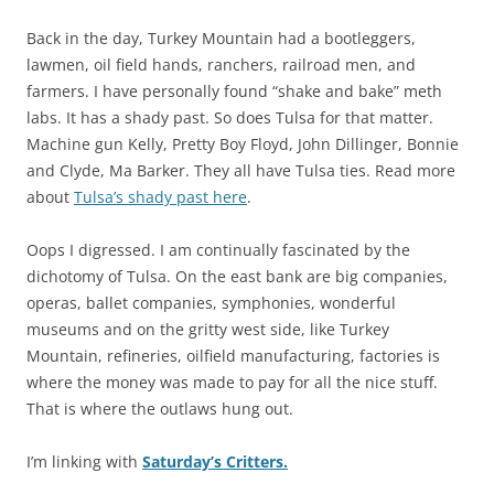
Back in the day, Turkey Mountain had a bootleggers,
lawmen, oil field hands, ranchers, railroad men, and
farmers. I have personally found “shake and bake” meth
labs. It has a shady past. So does Tulsa for that matter.
Machine gun Kelly, Pretty Boy Floyd, John Dillinger, Bonnie
and Clyde, Ma Barker. They all have Tulsa ties. Read more
about
Tulsa’s shady past here
.
Oops I digressed. I am continually fascinated by the
dichotomy of Tulsa. On the east bank are big companies,
operas, ballet companies, symphonies, wonderful
museums and on the gritty west side, like Turkey
Mountain, refineries, oilfield manufacturing, factories is
where the money was made to pay for all the nice stuff.
That is where the outlaws hung out.
I’m linking with
Saturday’s Critters.