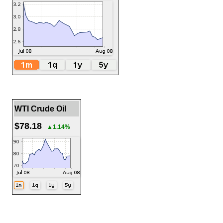
WTI Crude Oil
$78.18
▲1.14%