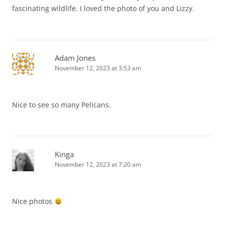
fascinating wildlife. I loved the photo of you and Lizzy.
Adam Jones
November 12, 2023 at 3:53 am
Nice to see so many Pelicans.
Kinga
November 12, 2023 at 7:20 am
Nice photos