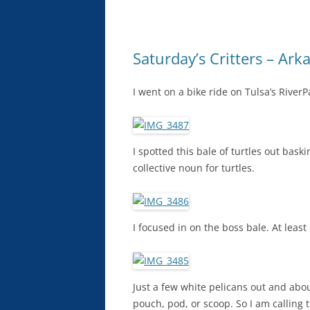
Saturday’s Critters – Arka
I went on a bike ride on Tulsa’s RiverP
I spotted this bale of turtles out bask
collective noun for turtles.
I focused in on the boss bale. At least
Just a few white pelicans out and abo
pouch, pod, or scoop. So I am calling 