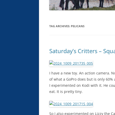
TAG ARCHIVES:
PELICANS
Saturday’s Critters – Squ
I have a new toy. An action camera. No
of what a GoPro does but is only 60% as
I experimented on Kodi with it. He could
eat. It is pretty tiny.
So I also experimented on Lizzy the Ca