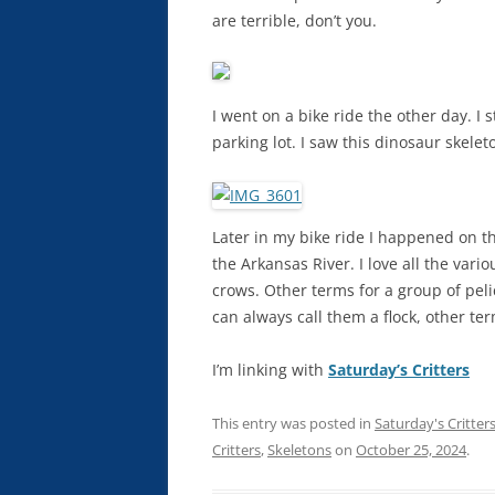
are terrible, don’t you.
I went on a bike ride the other day. I
parking lot. I saw this dinosaur skelet
Later in my bike ride I happened on t
the Arkansas River. I love all the vari
crows. Other terms for a group of peli
can always call them a flock, other terms
I’m linking with
Saturday’s Critters
This entry was posted in
Saturday's Critter
Critters
,
Skeletons
on
October 25, 2024
.