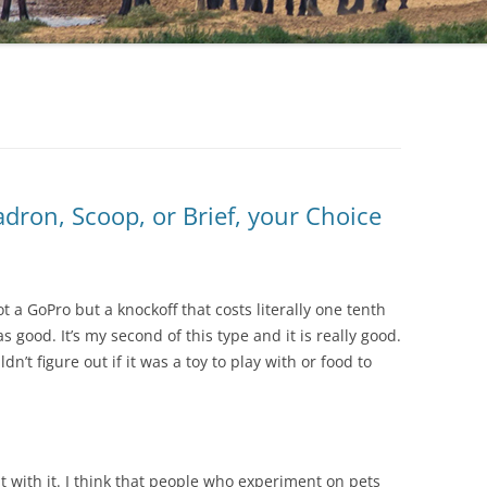
adron, Scoop, or Brief, your Choice
t a GoPro but a knockoff that costs literally one tenth
 good. It’s my second of this type and it is really good.
n’t figure out if it was a toy to play with or food to
t with it. I think that people who experiment on pets