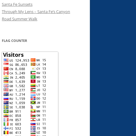
Santa Fe Sunsets
Through My Lens – Santa Fe’s Canyon
Road Summer Walk
FLAG COUNTER