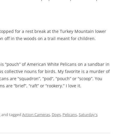
 stopped for a rest break at the Turkey Mountain lower
on off in the woods on a trail meant for children.
his “pouch” of American White Pelicans on a sandbar in
ous collective nouns for birds. My favorite is a murder of
cans are “squadron”, “pod”, “pouch” or “scoop”. You
 are “brief”, “raft” or “rookery.” I love it.
s
and tagged
Action Cameras
,
Dogs
,
Pelicans
,
Saturday's