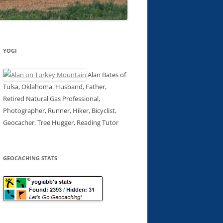
YOGI
Alan Bates of
Tulsa, Oklahoma. Husband, Father,
Retired Natural Gas Professional,
Photographer, Runner, Hiker, Bicyclist,
Geocacher, Tree Hugger, Reading Tutor
GEOCACHING STATS