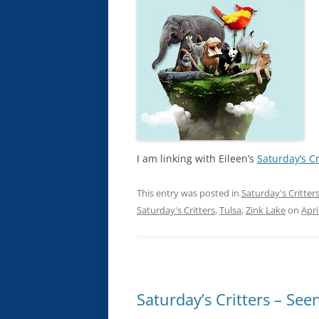
I am linking with Eileen’s
Saturday’s Cr
This entry was posted in
Saturday's Critter
Saturday's Critters
,
Tulsa
,
Zink Lake
on
Apri
Saturday’s Critters – See