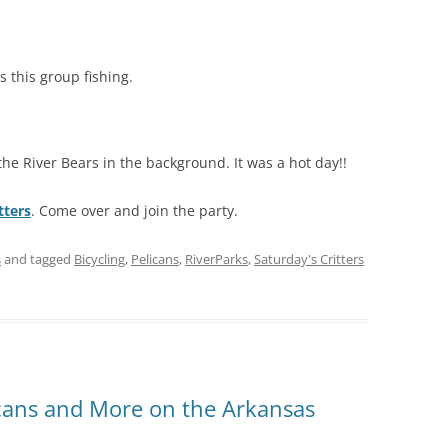
 this group fishing.
he River Bears in the background. It was a hot day!!
tters
. Come over and join the party.
s
and tagged
Bicycling
,
Pelicans
,
RiverParks
,
Saturday's Critters
licans and More on the Arkansas