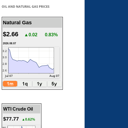
OIL AND NATURAL GAS PRICES
Natural Gas
$2.66
▲0.02
0.83%
2026.08.07
WTI Crude Oil
$77.77
▲0.62%