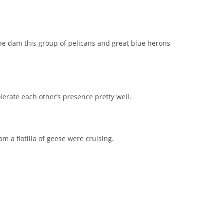
e dam this group of pelicans and great blue herons
erate each other’s presence pretty well.
m a flotilla of geese were cruising.