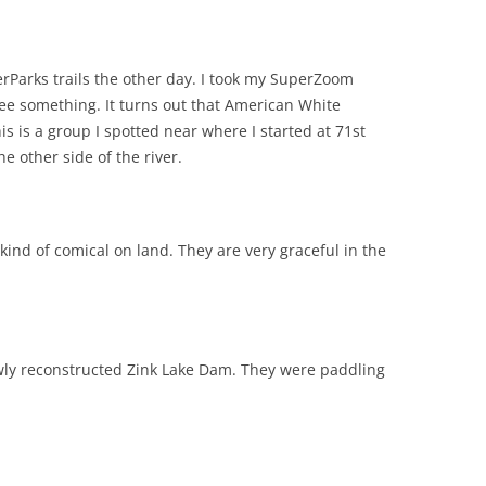
verParks trails the other day. I took my SuperZoom
ee something. It turns out that American White
is is a group I spotted near where I started at 71st
e other side of the river.
 kind of comical on land. They are very graceful in the
ewly reconstructed Zink Lake Dam. They were paddling