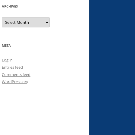
ARCHIVES
Archives
META
Log in
Entries feed
Comments feed
WordPress.org