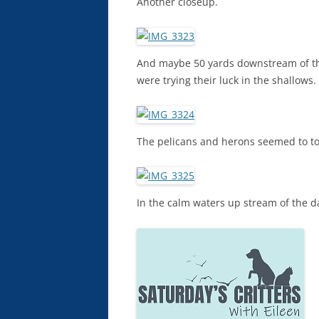
Another closeup.
And maybe 50 yards downstream of th
were trying their luck in the shallows.
The pelicans and herons seemed to tol
In the calm waters up stream of the da