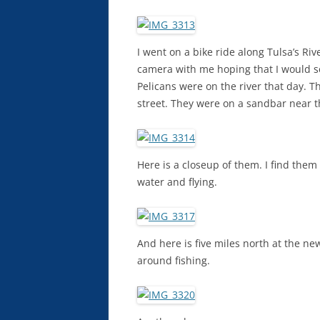
I went on a bike ride along Tulsa’s Ri
camera with me hoping that I would s
Pelicans were on the river that day. Th
street. They were on a sandbar near th
Here is a closeup of them. I find them
water and flying.
And here is five miles north at the n
around fishing.