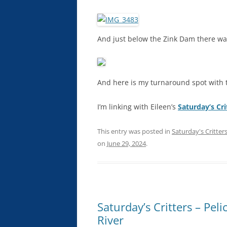
And just below the Zink Dam there was
And here is my turnaround spot with t
I’m linking with Eileen’s
Saturday’s Cri
This entry was posted in
Saturday's Critter
on
June 29, 2024
.
Saturday’s Critters – Pe
River