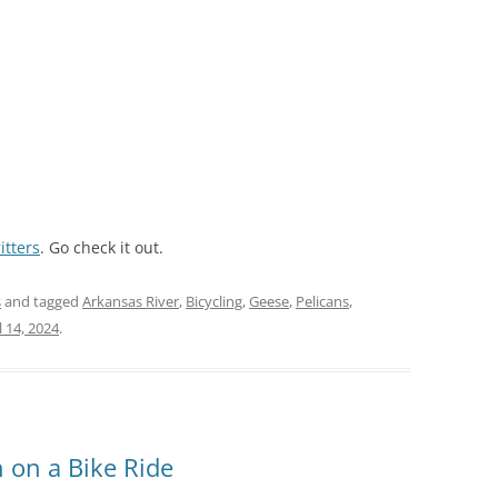
itters
. Go check it out.
s
and tagged
Arkansas River
,
Bicycling
,
Geese
,
Pelicans
,
l 14, 2024
.
n on a Bike Ride