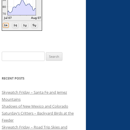
Search
for:
RECENT POSTS
Skywatch Friday – Santa Fe and Jemez
Mountains
Shadows of New Mexico and Colorado
Saturday’s Critters – Backyard Birds at the
Feeder
Skywatch Friday – Road Trip Skies and