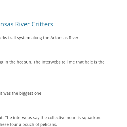
nsas River Critters
arks trail system along the Arkansas River.
ing in the hot sun. The interwebs tell me that bale is the
 it was the biggest one.
ut. The interwebs say the collective noun is squadron,
these four a pouch of pelicans.