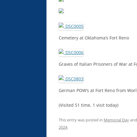
Cemetery at Oklahoma’s Fort Reno
Graves of Italian Prisoners of War at F
German POW’s at Fort Reno from Worl
(Visited 51 time, 1 visit today)
This entry was posted in
Memorial Day
and
2024
.