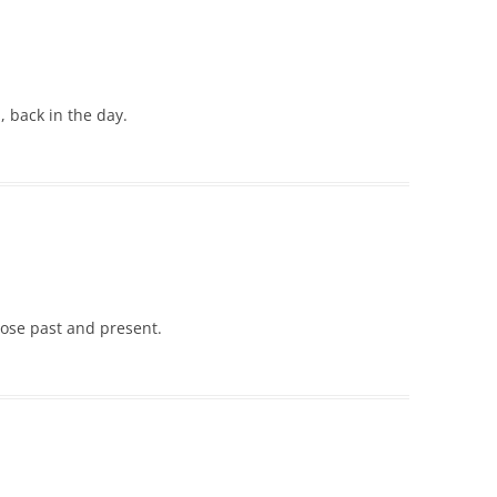
back in the day.
ose past and present.