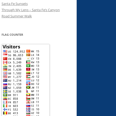
Santa Fe Sunsets
Through My Lens – Santa Fe’s Canyon
Road Summer Walk
FLAG COUNTER