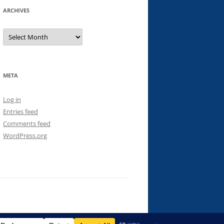
ARCHIVES
Archives
META
Log in
Entries feed
Comments feed
WordPress.org