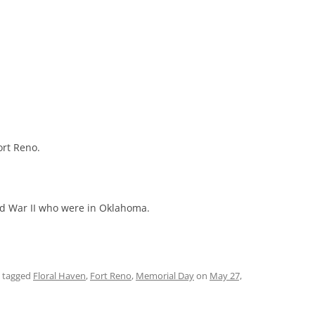
ort Reno.
d War II who were in Oklahoma.
 tagged
Floral Haven
,
Fort Reno
,
Memorial Day
on
May 27,