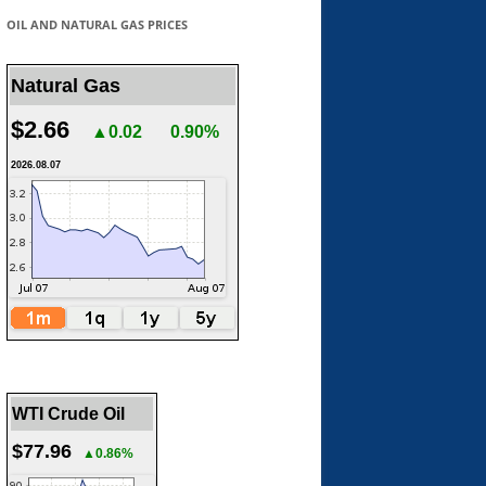
OIL AND NATURAL GAS PRICES
Natural Gas
$2.66
▲0.02
0.90%
2026.08.07
WTI Crude Oil
$77.96
▲0.86%