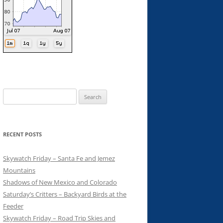
Search
for:
RECENT POSTS
Skywatch Friday – Santa Fe and Jemez
Mountains
Shadows of New Mexico and Colorado
Saturday’s Critters – Backyard Birds at the
Feeder
Skywatch Friday – Road Trip Skies and