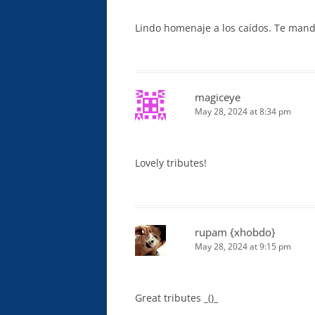
Lindo homenaje a los caídos. Te mand
magiceye
May 28, 2024 at 8:34 pm
Lovely tributes!
rupam {xhobdo}
May 28, 2024 at 9:15 pm
Great tributes _()_