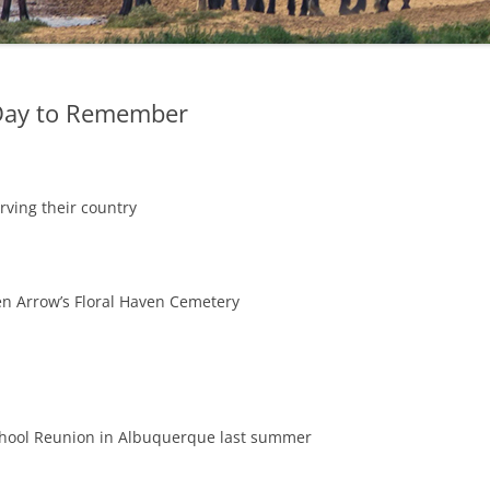
Day to Remember
rving their country
en Arrow’s Floral Haven Cemetery
chool Reunion in Albuquerque last summer