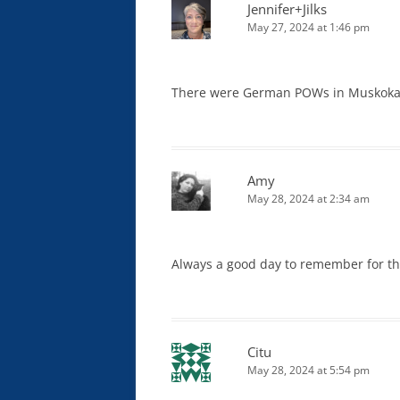
Jennifer+Jilks
May 27, 2024 at 1:46 pm
There were German POWs in Muskoka, 
Amy
May 28, 2024 at 2:34 am
Always a good day to remember for th
Citu
May 28, 2024 at 5:54 pm