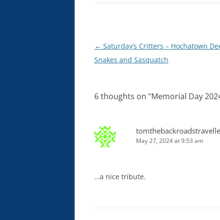
Post
←
Saturday’s Critters – Hochatown De
navigation
Snakes and Sasquatch
6 thoughts on “
Memorial Day 202
tomthebackroadstravelle
May 27, 2024 at 9:53 am
…a nice tribute.