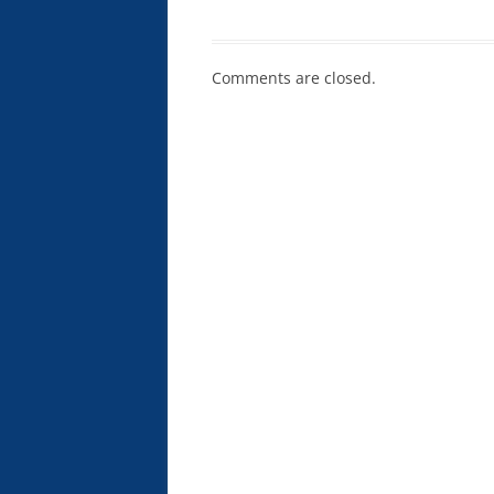
Comments are closed.