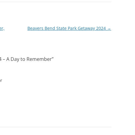
er,
Beavers Bend State Park Getaway 2024
→
4 – A Day to Remember
”
r