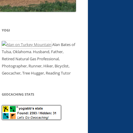
YOGI
Alan Bates of
Tulsa, Oklahoma. Husband, Father,
Retired Natural Gas Professional,
Photographer, Runner, Hiker, Bicyclist,
Geocacher, Tree Hugger, Reading Tutor
GEOCACHING STATS