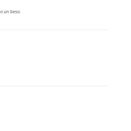
o un beso.