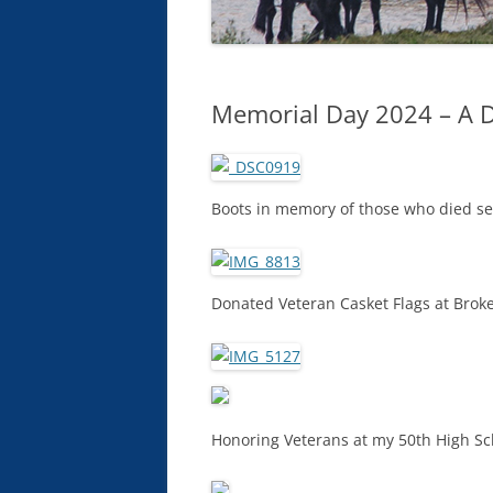
Memorial Day 2024 – A 
Boots in memory of those who died se
Donated Veteran Casket Flags at Brok
Honoring Veterans at my 50th High S