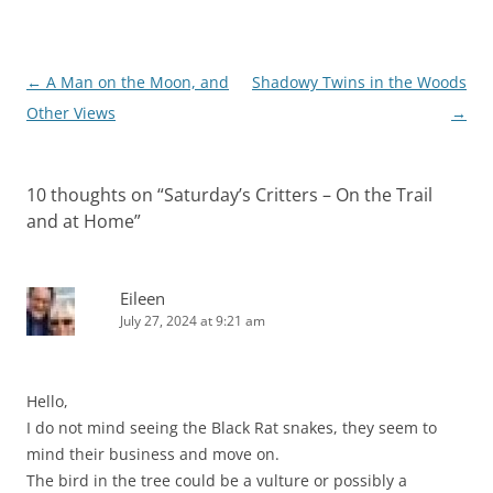
Post
←
A Man on the Moon, and
Shadowy Twins in the Woods
navigation
Other Views
→
10 thoughts on “
Saturday’s Critters – On the Trail
and at Home
”
Eileen
July 27, 2024 at 9:21 am
Hello,
I do not mind seeing the Black Rat snakes, they seem to
mind their business and move on.
The bird in the tree could be a vulture or possibly a