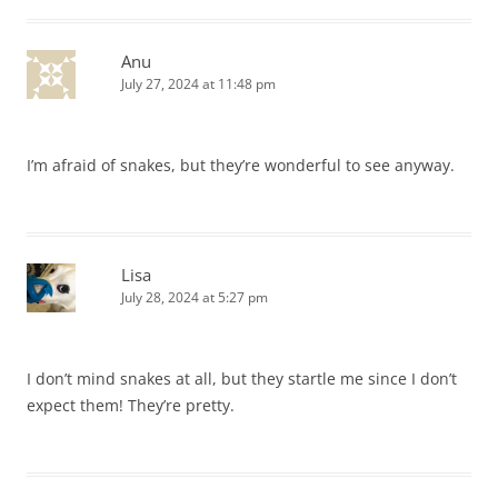
Anu
July 27, 2024 at 11:48 pm
I’m afraid of snakes, but they’re wonderful to see anyway.
Lisa
July 28, 2024 at 5:27 pm
I don’t mind snakes at all, but they startle me since I don’t
expect them! They’re pretty.