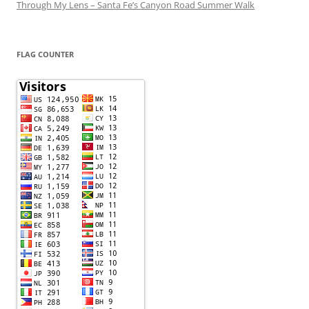
Through My Lens – Santa Fe’s Canyon Road Summer Walk
FLAG COUNTER