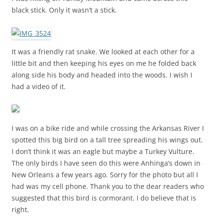
black stick. Only it wasn’t a stick.
It was a friendly rat snake. We looked at each other for a
little bit and then keeping his eyes on me he folded back
along side his body and headed into the woods. I wish I
had a video of it.
I was on a bike ride and while crossing the Arkansas River I
spotted this big bird on a tall tree spreading his wings out.
I don’t think it was an eagle but maybe a Turkey Vulture.
The only birds I have seen do this were Anhinga’s down in
New Orleans a few years ago. Sorry for the photo but all I
had was my cell phone. Thank you to the dear readers who
suggested that this bird is cormorant. I do believe that is
right.