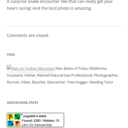
A surprise snake encounter like that can really get your
heart racing! And the bird photo is amazing.
Comments are closed.
YOGI
Alan Bates of Tulsa, Oklahoma.
Husband, Father, Retired Natural Gas Professional, Photographer,
Runner, Hiker, Bicyclist, Geocacher, Tree Hugger, Reading Tutor
GEOCACHING STATS