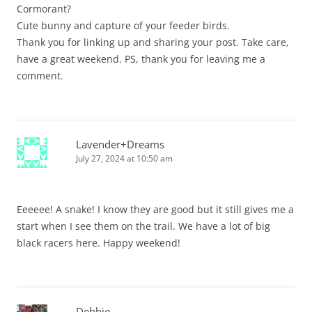
Cormorant?
Cute bunny and capture of your feeder birds.
Thank you for linking up and sharing your post. Take care,
have a great weekend. PS, thank you for leaving me a
comment.
Lavender+Dreams
July 27, 2024 at 10:50 am
Eeeeee! A snake! I know they are good but it still gives me a
start when I see them on the trail. We have a lot of big
black racers here. Happy weekend!
Debbie