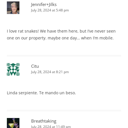
Jennifer+Jilks
July 28, 2024 at 5:48 pm
I love rat snakes! We have them here, but I’ve never seen
one on our property. maybe one day… when I’m mobile.
Citu
July 28, 2024 at 8:21 pm
Linda serpiente. Te mando un beso.
Breathtaking
July 28, 2024 at 11:49 pm