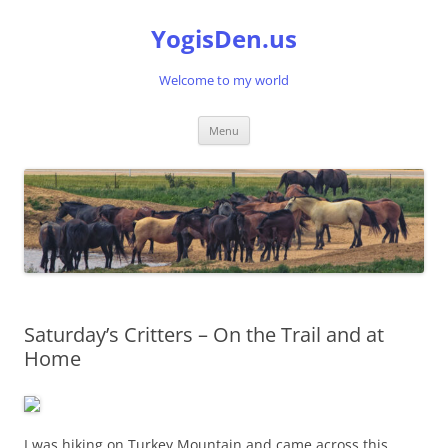
Skip
to
YogisDen.us
content
Welcome to my world
Menu
Saturday’s Critters – On the Trail and at
Home
I was hiking on Turkey Mountain and came across this