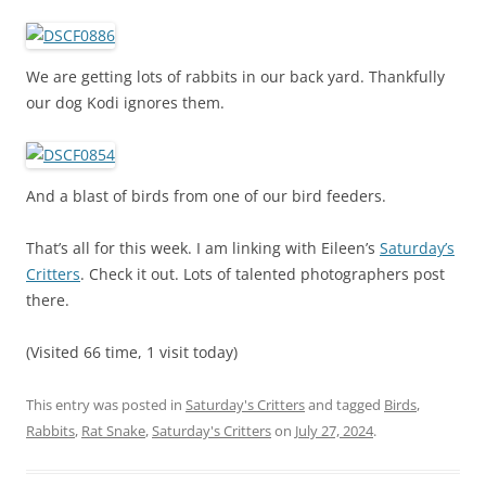
We are getting lots of rabbits in our back yard. Thankfully
our dog Kodi ignores them.
And a blast of birds from one of our bird feeders.
That’s all for this week. I am linking with Eileen’s
Saturday’s
Critters
. Check it out. Lots of talented photographers post
there.
(Visited 66 time, 1 visit today)
This entry was posted in
Saturday's Critters
and tagged
Birds
,
Rabbits
,
Rat Snake
,
Saturday's Critters
on
July 27, 2024
.