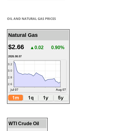
OIL AND NATURAL GAS PRICES
Natural Gas
$2.66
▲0.02
0.90%
2026.08.07
WTI Crude Oil