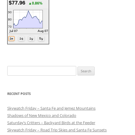
$77.96
▲0.86%
Search
for:
RECENT POSTS
Skywatch Friday – Santa Fe and Jemez Mountains
Shadows of New Mexico and Colorado
Saturday’s Critters – Backyard Birds at the Feeder
Skywatch Friday – Road Trip Skies and Santa Fe Sunsets