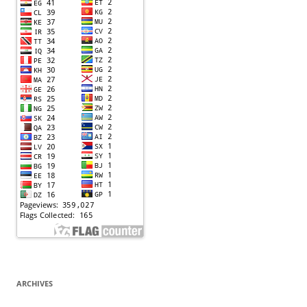
ARCHIVES