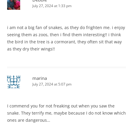
July 27, 2024 at 1:33 pm
i am not a big fan of snakes, as they do frighten me. i enjoy
seeing them as zoos, then i find them interesting!! i think
the bird in the tree is a cormorant, they often sit that way
as they dry their wings!!
marina
July 27, 2024 at 5:07 pm
I commend you for not freaking out when you saw the
snake. They terrify me, maybe because I do not know which
ones are dangerous…