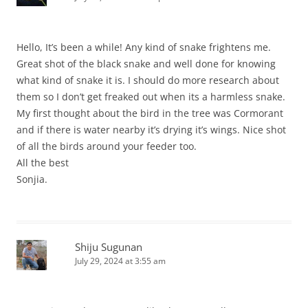
Hello, It’s been a while! Any kind of snake frightens me.
Great shot of the black snake and well done for knowing
what kind of snake it is. I should do more research about
them so I don’t get freaked out when its a harmless snake.
My first thought about the bird in the tree was Cormorant
and if there is water nearby it’s drying it’s wings. Nice shot
of all the birds around your feeder too.
All the best
Sonjia.
Shiju Sugunan
July 29, 2024 at 3:55 am