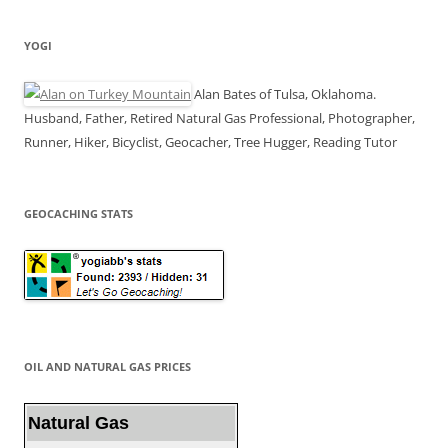
YOGI
Alan Bates of Tulsa, Oklahoma.
Husband, Father, Retired Natural Gas Professional, Photographer,
Runner, Hiker, Bicyclist, Geocacher, Tree Hugger, Reading Tutor
GEOCACHING STATS
OIL AND NATURAL GAS PRICES
Natural Gas