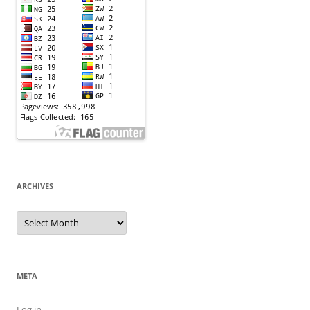
ARCHIVES
Archives
META
Log in