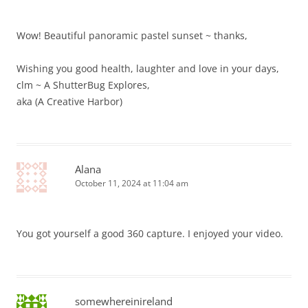
Wow! Beautiful panoramic pastel sunset ~ thanks,
Wishing you good health, laughter and love in your days,
clm ~ A ShutterBug Explores,
aka (A Creative Harbor)
Alana
October 11, 2024 at 11:04 am
You got yourself a good 360 capture. I enjoyed your video.
somewhereinireland