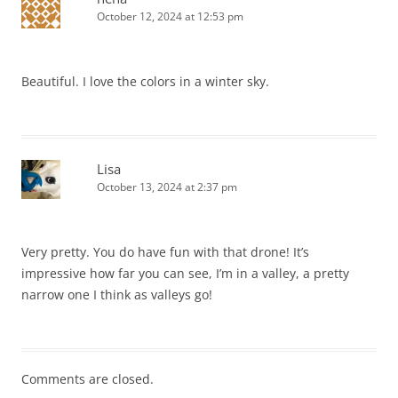
October 12, 2024 at 12:53 pm
Beautiful. I love the colors in a winter sky.
Lisa
October 13, 2024 at 2:37 pm
Very pretty. You do have fun with that drone! It’s
impressive how far you can see, I’m in a valley, a pretty
narrow one I think as valleys go!
Comments are closed.