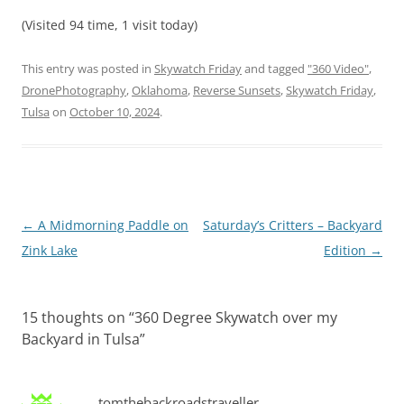
(Visited 94 time, 1 visit today)
This entry was posted in
Skywatch Friday
and tagged
"360 Video"
,
DronePhotography
,
Oklahoma
,
Reverse Sunsets
,
Skywatch Friday
,
Tulsa
on
October 10, 2024
.
Post
←
A Midmorning Paddle on
Saturday’s Critters – Backyard
navigation
Zink Lake
Edition
→
15 thoughts on “
360 Degree Skywatch over my
Backyard in Tulsa
”
tomthebackroadstraveller