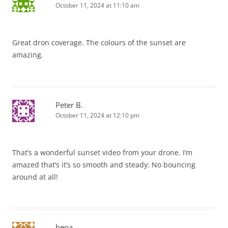
October 11, 2024 at 11:10 am
Great dron coverage. The colours of the sunset are
amazing.
Peter B.
October 11, 2024 at 12:10 pm
That’s a wonderful sunset video from your drone. I’m
amazed that’s it’s so smooth and steady: No bouncing
around at all!
hena