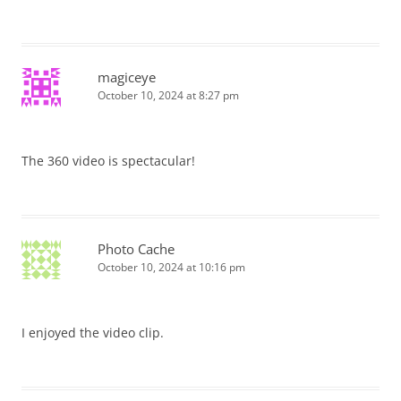
magiceye
October 10, 2024 at 8:27 pm
The 360 video is spectacular!
Photo Cache
October 10, 2024 at 10:16 pm
I enjoyed the video clip.