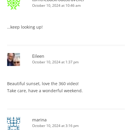
October 10, 2024 at 10:46 am
…keep looking up!
Eileen
October 10, 2024 at 1:37 pm
Beautiful sunset, love the 360 video!
Take care, have a wonderful weekend.
marina
October 10, 2024 at 3:16 pm