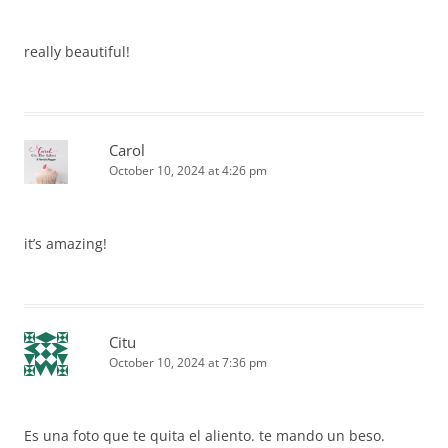
really beautiful!
Carol
October 10, 2024 at 4:26 pm
it’s amazing!
Citu
October 10, 2024 at 7:36 pm
Es una foto que te quita el aliento. te mando un beso.