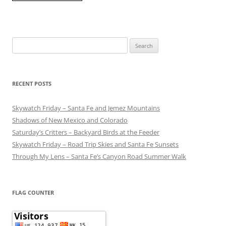
Search
for:
RECENT POSTS
Skywatch Friday – Santa Fe and Jemez Mountains
Shadows of New Mexico and Colorado
Saturday’s Critters – Backyard Birds at the Feeder
Skywatch Friday – Road Trip Skies and Santa Fe Sunsets
Through My Lens – Santa Fe’s Canyon Road Summer Walk
FLAG COUNTER