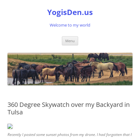
Skip
to
YogisDen.us
content
Welcome to my world
Menu
360 Degree Skywatch over my Backyard in
Tulsa
Recently I posted some sunset photos from my drone. I had forgotten that I