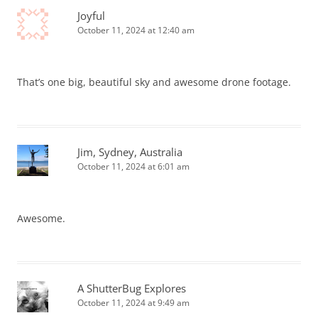
Joyful
October 11, 2024 at 12:40 am
That’s one big, beautiful sky and awesome drone footage.
Jim, Sydney, Australia
October 11, 2024 at 6:01 am
Awesome.
A ShutterBug Explores
October 11, 2024 at 9:49 am