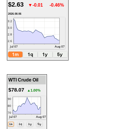
$2.63
▼-0.01
-0.46%
2026.08.06
WTI Crude Oil
$78.07
▲1.00%