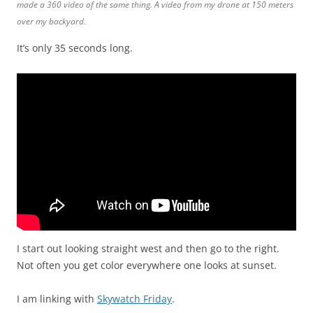
made a 360 video of the same thing. A video from my drone at 150 meters
over my backyard.
It’s only 35 seconds long.
I start out looking straight west and then go to the right.
Not often you get color everywhere one looks at sunset.
I am linking with
Skywatch Friday
.