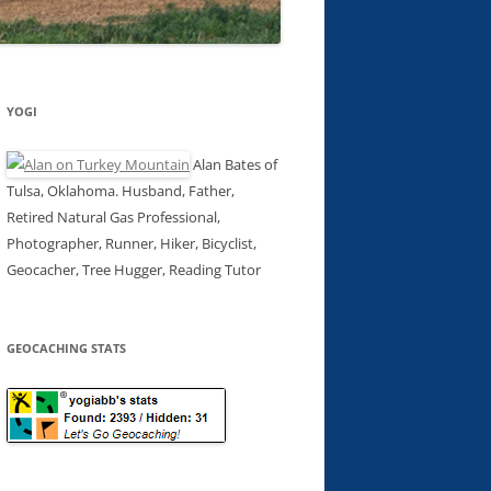
YOGI
Alan Bates of
Tulsa, Oklahoma. Husband, Father,
Retired Natural Gas Professional,
Photographer, Runner, Hiker, Bicyclist,
Geocacher, Tree Hugger, Reading Tutor
GEOCACHING STATS