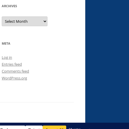
ARCHIVES
Archives
META
Log in
Entries feed
Comments feed
WordPress.org