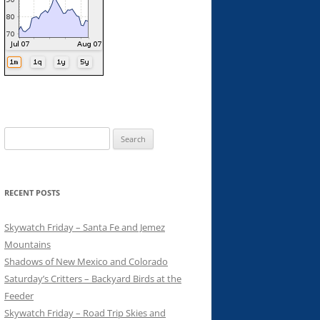
Search
for:
RECENT POSTS
Skywatch Friday – Santa Fe and Jemez
Mountains
Shadows of New Mexico and Colorado
Saturday’s Critters – Backyard Birds at the
Feeder
Skywatch Friday – Road Trip Skies and