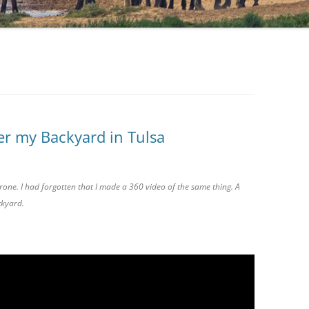
r my Backyard in Tulsa
one. I had forgotten that I made a 360 video of the same thing. A
ckyard.