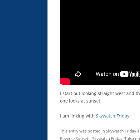
I start out looking straight west and t
one looks at sunset.
I am linking with
Skywatch Friday
.
This entry was posted in
Skywatch Friday
a
Reverse Sunsets
,
Skywatch Friday
,
Tulsa
o