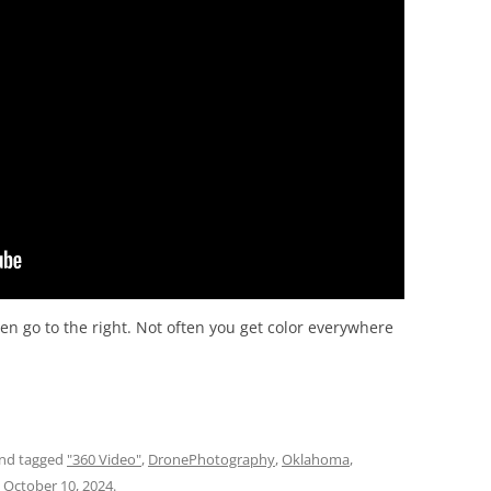
hen go to the right. Not often you get color everywhere
nd tagged
"360 Video"
,
DronePhotography
,
Oklahoma
,
n
October 10, 2024
.