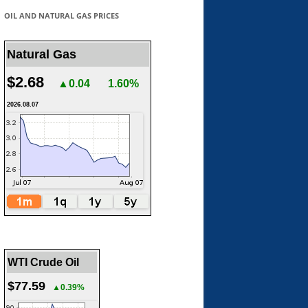
OIL AND NATURAL GAS PRICES
Natural Gas
$2.68
▲0.04
1.60%
2026.08.07
WTI Crude Oil
$77.59
▲0.39%