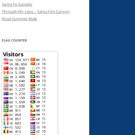
Santa Fe Sunsets
Through My Lens – Santa Fe’s Canyon
Road Summer Walk
FLAG COUNTER