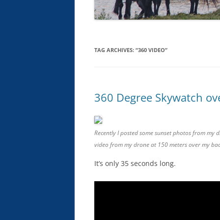
TAG ARCHIVES:
“360 VIDEO”
360 Degree Skywatch ove
Recently I posted some sunset photos from my dr
video from my drone at 150 meters over my ba
It’s only 35 seconds long.