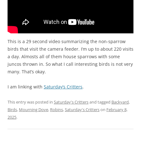
This is a 29 second video summarizing the non-sparrow
birds that visit the camera feeder. I’m up to about 220 visits
a day. Almosts all of them house sparrows with some
juncos thrown in. So what I call interesting birds is not very
many. That’s okay.
I am linking with
Saturday’s Critters
.
This entry was posted in
Saturday's Critters
and tagged
Backyard
,
Birds
,
Mourning Dove
,
Robins
,
Saturday's Critters
on
February 8,
2025
.