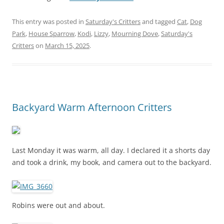
This entry was posted in
Saturday's Critters
and tagged
Cat
,
Dog
Park
,
House Sparrow
,
Kodi
,
Lizzy
,
Mourning Dove
,
Saturday's
Critters
on
March 15, 2025
.
Backyard Warm Afternoon Critters
Last Monday it was warm, all day. I declared it a shorts day
and took a drink, my book, and camera out to the backyard.
Robins were out and about.