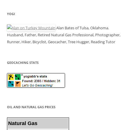
YOGI
Alan Bates of Tulsa, Oklahoma.
Husband, Father, Retired Natural Gas Professional, Photographer,
Runner, Hiker, Bicyclist, Geocacher, Tree Hugger, Reading Tutor
GEOCACHING STATS
OIL AND NATURAL GAS PRICES
Natural Gas