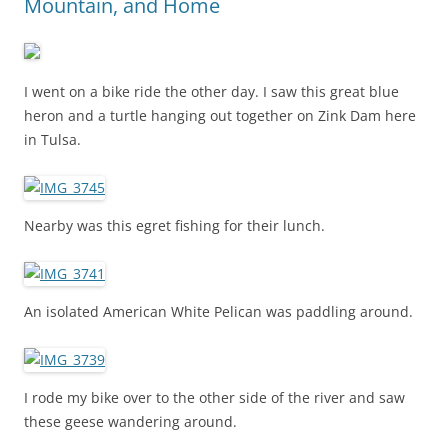
Mountain, and Home
I went on a bike ride the other day. I saw this great blue
heron and a turtle hanging out together on Zink Dam here
in Tulsa.
Nearby was this egret fishing for their lunch.
An isolated American White Pelican was paddling around.
I rode my bike over to the other side of the river and saw
these geese wandering around.