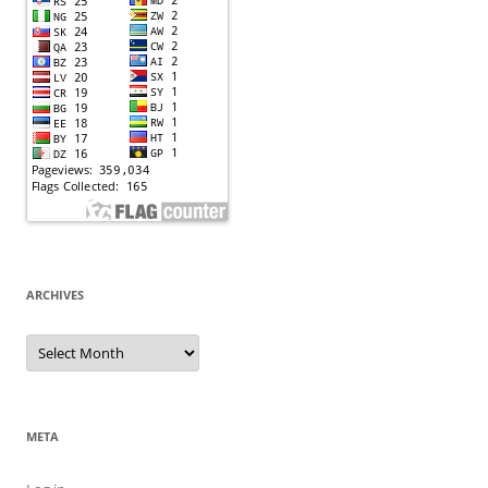
ARCHIVES
Archives
META