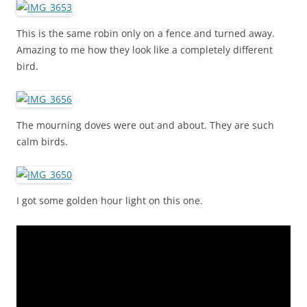
This is the same robin only on a fence and turned away.
Amazing to me how they look like a completely different
bird.
The mourning doves were out and about. They are such
calm birds.
I got some golden hour light on this one.