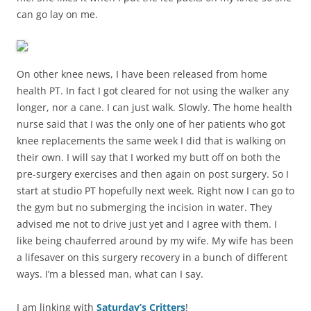
can go lay on me.
On other knee news, I have been released from home
health PT. In fact I got cleared for not using the walker any
longer, nor a cane. I can just walk. Slowly. The home health
nurse said that I was the only one of her patients who got
knee replacements the same week I did that is walking on
their own. I will say that I worked my butt off on both the
pre-surgery exercises and then again on post surgery. So I
start at studio PT hopefully next week. Right now I can go to
the gym but no submerging the incision in water. They
advised me not to drive just yet and I agree with them. I
like being chauferred around by my wife. My wife has been
a lifesaver on this surgery recovery in a bunch of different
ways. I’m a blessed man, what can I say.
I am linking with
Saturday’s Critters
!