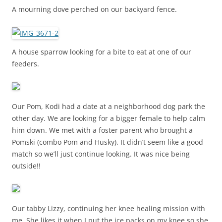
A mourning dove perched on our backyard fence.
A house sparrow looking for a bite to eat at one of our
feeders.
Our Pom, Kodi had a date at a neighborhood dog park the
other day. We are looking for a bigger female to help calm
him down. We met with a foster parent who brought a
Pomski (combo Pom and Husky). It didn’t seem like a good
match so we’ll just continue looking. It was nice being
outside!!
Our tabby Lizzy, continuing her knee healing mission with
me. She likes it when I put the ice packs on my knee so she