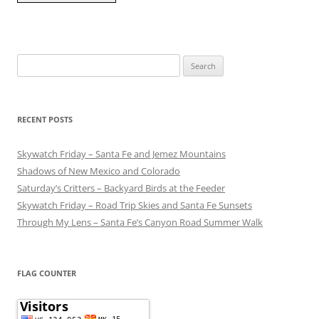
Search
for:
RECENT POSTS
Skywatch Friday – Santa Fe and Jemez Mountains
Shadows of New Mexico and Colorado
Saturday’s Critters – Backyard Birds at the Feeder
Skywatch Friday – Road Trip Skies and Santa Fe Sunsets
Through My Lens – Santa Fe’s Canyon Road Summer Walk
FLAG COUNTER