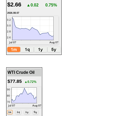
$2.66
▲0.02
0.75%
2026.08.07
WTI Crude Oil
$77.85
▲0.72%