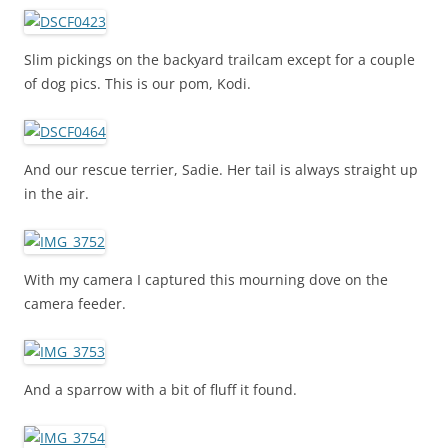
Slim pickings on the backyard trailcam except for a couple
of dog pics. This is our pom, Kodi.
And our rescue terrier, Sadie. Her tail is always straight up
in the air.
With my camera I captured this mourning dove on the
camera feeder.
And a sparrow with a bit of fluff it found.