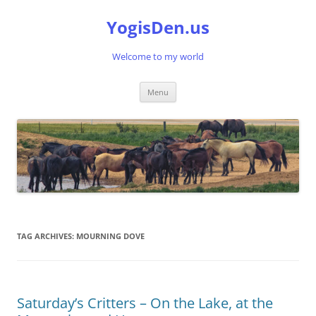
Skip
to
YogisDen.us
content
Welcome to my world
Menu
TAG ARCHIVES:
MOURNING DOVE
Saturday’s Critters – On the Lake, at the