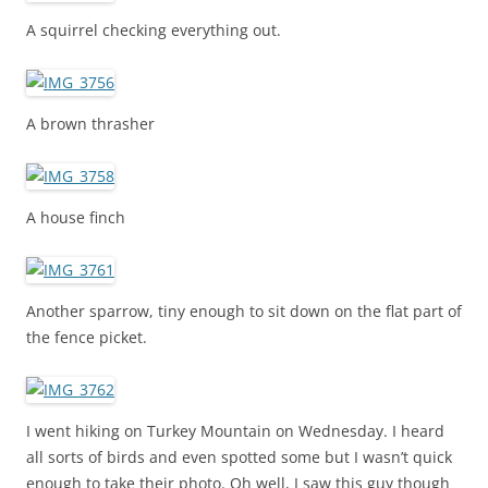
A squirrel checking everything out.
A brown thrasher
A house finch
Another sparrow, tiny enough to sit down on the flat part of
the fence picket.
I went hiking on Turkey Mountain on Wednesday. I heard
all sorts of birds and even spotted some but I wasn’t quick
enough to take their photo. Oh well, I saw this guy though