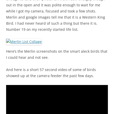
out in the open and it was polite enough to wait for me
while I got my camera, focused and took a few shots.
Merlin and google images tell me that it is a Western King
Bird. I had never heard of such a thing but there it is.
Number 19 on my recently started life list.
Here’s the Merlin screenshots on the smart aleck birds that
I could hear and not see.
And here is a short 57 second video of some of birds
showed up at the camera feeder the past few days.