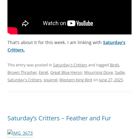
That’s about it for this week. I am linking with
Saturday’s
Critters.
This entry was posted in
Saturday's Critters
and tagged
Birds
,
Brown Thrasher
,
Egret
,
Great Blue Heron
,
Mourning Dove
,
Sadie
,
Saturday's Critters
,
squirrel
,
Western King Bird
on
June 27, 2025
.
Saturday’s Critters – Feather and Fur