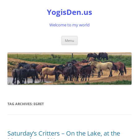
Skip
to
YogisDen.us
content
Welcome to my world
Menu
TAG ARCHIVES:
EGRET
Saturday’s Critters – On the Lake, at the