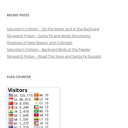
RECENT POSTS
Saturday’s Critters – On the Water and in the Backyard
Skywatch Friday – Santa Fe and Jemez Mountains
Shadows of New Mexico and Colorado
Saturday’s Critters – Backyard Birds at the Feeder
Skywatch Friday – Road Trip Skies and Santa Fe Sunsets
FLAG COUNTER