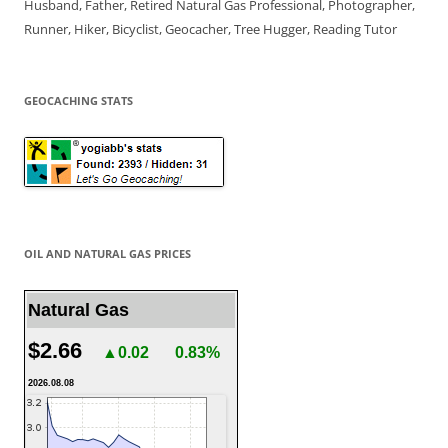
Husband, Father, Retired Natural Gas Professional, Photographer,
Runner, Hiker, Bicyclist, Geocacher, Tree Hugger, Reading Tutor
GEOCACHING STATS
OIL AND NATURAL GAS PRICES
Natural Gas
$2.66
▲0.02
0.83%
2026.08.08