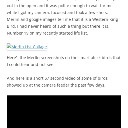
out in the open and it was polite enough to wait for me
while I got my camera, focused and took a few shots.
Merlin and google images tell me that it is a Western King
Bird. I had never heard of such a thing but there it is.
Number 19 on my recently started life list.
Here’s the Merlin screenshots on the smart aleck birds that
I could hear and not see.
And here is a short 57 second video of some of birds
showed up at the camera feeder the past few days.