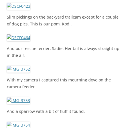
Slim pickings on the backyard trailcam except for a couple
of dog pics. This is our pom, Kodi.
And our rescue terrier, Sadie. Her tail is always straight up
in the air.
With my camera I captured this mourning dove on the
camera feeder.
And a sparrow with a bit of fluff it found.