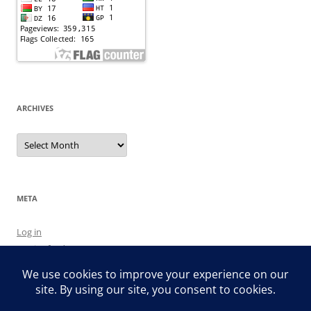
ARCHIVES
Archives
META
Log in
Entries feed
Comments feed
WordPress.org