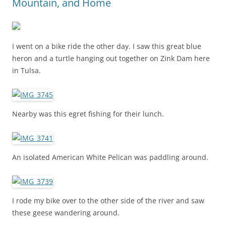
Mountain, and Home
I went on a bike ride the other day. I saw this great blue
heron and a turtle hanging out together on Zink Dam here
in Tulsa.
Nearby was this egret fishing for their lunch.
An isolated American White Pelican was paddling around.
I rode my bike over to the other side of the river and saw
these geese wandering around.