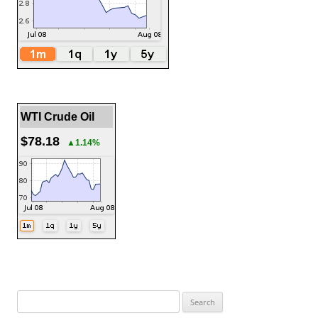
WTI Crude Oil
$78.18
▲1.14%
Search
for: