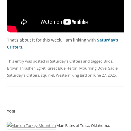
That’s about it for this week. I am linking with
Saturday’s
Critters.
This entry was posted in
Saturday's Critters
and tagged
Birds
,
Brown Thrasher
,
Egret
,
Great Blue Heron
,
Mourning Dove
,
Sadie
,
Saturday's Critters
,
squirrel
,
Western King Bird
on
June 27, 2025
.
YOGI
Alan Bates of Tulsa, Oklahoma.