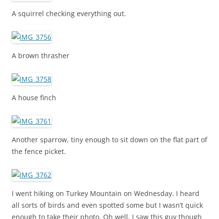
A squirrel checking everything out.
A brown thrasher
A house finch
Another sparrow, tiny enough to sit down on the flat part of
the fence picket.
I went hiking on Turkey Mountain on Wednesday. I heard
all sorts of birds and even spotted some but I wasn’t quick
enough to take their photo. Oh well, I saw this guy though